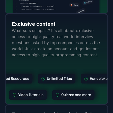
Exclusive content
What sets us apart? It's all about exclusive
access to high-quality real world interview
questions asked by top companies across the
world. Just create an account and get instant
access to high-quality programming content.