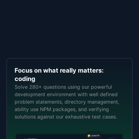
Focus on what really matters:
coding
Solve 280+ questions using our powerful
development environment with well defined
problem statements, directory management,
ability use NPM packages, and verifying
solutions against our exhaustive test cases.