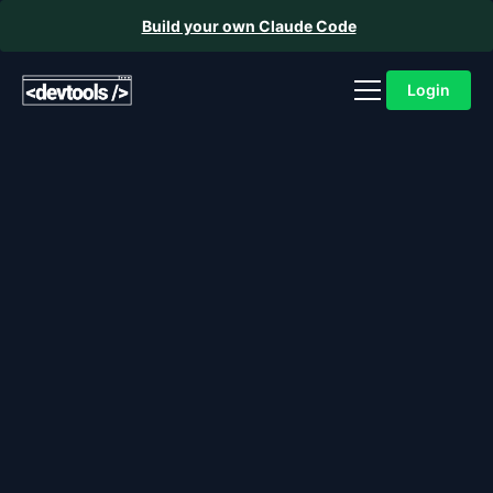
Build your own Claude Code
Login