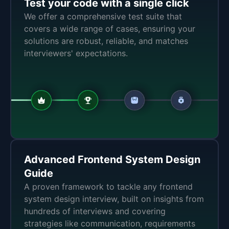
Test your code with a single click
We offer a comprehensive test suite that
covers a wide range of cases, ensuring your
solutions are robust, reliable, and matches
interviewers' expectations.
Advanced Frontend System Design
Guide
A proven framework to tackle any frontend
system design interview, built on insights from
hundreds of interviews and covering
strategies like communication, requirements