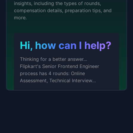
insights, including the types of rounds,
compensation details, preparation tips, and
more.
Hi, how can I help?
Thinking for a better answer...
Flipkart's Senior Frontend Engineer
process has 4 rounds: Online
Assessment, Technical Interview…