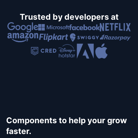
Trusted by developers at
Components to help your grow
faster.