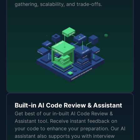
gathering, scalability, and trade-offs.
Built-in AI Code Review & Assistant
Get best of our in-built AI Code Review &
Assistant tool. Receive instant feedback on
your code to enhance your preparation. Our AI
assistant also supports you with interview