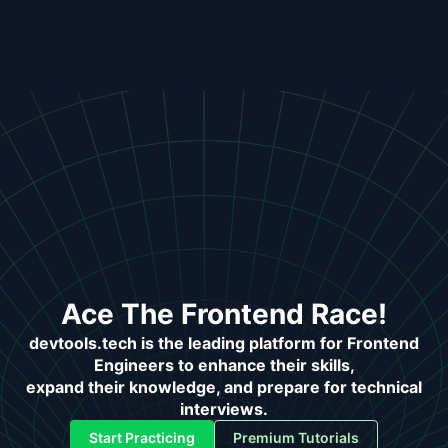
Ace The Frontend Race!
devtools.tech is the leading platform for Frontend
Engineers to enhance their skills,
expand their knowledge, and prepare for technical
interviews.
Start Practicing
Premium Tutorials