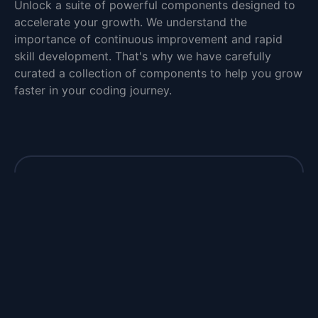
Unlock a suite of powerful components designed to
accelerate your growth. We understand the
importance of continuous improvement and rapid
skill development. That's why we have carefully
curated a collection of components to help you grow
faster in your coding journey.
Closer to your dream job
Take charge of your future and unlock the
door to your dream job with our interview
questions.