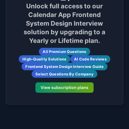
Unlock full access to our
Calendar App Frontend
System Design Interview
solution by upgrading to a
Yearly or Lifetime plan.
All Premium Questions
High-Quality Solutions
AI Code Reviews
Frontend System Design Interview Guide
Select Questions By Company
View subscription plans