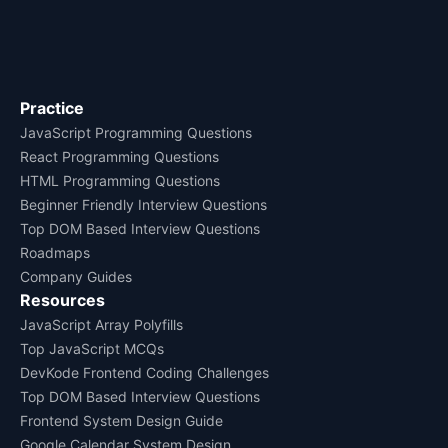
Practice
JavaScript Programming Questions
React Programming Questions
HTML Programming Questions
Beginner Friendly Interview Questions
Top DOM Based Interview Questions
Roadmaps
Company Guides
Resources
JavaScript Array Polyfills
Top JavaScript MCQs
DevKode Frontend Coding Challenges
Top DOM Based Interview Questions
Frontend System Design Guide
Google Calendar System Design