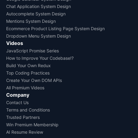
Chat Application System Design
Autocomplete System Design
Mentions System Design
Ecommerce Product Listing Page System Design
Dropdown Menu System Design
Videos
JavaScript Promise Series
How to Improve Your Codebase!?
Build Your Own Redux
Top Coding Practices
Create Your Own DOM APIs
All Premium Videos
Company
Contact Us
Terms and Conditions
Trusted Partners
Win Premium Membership
AI Resume Review