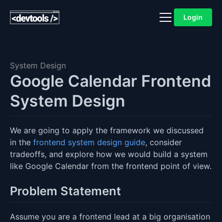
Login
System Design
Google Calendar Frontend
System Design
We are going to apply the framework we discussed
in the
frontend system design guide
, consider
tradeoffs, and explore how we would build a system
like Google Calendar from the frontend point of view.
Problem Statement
Assume you are a frontend lead at a big organisation