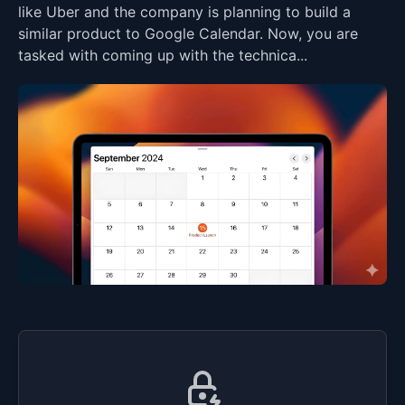
like Uber and the company is planning to build a
similar product to Google Calendar. Now, you are
tasked with coming up with the technica...