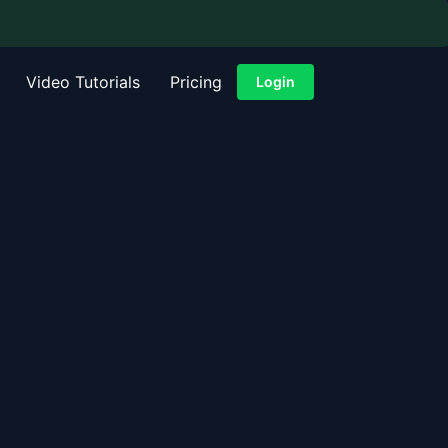
Video Tutorials
Pricing
Login