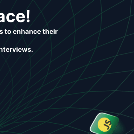
ace!
s to enhance their
interviews.