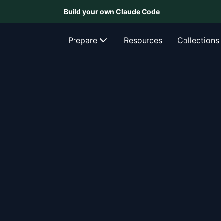
Build your own Claude Code
Prepare
Resources
Collections