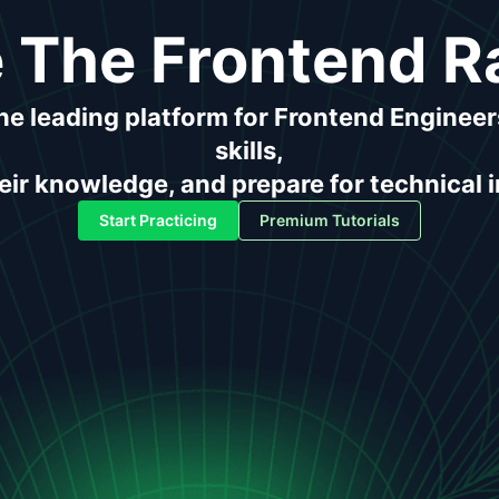
 The Frontend R
the leading platform for Frontend Engineer
skills,
ir knowledge, and prepare for technical 
Start Practicing
Premium Tutorials