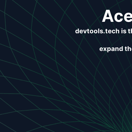
Ace
devtools.tech is 
expand the