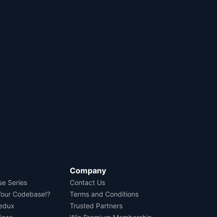
Company
se Series
Contact Us
Your Codebase!?
Terms and Conditions
Redux
Trusted Partners