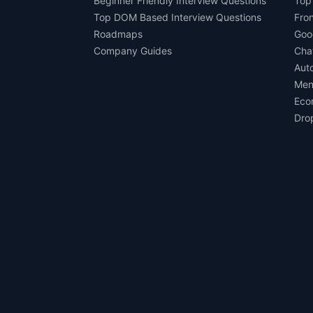
Beginner Friendly Interview Questions
Top
Top DOM Based Interview Questions
Fro
Roadmaps
Goo
Company Guides
Cha
Aut
Men
Eco
Dro