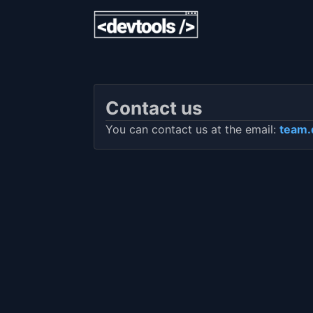
Contact us
You can contact us at the email:
team.