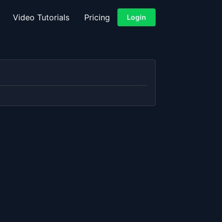
Video Tutorials
Pricing
Login