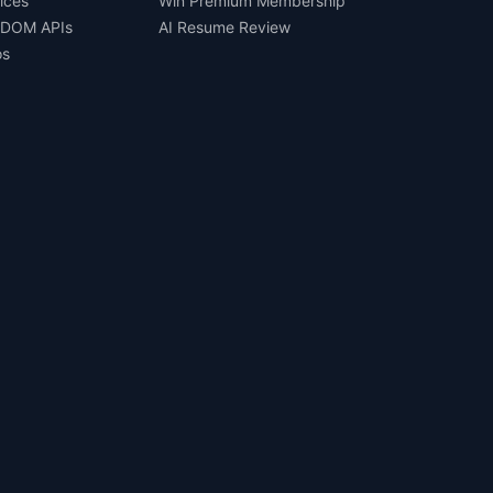
ices
Win Premium Membership
 DOM APIs
AI Resume Review
os