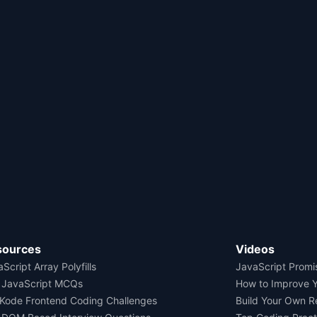
sources
Videos
Script Array Polyfills
JavaScript Promi
 JavaScript MCQs
How to Improve 
Kode Frontend Coding Challenges
Build Your Own 