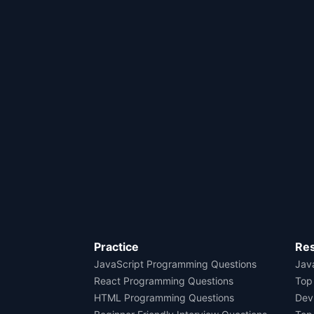
Practice
Re
JavaScript Programming Questions
Java
React Programming Questions
Top
HTML Programming Questions
Dev