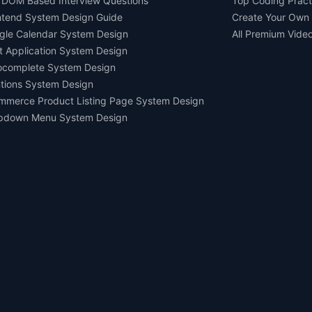
 DOM Based Interview Questions
Top Coding Pract
ntend System Design Guide
Create Your Own
gle Calendar System Design
All Premium Vide
t Application System Design
ocomplete System Design
tions System Design
mmerce Product Listing Page System Design
pdown Menu System Design
Ask AI about us
All rights reserved.
Devtools Digital Services 2021-2026.