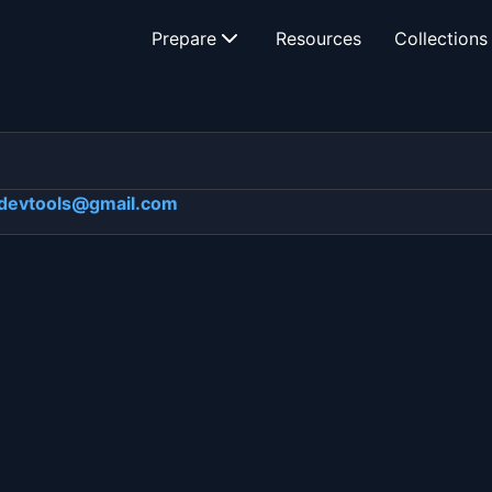
Prepare
Resources
Collections
devtools@gmail.com