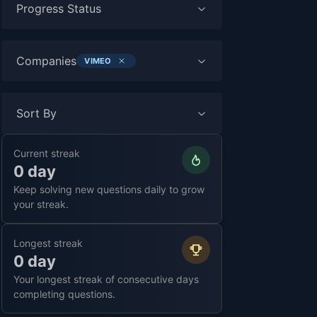
Progress Status
Companies
VIMEO
Sort By
Current streak
0 day
Keep solving new questions daily to grow
your streak.
Longest streak
0 day
Your longest streak of consecutive days
completing questions.