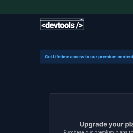
Get Lifetime access to our premium content
Upgrade your pl
Purchase our premium plans to 