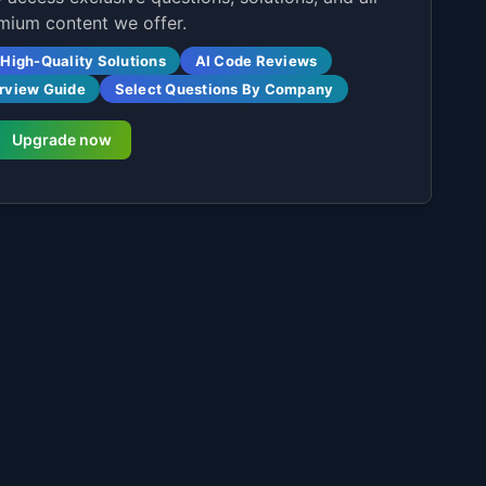
mium content we offer.
High-Quality Solutions
AI Code Reviews
erview Guide
Select Questions By Company
Upgrade now