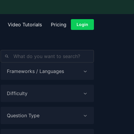
Video Tutorials
Pricing
Login
Frameworks / Languages
Difficulty
Question Type