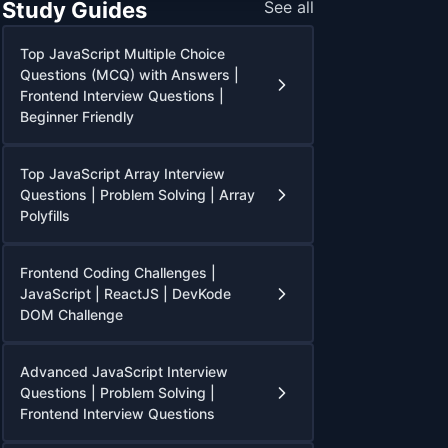
Study Guides
See all
Top JavaScript Multiple Choice
Questions (MCQ) with Answers |
Frontend Interview Questions |
Beginner Friendly
Top JavaScript Array Interview
Questions | Problem Solving | Array
Polyfills
Frontend Coding Challenges |
JavaScript | ReactJS | DevKode
DOM Challenge
Advanced JavaScript Interview
Questions | Problem Solving |
Frontend Interview Questions