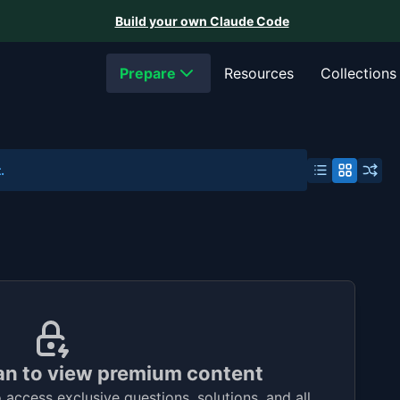
Build your own Claude Code
Prepare
Resources
Collections
.
an to view premium content
access exclusive questions, solutions, and all