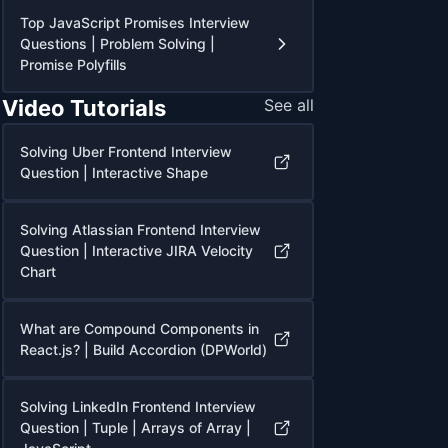
Top JavaScript Promises Interview
Questions | Problem Solving |
Promise Polyfills
Video Tutorials
See all
Solving Uber Frontend Interview
Question | Interactive Shape
Solving Atlassian Frontend Interview
Question | Interactive JIRA Velocity
Chart
What are Compound Components in
React.js? | Build Accordion (DPWorld)
Solving LinkedIn Frontend Interview
Question | Tuple | Arrays of Array |