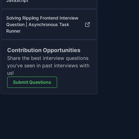
JavaScript
Solving Rippling Frontend Interview
Question | Asynchronous Task
Runner
Contribution Opportunities
Share the best interview questions
you've seen in past interviews with
us!
Submit Questions