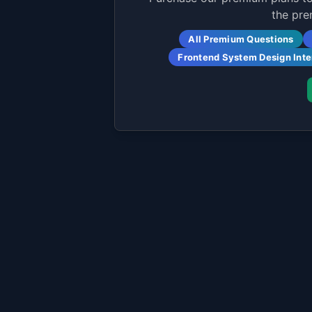
the pre
All Premium Questions
Frontend System Design Int