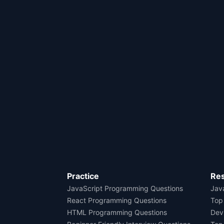
Practice
Re
JavaScript Programming Questions
Java
React Programming Questions
Top
HTML Programming Questions
Dev