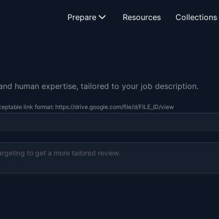
Prepare
Resources
Collections
d human expertise, tailored to your job description.
eptable link format: https://drive.google.com/file/d/FILE_ID/view