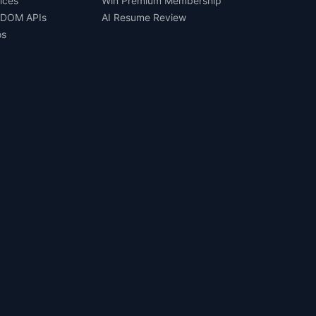
ices
Win Premium Membership
 DOM APIs
AI Resume Review
os