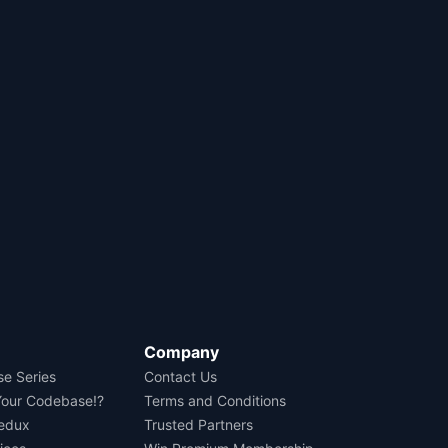
Company
se Series
Contact Us
Your Codebase!?
Terms and Conditions
Redux
Trusted Partners