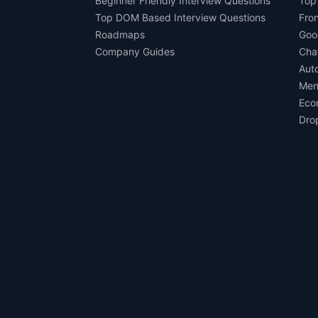
Beginner Friendly Interview Questions
Top
Top DOM Based Interview Questions
Fro
Roadmaps
Goo
Company Guides
Cha
Aut
Men
Eco
Dro