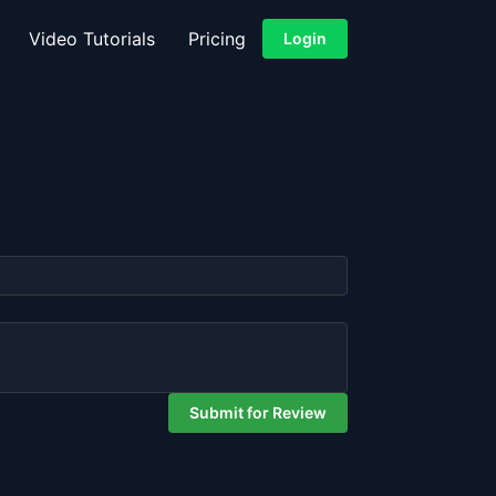
Video Tutorials
Pricing
Login
Submit for Review