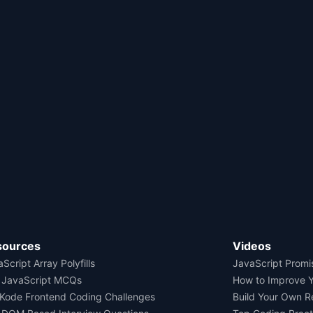
sources
Videos
Script Array Polyfills
JavaScript Promi
 JavaScript MCQs
How to Improve 
Kode Frontend Coding Challenges
Build Your Own 