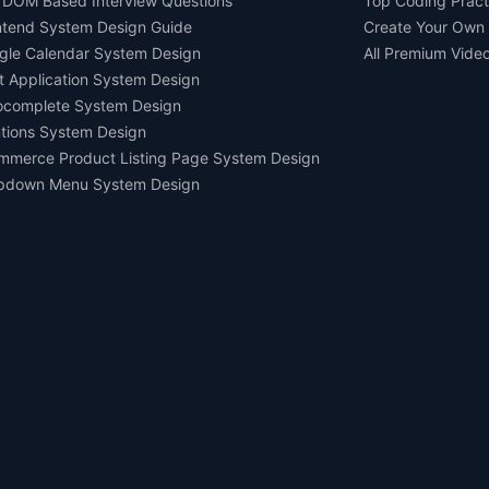
 DOM Based Interview Questions
Top Coding Pract
ntend System Design Guide
Create Your Own
gle Calendar System Design
All Premium Vide
t Application System Design
ocomplete System Design
tions System Design
mmerce Product Listing Page System Design
pdown Menu System Design
Ask AI about us
All rights reserved.
Devtools Digital Services 2021-2026.