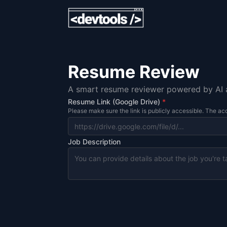
Resume Review
A smart resume reviewer powered by AI an
Resume Link (Google Drive)
*
Please make sure the link is publicly accessible. The acc
Job Description