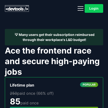
Login
💡 Many users get their subscription reimbursed
through their workplace's L&D budget!
Ace the frontend race
and secure high-paying
jobs
Lifetime
plan
POPULAR
250
paid once (
66
% off)
85
paid once