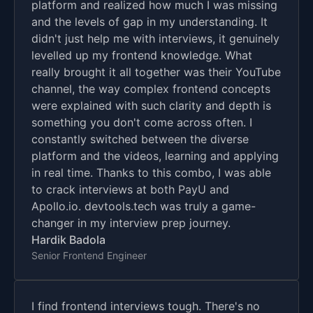
platform and realized how much I was missing
and the levels of gap in my understanding. It
didn't just help me with interviews, it genuinely
levelled up my frontend knowledge. What
really brought it all together was their YouTube
channel, the way complex frontend concepts
were explained with such clarity and depth is
something you don't come across often. I
constantly switched between the diverse
platform and the videos, learning and applying
in real time. Thanks to this combo, I was able
to crack interviews at both PayU and
Apollo.io. devtools.tech was truly a game-
changer in my interview prep journey.
Hardik Badola
Senior Frontend Engineer
I find frontend interviews tough. There's no