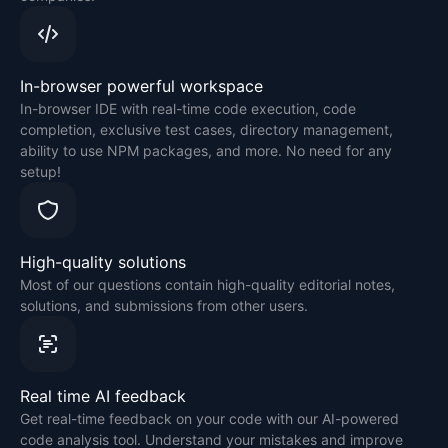
In-browser powerful workspace
In-browser IDE with real-time code execution, code
completion, exclusive test cases, directory management,
ability to use NPM packages, and more. No need for any
setup!
High-quality solutions
Most of our questions contain high-quality editorial notes,
solutions, and submissions from other users.
Real time AI feedback
Get real-time feedback on your code with our AI-powered
code analysis tool. Understand your mistakes and improve