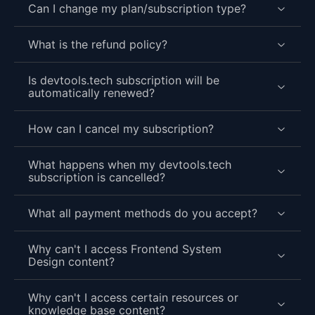
Can I change my plan/subscription type?
What is the refund policy?
Is devtools.tech subscription will be
automatically renewed?
How can I cancel my subscription?
What happens when my devtools.tech
subscription is cancelled?
What all payment methods do you accept?
Why can't I access Frontend System
Design content?
Why can't I access certain resources or
knowledge base content?