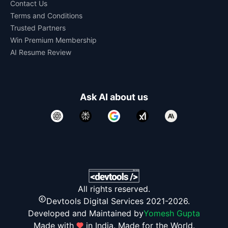
Contact Us
Terms and Conditions
Trusted Partners
Win Premium Membership
AI Resume Review
Ask AI about us
All rights reserved.
Devtools Digital Services 2021-2026.
Developed and Maintained by
Yomesh Gupta
Made with
in India. Made for the World.