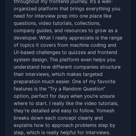
throughout my frontend journey. It’s a well-
organized platform that brings everything you
need for interview prep into one place like
questions, video tutorials, collections,
company guides, and resources to grow as a
developer. What I really appreciate is the range
of topics it covers from machine coding and
UI-based challenges to quizzes and frontend
system design. The platform even helps you
understand how different companies structure
their interviews, which makes targeted
preparation much easier. One of my favorite
features is the “Try a Random Question”
option, perfect for days when you’re unsure
where to start. I really like the video tutorials,
they’re detailed and easy to follow. Yomesh
breaks down each concept clearly and
explains how to approach problems step by
step, which is really helpful for interviews.