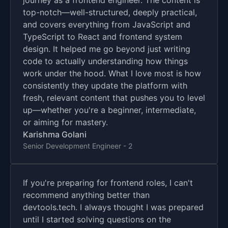
journey as a frontend engineer. The content is
top-notch—well-structured, deeply practical,
and covers everything from JavaScript and
TypeScript to React and frontend system
design. It helped me go beyond just writing
code to actually understanding how things
work under the hood. What I love most is how
consistently they update the platform with
fresh, relevant content that pushes you to level
up—whether you're a beginner, intermediate,
or aiming for mastery.
Karishma Golani
Senior Development Engineer - 2
If you're preparing for frontend roles, I can't
recommend anything better than
devtools.tech. I always thought I was prepared
until I started solving questions on the