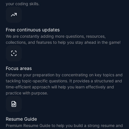
your coding skills.
Free continuous updates
We are constantly adding more questions, resources,
collections, and features to help you stay ahead in the game!
Focus areas
Enhance your preparation by concentrating on key topics and
tackling topic-specific questions. It provides a structured and
time-efficient approach will help you learn effectively and
practice with purpose.
Resume Guide
Premium Resume Guide to help you build a strong resume and