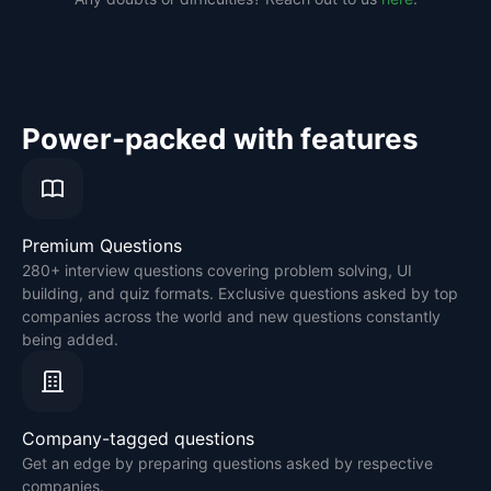
Power-packed with features
Premium Questions
280+ interview questions covering problem solving, UI
building, and quiz formats. Exclusive questions asked by top
companies across the world and new questions constantly
being added.
Company-tagged questions
Get an edge by preparing questions asked by respective
companies.