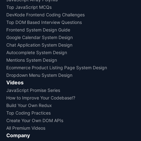
Top JavaScript MCQs
DevKode Frontend Coding Challenges
Top DOM Based Interview Questions
Frontend System Design Guide
Google Calendar System Design
Chat Application System Design
Autocomplete System Design
Mentions System Design
Ecommerce Product Listing Page System Design
Dropdown Menu System Design
Videos
JavaScript Promise Series
How to Improve Your Codebase!?
Build Your Own Redux
Top Coding Practices
Create Your Own DOM APIs
All Premium Videos
Company