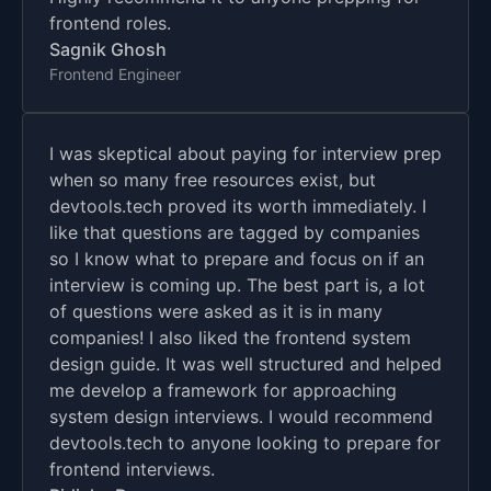
frontend roles.
Sagnik Ghosh
Frontend Engineer
I was skeptical about paying for interview prep
when so many free resources exist, but
devtools.tech proved its worth immediately. I
like that questions are tagged by companies
so I know what to prepare and focus on if an
interview is coming up. The best part is, a lot
of questions were asked as it is in many
companies! I also liked the frontend system
design guide. It was well structured and helped
me develop a framework for approaching
system design interviews. I would recommend
devtools.tech to anyone looking to prepare for
frontend interviews.