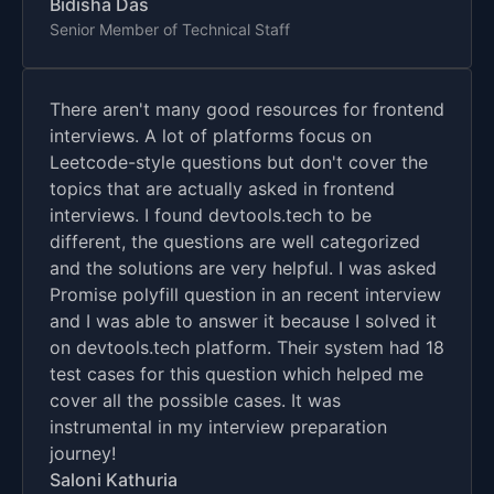
Bidisha Das
Senior Member of Technical Staff
There aren't many good resources for frontend
interviews. A lot of platforms focus on
Leetcode-style questions but don't cover the
topics that are actually asked in frontend
interviews. I found devtools.tech to be
different, the questions are well categorized
and the solutions are very helpful. I was asked
Promise polyfill question in an recent interview
and I was able to answer it because I solved it
on devtools.tech platform. Their system had 18
test cases for this question which helped me
cover all the possible cases. It was
instrumental in my interview preparation
journey!
Saloni Kathuria