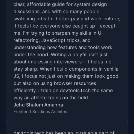
clear, affordable guide for system design
discussions, and with so many people
switching jobs for better pay and work culture,
it feels like everyone else caught up—except
me. I'm trying to sharpen my skills in UI
refactoring, JavaScript tricks, and
understanding how features and tools work
under the hood. Writing a polyfill isn’t just
about impressing interviewers—it helps me
stay sharp. When I build components in vanilla
JS, I focus not just on making them look good,
but also on using browser resources
efficiently. I train on devtools.tech the same
way an athlete trains on the field.
Jehu Shalom Amanna
Frontend Solutions Architect
devtools.tech has been an invaluable part of