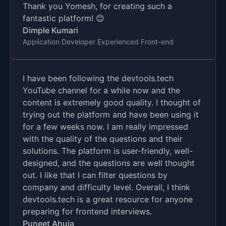
Thank you Yomesh, for creating such a
fantastic platform! 😊
Dimple Kumari
Application Developer Experienced Front-end
I have been following the devtools.tech
YouTube channel for a while now and the
content is extremely good quality. I thought of
trying out the platform and have been using it
for a few weeks now. I am really impressed
with the quality of the questions and their
solutions. The platform is user-friendly, well-
designed, and the questions are well thought
out. I like that I can filter questions by
company and difficulty level. Overall, I think
devtools.tech is a great resource for anyone
preparing for frontend interviews.
Puneet Ahuja