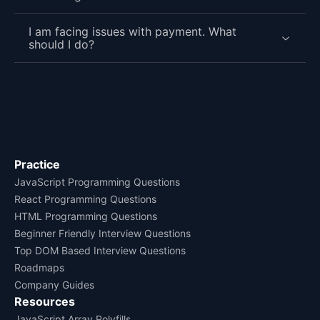
I am facing issues with payment. What
should I do?
Practice
JavaScript Programming Questions
React Programming Questions
HTML Programming Questions
Beginner Friendly Interview Questions
Top DOM Based Interview Questions
Roadmaps
Company Guides
Resources
JavaScript Array Polyfills