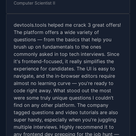
Computer Scientist II
devtools.tools helped me crack 3 great offers!
The platform offers a wide variety of
questions — from the basics that help you
brush up on fundamentals to the ones
commonly asked in top tech interviews. Since
it's frontend-focused, it really simplifies the
experience for candidates. The UI is easy to
navigate, and the in-browser editors require
almost no learning curve — you're ready to
code right away. What stood out the most
were some truly unique questions I couldn’t
find on any other platform. The company
tagged questions and video tutorials are also
super handy, especially when you're juggling
multiple interviews. Highly recommend it to
any frontend dev prepping for the job hunt —