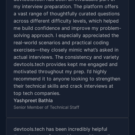
my interview preparation. The platform offers
a vast range of thoughtfully curated questions
across different difficulty levels, which helped
me build confidence and improve my problem-
solving approach. I especially appreciated the
real-world scenarios and practical coding
exercises—they closely mimic what’s asked in
actual interviews. The consistency and variety
devtools.tech provides kept me engaged and
motivated throughout my prep. I’d highly
recommend it to anyone looking to strengthen
their technical skills and crack interviews at
top tech companies.
Yashpreet Bathla
Senior Member of Technical Staff
devtools.tech has been incredibly helpful