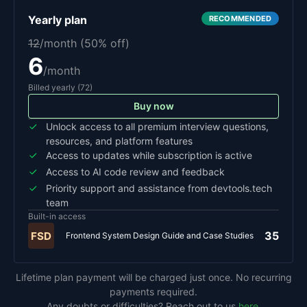
Yearly
plan
RECOMMENDED
12
/month (
50
% off)
6
/month
Billed
yearly
(
72
)
Buy now
Unlock access to all premium interview questions,
resources, and platform features
Access to updates while subscription is active
Access to AI code review and feedback
Priority support and assistance from devtools.tech
team
Built-in access
35
FSD
Frontend System Design Guide and Case Studies
Lifetime plan payment will be charged just once. No recurring
payments required.
Any doubts or difficulties? Reach out to us
here
.