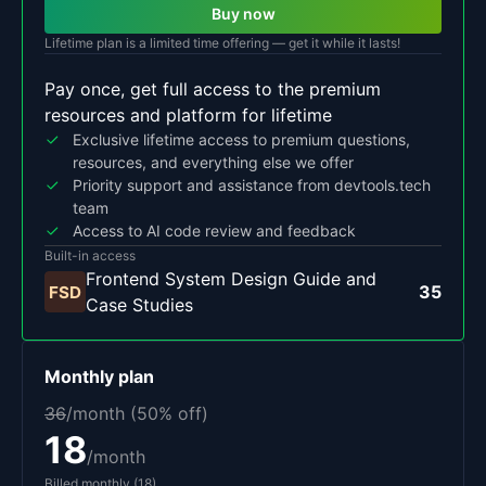
Buy now
Lifetime plan is a limited time offering — get it while it lasts!
Pay once, get full access to the premium
resources and platform for lifetime
Exclusive lifetime access to premium questions,
resources, and everything else we offer
Priority support and assistance from devtools.tech
team
Access to AI code review and feedback
Built-in access
Frontend System Design Guide and
35
FSD
Case Studies
Monthly
plan
36
/month (
50
% off)
18
/month
Billed
monthly
(
18
)