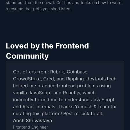
stand out from the crowd. Get tips and tricks on how to write
a resume that gets you shortlisted.
Loved by the Frontend
Community
Got offers from: Rubrik, Coinbase,
CrowdStrike, Cred, and Rippling. devtools.tech
helped me practice frontend problems using
vanilla JavaScript and React.js, which
indirectly forced me to understand JavaScript
and React internals. Thanks Yomesh & team for
curating this platform! Best of luck to all.
Ansh Shrivastava
Frontend Engineer