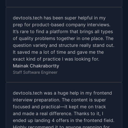
devtools.tech has been super helpful in my
prep for product-based company interviews.
It’s rare to find a platform that brings all types
of quality problems together in one place. The
question variety and structure really stand out.
It saved me a lot of time and gave me the
exact kind of practice I was looking for.
Mainak Chakrabortty
Staff Software Engineer
devtools.tech was a huge help in my frontend
interview preparation. The content is super
focused and practical—it kept me on track
and made a real difference. Thanks to it, I
ended up landing 4 offers in the frontend field.
Highly recommend it to anyone prepping for