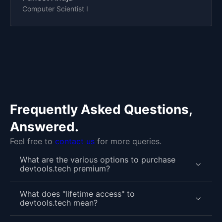
Computer Scientist I
Frequently Asked Questions,
Answered.
Feel free to
contact us
for more queries.
What are the various options to purchase
devtools.tech premium?
What does "lifetime access" to
devtools.tech mean?