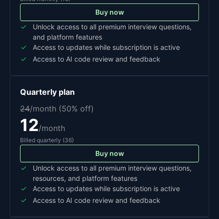
Buy now
Unlock access to all premium interview questions,
and platform features
Access to updates while subscription is active
Access to AI code review and feedback
Quarterly
plan
24
/month (
50
% off)
12
/month
Billed
quarterly
(
36
)
Buy now
Unlock access to all premium interview questions,
resources, and platform features
Access to updates while subscription is active
Access to AI code review and feedback