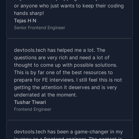
or anyone who just wants to keep their coding
hands sharp!
Tejas H N
Senior Frontend Engineer
devtools.tech has helped me a lot. The
questions are very rich and need a lot of
thought to come up with possible solutions.
This is by far one of the best resources to
prepare for FE interviews. I still feel this is not
getting the attention it deserves and is very
underrated at the moment.
Tushar Tiwari
Frontend Engineer
devtools.tech has been a game-changer in my