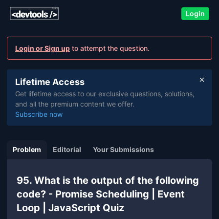
Login
Login or Sign up
to attempt the question.
Lifetime Access
Get lifetime access to our exclusive questions, solutions,
and all the premium content we offer.
Subscribe now
Problem
Editorial
Your Submissions
95. What is the output of the following
code? - Promise Scheduling | Event
Loop | JavaScript Quiz