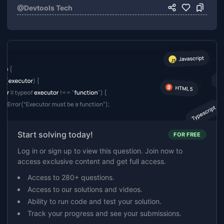
@
Devtools Tech
Start solving today!
FOR FREE
Log in or sign up to view this question. Join now to
access exclusive content and get full access.
Access to 280+ questions.
Access to our solutions and videos.
Ability to run code and test your solution.
Track your progress and see your submissions.