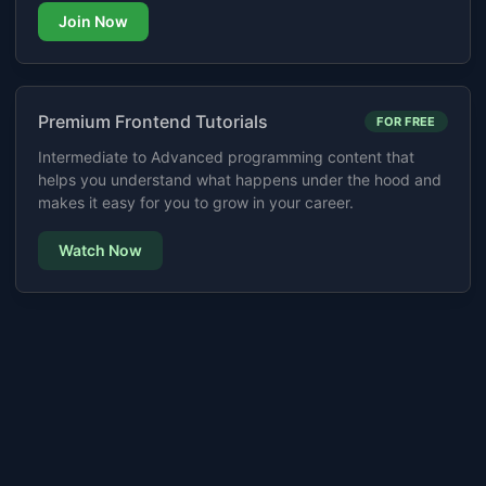
Join Now
Premium Frontend Tutorials
FOR FREE
Intermediate to Advanced programming content that
helps you understand what happens under the hood and
makes it easy for you to grow in your career.
Watch Now