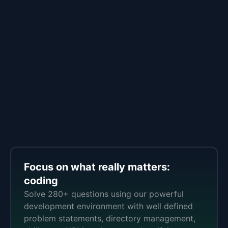
Focus on what really matters:
coding
Solve 280+ questions using our powerful
development environment with well defined
problem statements, directory management,