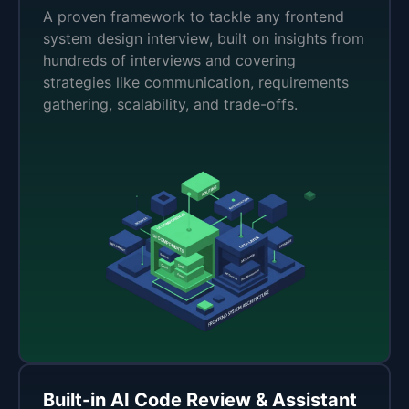
A proven framework to tackle any frontend
system design interview, built on insights from
hundreds of interviews and covering
strategies like communication, requirements
gathering, scalability, and trade-offs.
Built-in AI Code Review & Assistant