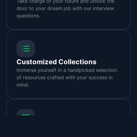
Take charge of your future and unlock the
door to your dream job with our interview
questions.
Customized Collections
Immerse yourself in a handpicked selection
of resources crafted with your success in
mind.
Handpicked Resources