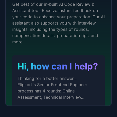
Get best of our in-built AI Code Review &
Assistant tool. Receive instant feedback on
your code to enhance your preparation. Our AI
assistant also supports you with interview
insights, including the types of rounds,
compensation details, preparation tips, and
more.
Hi, how can I help?
Thinking for a better answer...
Flipkart's Senior Frontend Engineer
process has 4 rounds: Online
Assessment, Technical Interview…