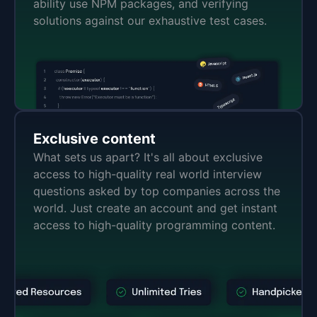
ability use NPM packages, and verifying
solutions against our exhaustive test cases.
Exclusive content
What sets us apart? It's all about exclusive
access to high-quality real world interview
questions asked by top companies across the
world. Just create an account and get instant
access to high-quality programming content.