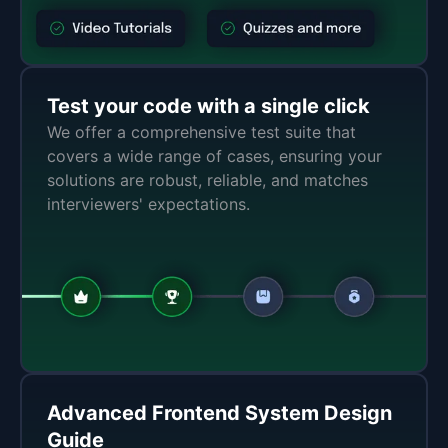
Test your code with a single click
We offer a comprehensive test suite that
covers a wide range of cases, ensuring your
solutions are robust, reliable, and matches
interviewers' expectations.
Advanced Frontend System Design
Guide