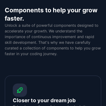
Components to help your grow
faster.
Unlock a suite of powerful components designed to
accelerate your growth. We understand the
importance of continuous improvement and rapid
skill development. That's why we have carefully
curated a collection of components to help you grow
faster in your coding journey.
Closer to your dream job