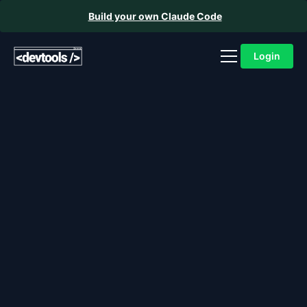
Build your own Claude Code
Login