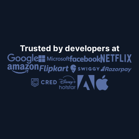
Trusted by developers at