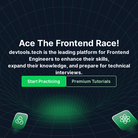
Ace The Frontend Race!
devtools.tech is the leading platform for Frontend
Engineers to enhance their skills,
expand their knowledge, and prepare for technical
interviews.
Start Practicing
Premium Tutorials