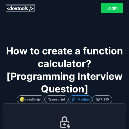
Login
How to create a function
calculator?
[Programming Interview
Question]
JavaScript
Typescript
7,215
Medium