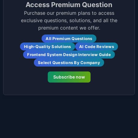
Access Premium Question
Purchase our premium plans to access
exclusive questions, solutions, and all the
premium content we offer.
All Premium Questions
High-Quality Solutions
AI Code Reviews
Frontend System Design Interview Guide
Select Questions By Company
Subscribe now