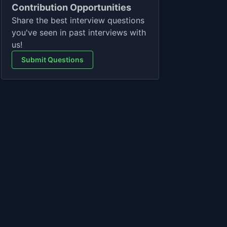
Contribution Opportunities
Share the best interview questions
you've seen in past interviews with
us!
Submit Questions