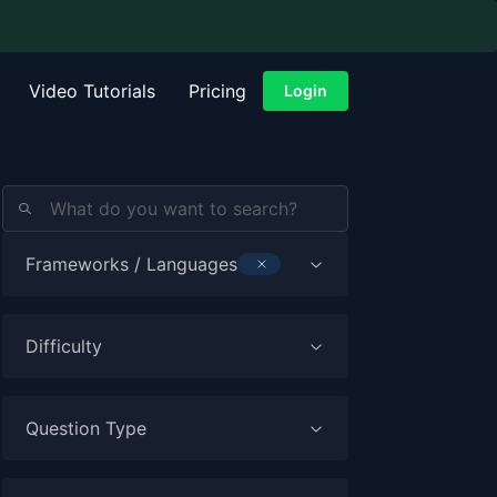
Video Tutorials
Pricing
Login
Frameworks / Languages
TYPESCRIPT
Difficulty
Question Type