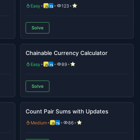
Easy
123
Solve
Chainable Currency Calculator
Easy
89
Solve
Count Pair Sums with Updates
Medium
86