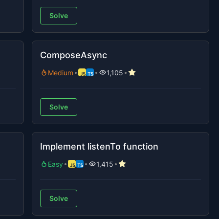
Solve
ComposeAsync
Medium
1,105
Solve
Implement listenTo function
Easy
1,415
Solve