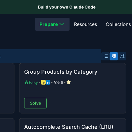
Build your own Claude Code
Prepare
Resources
Collections
.
Group Products by Category
Easy
56
Solve
Autocomplete Search Cache (LRU)