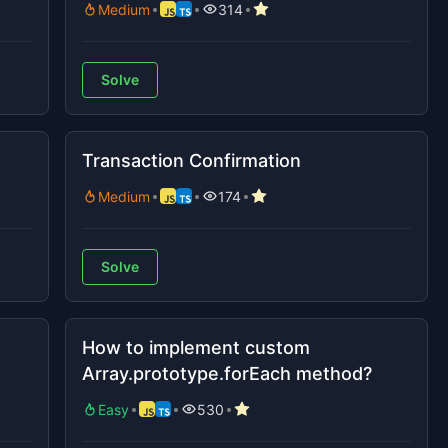
Medium
314
Solve
Transaction Confirmation
Medium
174
Solve
How to implement custom
Array.prototype.forEach method?
Easy
530