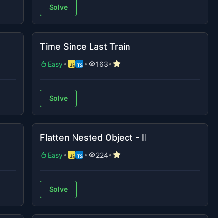
Solve
Time Since Last Train
Easy
163
Solve
Flatten Nested Object - II
Easy
224
Solve