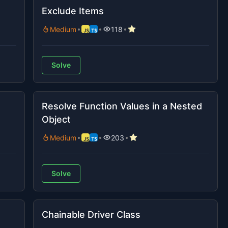
Exclude Items
Medium
118
Solve
Resolve Function Values in a Nested
Object
Medium
203
Solve
Chainable Driver Class