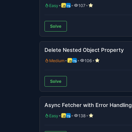
Easy
107
Solve
Delete Nested Object Property
Medium
106
Solve
Async Fetcher with Error Handling
Easy
138