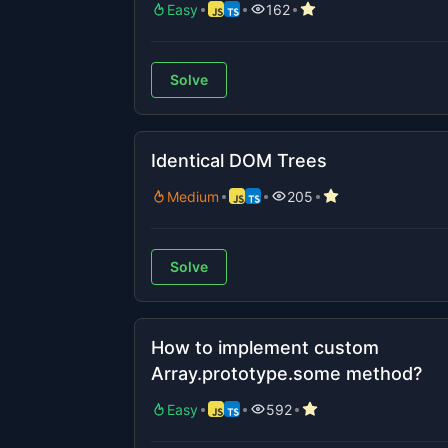
Easy
162
Solve
Identical DOM Trees
Medium
205
Solve
How to implement custom
Array.prototype.some method?
Easy
592