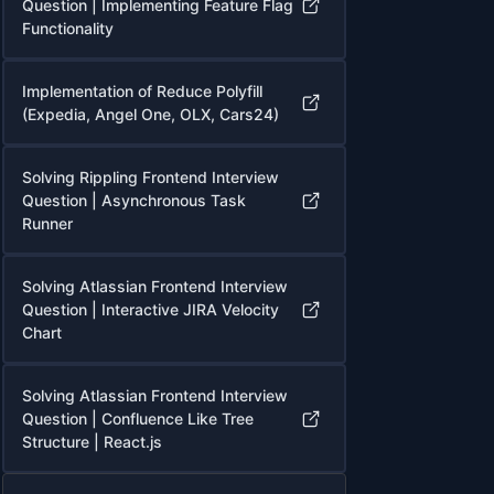
Question | Implementing Feature Flag
Functionality
Implementation of Reduce Polyfill
(Expedia, Angel One, OLX, Cars24)
Solving Rippling Frontend Interview
Question | Asynchronous Task
Runner
Solving Atlassian Frontend Interview
Question | Interactive JIRA Velocity
Chart
Solving Atlassian Frontend Interview
Question | Confluence Like Tree
Structure | React.js