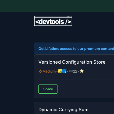
Get Lifetime access to our premium content
Versioned Configuration Store
Medium
22
Solve
Dynamic Currying Sum