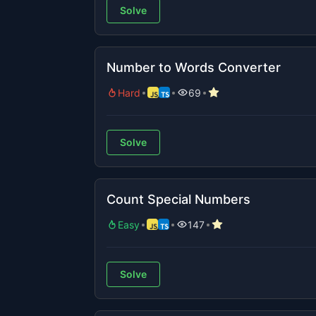
Solve
Number to Words Converter
Hard
69
Solve
Count Special Numbers
Easy
147
Solve