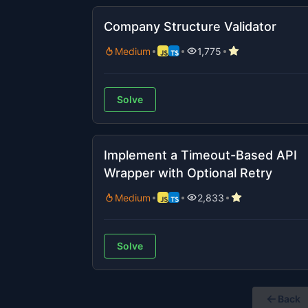
Company Structure Validator
Medium
1,775
Solve
Implement a Timeout-Based API
Wrapper with Optional Retry
Medium
2,833
Solve
Back