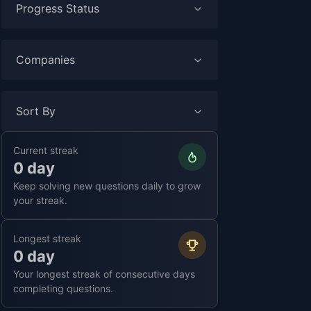
Progress Status
Companies
Sort By
Current streak
0 day
Keep solving new questions daily to grow
your streak.
Longest streak
0 day
Your longest streak of consecutive days
completing questions.