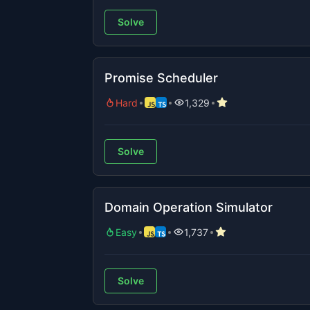
Solve
Promise Scheduler
Hard
1,329
Solve
Domain Operation Simulator
Easy
1,737
Solve