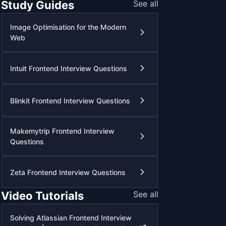
Study Guides
See all
Image Optimisation for the Modern
Web
Intuit Frontend Interview Questions
Blinkit Frontend Interview Questions
Makemytrip Frontend Interview
Questions
Zeta Frontend Interview Questions
Video Tutorials
See all
Solving Atlassian Frontend Interview