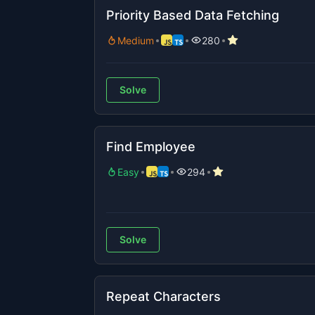
Priority Based Data Fetching
Medium
280
Solve
Find Employee
Easy
294
Solve
Repeat Characters