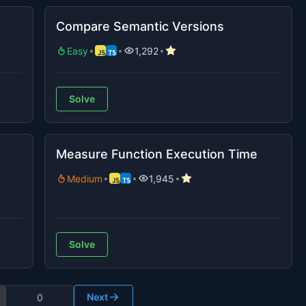
Compare Semantic Versions
Easy
1,292
Solve
Measure Function Execution Time
Medium
1,945
Solve
Next