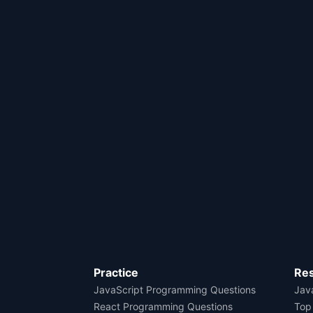
Practice
Re
JavaScript Programming Questions
Java
React Programming Questions
Top