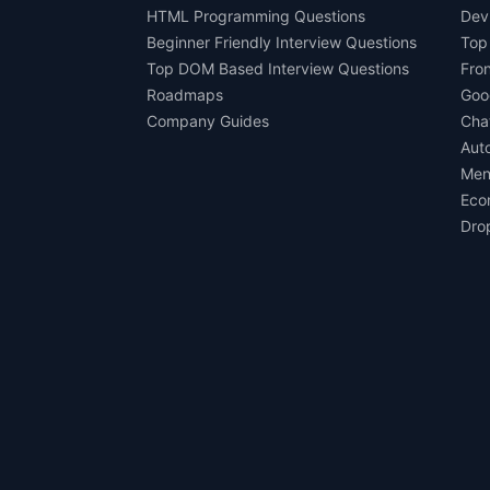
HTML Programming Questions
Dev
Beginner Friendly Interview Questions
Top
Top DOM Based Interview Questions
Fro
Roadmaps
Goo
Company Guides
Cha
Aut
Men
Eco
Dro