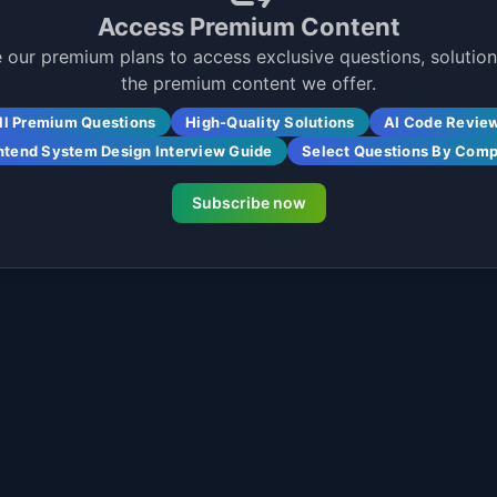
Access Premium Content
 our premium plans to access exclusive questions, solutions
the premium content we offer.
ll Premium Questions
High-Quality Solutions
AI Code Revie
ntend System Design Interview Guide
Select Questions By Com
Subscribe now