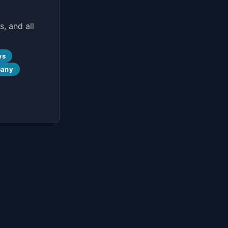
, and all
ws
pany