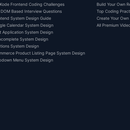
Kode Frontend Coding Challenges
Build Your Own 
 DOM Based Interview Questions
Top Coding Pract
ntend System Design Guide
Create Your Own
gle Calendar System Design
All Premium Vide
t Application System Design
ocomplete System Design
tions System Design
mmerce Product Listing Page System Design
pdown Menu System Design
Ask AI about us