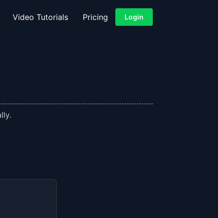
Video Tutorials
Pricing
Login
lly.