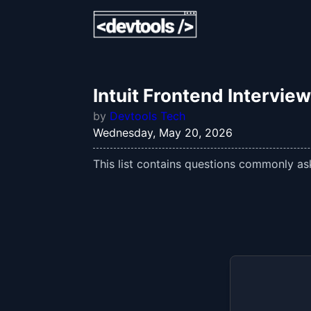
Intuit Frontend Intervie
by
Devtools Tech
Wednesday, May 20, 2026
This list contains questions commonly aske