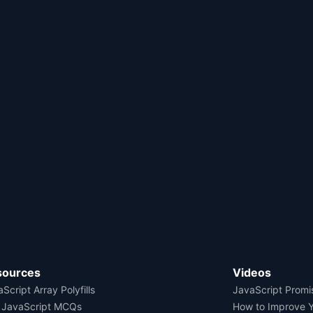
sources
Videos
Script Array Polyfills
JavaScript Promi
 JavaScript MCQs
How to Improve 