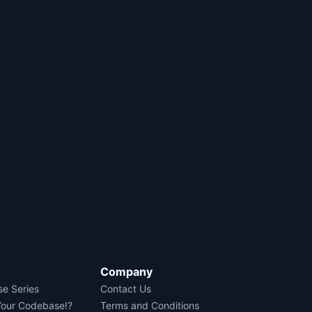
Company
se Series
Contact Us
Your Codebase!?
Terms and Conditions