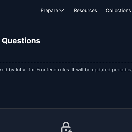
Prepare
Resources
Collections
w Questions
d by Intuit for Frontend roles. It will be updated periodica