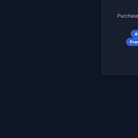
Purchase
A
Fro