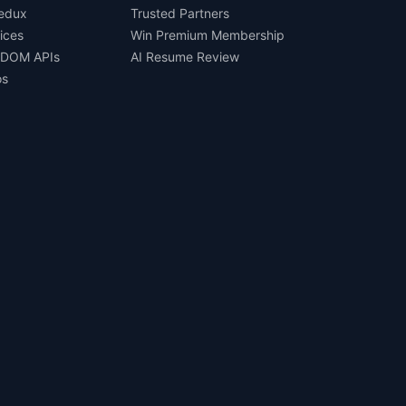
Redux
Trusted Partners
ices
Win Premium Membership
 DOM APIs
AI Resume Review
os