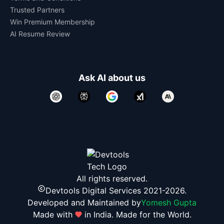
Trusted Partners
Win Premium Membership
AI Resume Review
Ask AI about us
All rights reserved.
Devtools Digital Services 2021-2026.
Developed and Maintained by
Yomesh Gupta
Made with
in India. Made for the World.