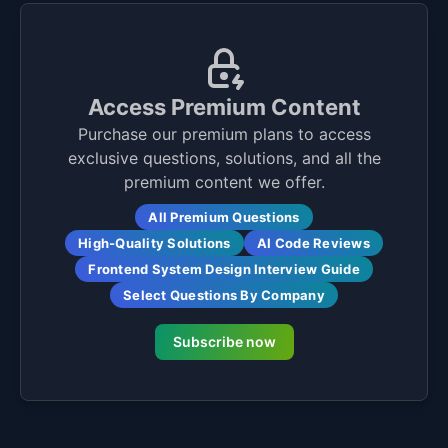
Access Premium Content
Purchase our premium plans to access
exclusive questions, solutions, and all the
premium content we offer.
All Premium Questions
High-Quality Solutions
AI Code Reviews
Frontend System Design Interview Guide
Select Questions By Company
Subscribe now