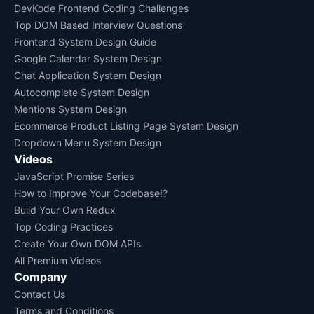
DevKode Frontend Coding Challenges
Top DOM Based Interview Questions
Frontend System Design Guide
Google Calendar System Design
Chat Application System Design
Autocomplete System Design
Mentions System Design
Ecommerce Product Listing Page System Design
Dropdown Menu System Design
Videos
JavaScript Promise Series
How to Improve Your Codebase!?
Build Your Own Redux
Top Coding Practices
Create Your Own DOM APIs
All Premium Videos
Company
Contact Us
Terms and Conditions