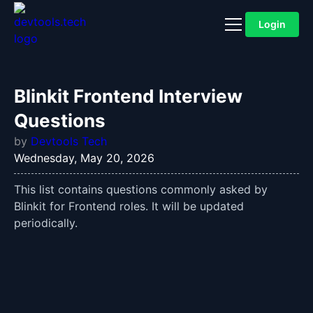
Login
Blinkit Frontend Interview
Questions
by
Devtools Tech
Wednesday, May 20, 2026
This list contains questions commonly asked by
Blinkit for Frontend roles. It will be updated
periodically.