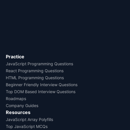
Practice
JavaScript Programming Questions
React Programming Questions
HTML Programming Questions
Beginner Friendly Interview Questions
Top DOM Based Interview Questions
Roadmaps
Company Guides
Resources
JavaScript Array Polyfills
Top JavaScript MCQs