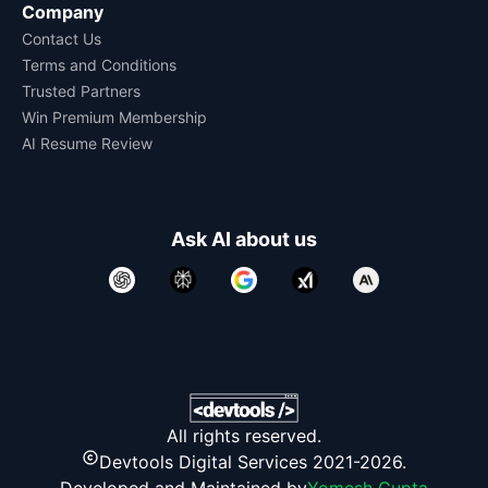
Company
Contact Us
Terms and Conditions
Trusted Partners
Win Premium Membership
AI Resume Review
Ask AI about us
All rights reserved.
Devtools Digital Services 2021-2026.