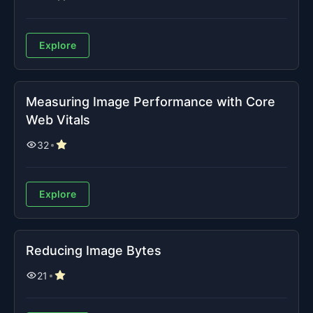
Explore
Measuring Image Performance with Core
Web Vitals
32
Explore
Reducing Image Bytes
21