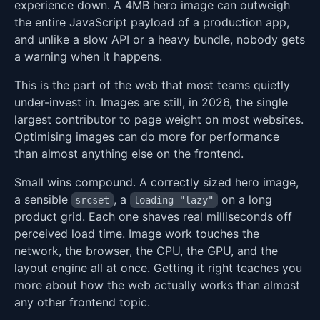
experience down. A 4MB hero image can outweigh
the entire JavaScript payload of a production app,
and unlike a slow API or a heavy bundle, nobody gets
a warning when it happens.
This is the part of the web that most teams quietly
under-invest in. Images are still, in 2026, the single
largest contributor to page weight on most websites.
Optimising images can do more for performance
than almost anything else on the frontend.
Small wins compound. A correctly sized hero image,
a sensible
, a
on a long
srcset
loading="lazy"
product grid. Each one shaves real milliseconds off
perceived load time. Image work touches the
network, the browser, the CPU, the GPU, and the
layout engine all at once. Getting it right teaches you
more about how the web actually works than almost
any other frontend topic.