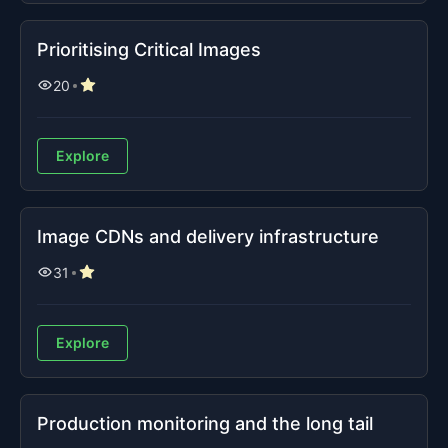
Prioritising Critical Images
20
Explore
Image CDNs and delivery infrastructure
31
Explore
Production monitoring and the long tail