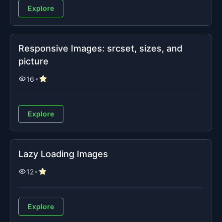
Explore
Responsive Images: srcset, sizes, and
picture
16
Explore
Lazy Loading Images
12
Explore