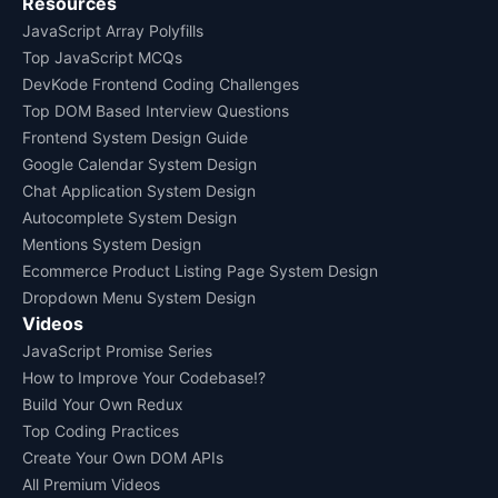
Resources
JavaScript Array Polyfills
Top JavaScript MCQs
DevKode Frontend Coding Challenges
Top DOM Based Interview Questions
Frontend System Design Guide
Google Calendar System Design
Chat Application System Design
Autocomplete System Design
Mentions System Design
Ecommerce Product Listing Page System Design
Dropdown Menu System Design
Videos
JavaScript Promise Series
How to Improve Your Codebase!?
Build Your Own Redux
Top Coding Practices
Create Your Own DOM APIs
All Premium Videos