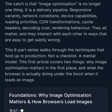
The catch is that "image optimisation" is no longer
one thing. It is a delivery pipeline. Responsive
variants, network conditions, device capabilities,
loading priorities, CDN transformations, cache
headers, decoding cost, rendering behaviour. They all
matter, and they interact with each other in ways that
are easy to get subtly wrong.
This 8-part series walks through the techniques that
hold up in production. Not a checklist. A mental
model. This first article covers two things: why image
optimisation matters in the first place, and what the
browser is actually doing under the hood when it
loads an image.
Foundations: Why Image Optimisation
Matters & How Browsers Load Images
47