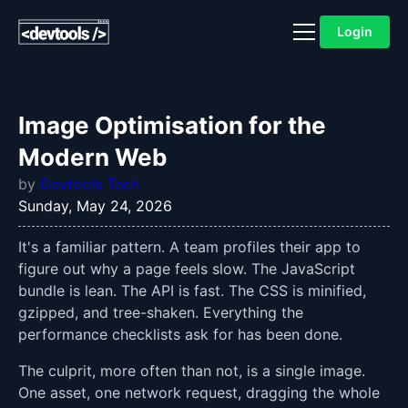
Login
Image Optimisation for the
Modern Web
by
Devtools Tech
Sunday, May 24, 2026
It's a familiar pattern. A team profiles their app to
figure out why a page feels slow. The JavaScript
bundle is lean. The API is fast. The CSS is minified,
gzipped, and tree-shaken. Everything the
performance checklists ask for has been done.
The culprit, more often than not, is a single image.
One asset, one network request, dragging the whole