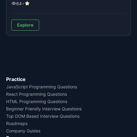
64
Explore
Practice
JavaScript Programming Questions
React Programming Questions
HTML Programming Questions
Beginner Friendly Interview Questions
Top DOM Based Interview Questions
Roadmaps
Company Guides