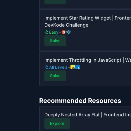
Implement Star Rating Widget | Fronte
DevKode Challenge
Easy
Solve
Implement Throttling in JavaScript | 
All Levels
Solve
Recommended Resources
Deeply Nested Array Flat | Frontend I
Explore