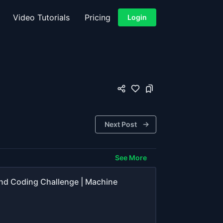
Video Tutorials
Pricing
Login
Next Post
See More
end Coding Challenge | Machine