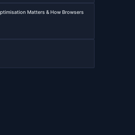
ptimisation Matters & How Browsers