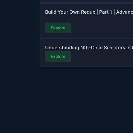
Build Your Own Redux | Part 1 | Advan
Explore
Understanding Nth-Child Selectors in
Explore