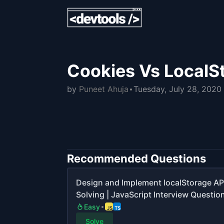
Cookies Vs LocalS
by
Puneet Ahuja
Tuesday, July 28, 2020
Recommended Questions
Design and Implement localStorage AP
Solving | JavaScript Interview Questio
Easy
Solve