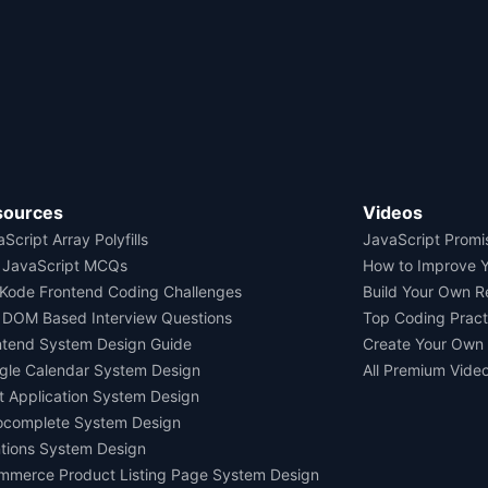
sources
Videos
Script Array Polyfills
JavaScript Promi
 JavaScript MCQs
How to Improve 
Kode Frontend Coding Challenges
Build Your Own 
 DOM Based Interview Questions
Top Coding Pract
ntend System Design Guide
Create Your Own
gle Calendar System Design
All Premium Vide
t Application System Design
ocomplete System Design
tions System Design
mmerce Product Listing Page System Design