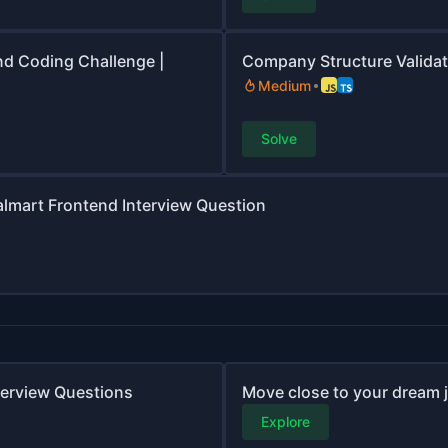
nd Coding Challenge |
Company Structure Validat
Medium
Solve
Walmart Frontend Interview Question
nterview Questions
Move close to your dream jo
Explore