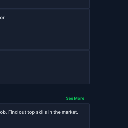
or
See More
b. Find out top skills in the market.