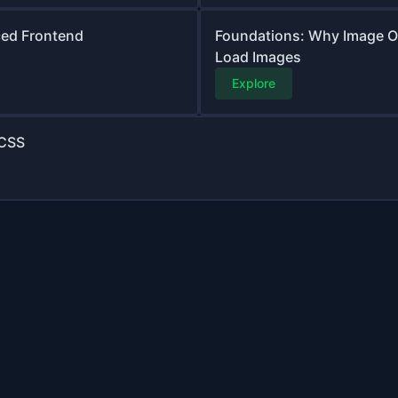
ced Frontend
Foundations: Why Image O
Load Images
Explore
 CSS