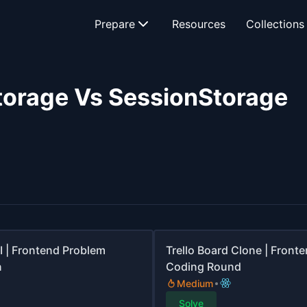
Prepare
Resources
Collections
torage Vs SessionStorage
I | Frontend Problem
Trello Board Clone | Front
n
Coding Round
Medium
Solve