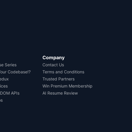
Company
se Series
Contact Us
Your Codebase!?
Terms and Conditions
Redux
Trusted Partners
ices
Win Premium Membership
 DOM APIs
AI Resume Review
os