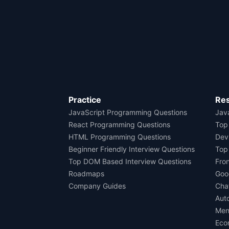
Practice
Re
JavaScript Programming Questions
Java
React Programming Questions
Top
HTML Programming Questions
Dev
Beginner Friendly Interview Questions
Top
Top DOM Based Interview Questions
Fro
Roadmaps
Goo
Company Guides
Cha
Aut
Men
Eco