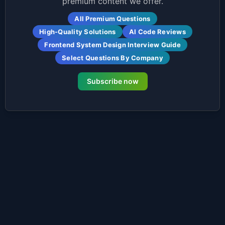
premium content we offer.
All Premium Questions
High-Quality Solutions
AI Code Reviews
Frontend System Design Interview Guide
Select Questions By Company
Subscribe now