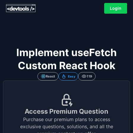
Login
Implement useFetch
Custom React Hook
React
119
Easy
Access Premium Question
Purchase our premium plans to access
exclusive questions, solutions, and all the