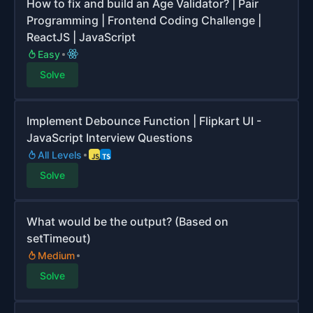
How to fix and build an Age Validator? | Pair
Programming | Frontend Coding Challenge |
ReactJS | JavaScript
Easy
Solve
Implement Debounce Function | Flipkart UI -
JavaScript Interview Questions
All Levels
Solve
What would be the output? (Based on
setTimeout)
Medium
Solve