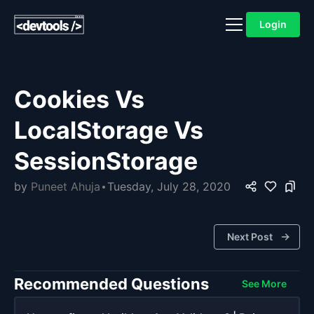
Login
Cookies Vs
LocalStorage Vs
SessionStorage
by
Puneet Ahuja
Tuesday, July 28, 2020
Next Post
Recommended Questions
See More