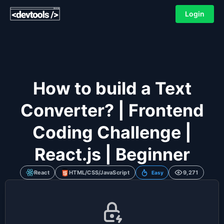
Login
How to build a Text
Converter? | Frontend
Coding Challenge |
React.js | Beginner
React
HTML/CSS/JavaScript
9,271
Easy