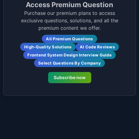
Access Premium Question
Purchase our premium plans to access
exclusive questions, solutions, and all the
premium content we offer.
All Premium Questions
High-Quality Solutions
AI Code Reviews
Frontend System Design Interview Guide
Select Questions By Company
Subscribe now