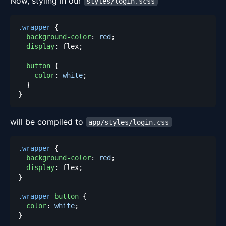
Now, styling in our
styles/login.scss
.wrapper
{
background-color
:
red
;
display
:
 flex
;
button
{
color
:
white
;
}
}
will be compiled to
app/styles/login.css
.wrapper
{
background-color
:
red
;
display
:
 flex
;
}
.wrapper
 button
{
color
:
white
;
}