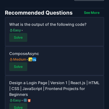
Recommended Questions
See More
What is the output of the following code?
Easy
Solve
ComposeAsync
Medium
Solve
Design a Login Page | Version 1 | React.js | HTML
| CSS | JavaScript | Frontend Projects for
Beginners
Easy
Solve