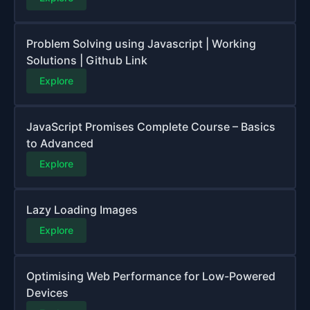
Problem Solving using Javascript | Working
Solutions | Github Link
Explore
JavaScript Promises Complete Course – Basics
to Advanced
Explore
Lazy Loading Images
Explore
Optimising Web Performance for Low-Powered
Devices