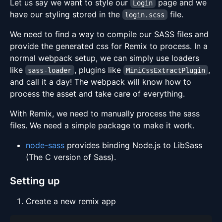
Let us say we want to style our
page and we
Login
have our styling stored in the
file.
login.scss
We need to find a way to compile our SASS files and
provide the generated css for Remix to process. In a
normal webpack setup, we can simply use loaders
like
, plugins like
,
sass-loader
MiniCssExtractPlugin
and call it a day! The webpack will know how to
process the asset and take care of everything.
With Remix, we need to manually process the sass
files. We need a simple package to make it work.
node-sass
provides binding Node.js to LibSass
(The C version of Sass).
Setting up
Create a new remix app