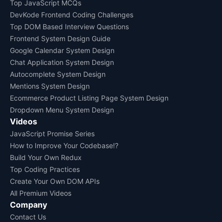
Top JavaScript MCQs
DevKode Frontend Coding Challenges
Top DOM Based Interview Questions
Frontend System Design Guide
Google Calendar System Design
Chat Application System Design
Autocomplete System Design
Mentions System Design
Ecommerce Product Listing Page System Design
Dropdown Menu System Design
Videos
JavaScript Promise Series
How to Improve Your Codebase!?
Build Your Own Redux
Top Coding Practices
Create Your Own DOM APIs
All Premium Videos
Company
Contact Us