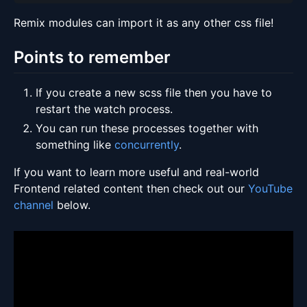
Remix modules can import it as any other css file!
Points to remember
If you create a new scss file then you have to
restart the watch process.
You can run these processes together with
something like
concurrently
.
If you want to learn more useful and real-world
Frontend related content then check out our
YouTube
channel
below.