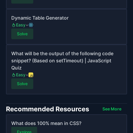
Dynamic Table Generator
Easy
Solve
What will be the output of the following code
snippet? (Based on setTimeout) | JavaScript
Quiz
Easy
Solve
Recommended Resources
See More
What does 100% mean in CSS?
Explore