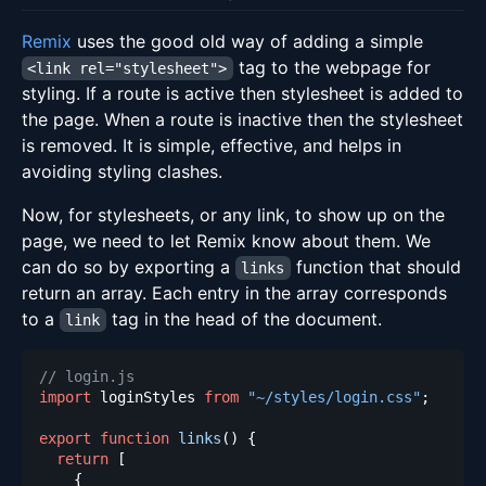
Remix
uses the good old way of adding a simple
tag to the webpage for
<link rel="stylesheet">
styling. If a route is active then stylesheet is added to
the page. When a route is inactive then the stylesheet
is removed. It is simple, effective, and helps in
avoiding styling clashes.
Now, for stylesheets, or any link, to show up on the
page, we need to let Remix know about them. We
can do so by exporting a
function that should
links
return an array. Each entry in the array corresponds
to a
tag in the head of the document.
link
// login.js
import
loginStyles
from
"~/styles/login.css"
;
export
function
links
(
)
{
return
[
{