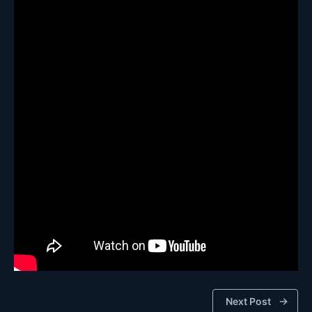
Next Post