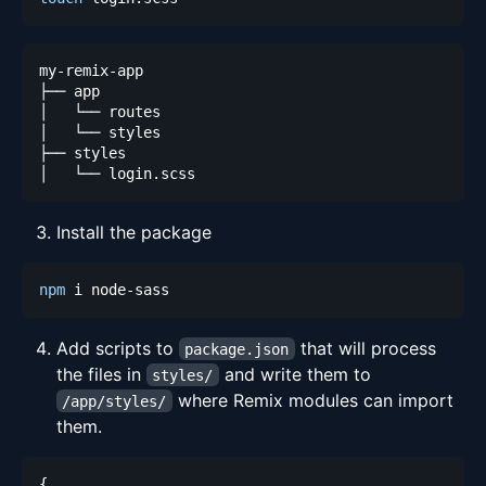
Install the package
npm
Add scripts to
that will process
package.json
the files in
and write them to
styles/
where Remix modules can import
/app/styles/
them.
{