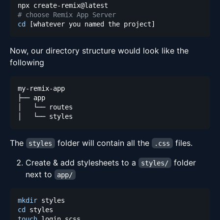
# choose Remix App Server
cd
[
whatever you named the project
]
Now, our directory structure would look like the
following
The
folder will contain all the
files.
styles
.css
Create & add stylesheets to a
folder
styles/
next to
app/
mkdir
cd
touch