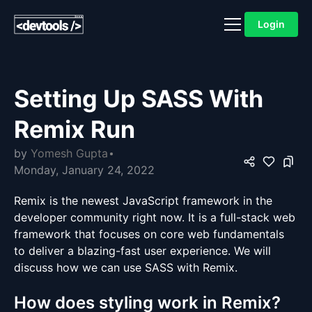
Login
Setting Up SASS With
Remix Run
by
Yomesh Gupta
Monday, January 24, 2022
Remix is the newest JavaScript framework in the
developer community right now. It is a full-stack web
framework that focuses on core web fundamentals
to deliver a blazing-fast user experience. We will
discuss how we can use SASS with Remix.
How does styling work in Remix?