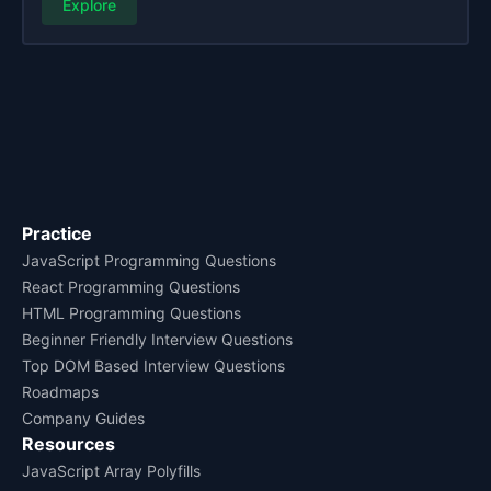
Explore
Practice
JavaScript Programming Questions
React Programming Questions
HTML Programming Questions
Beginner Friendly Interview Questions
Top DOM Based Interview Questions
Roadmaps
Company Guides
Resources
JavaScript Array Polyfills