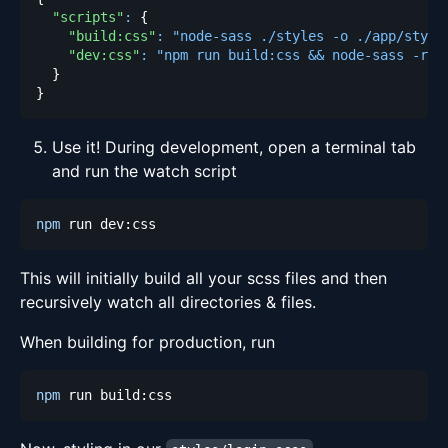
"scripts"
:
{
"build:css"
:
"node-sass ./styles -o ./app/style
"dev:css"
:
"npm run build:css && node-sass -rw 
}
}
Use it! During development, open a terminal tab
and run the watch script
npm
This will initially build all your scss files and then
recursively watch all directories & files.
When building for production, run
npm