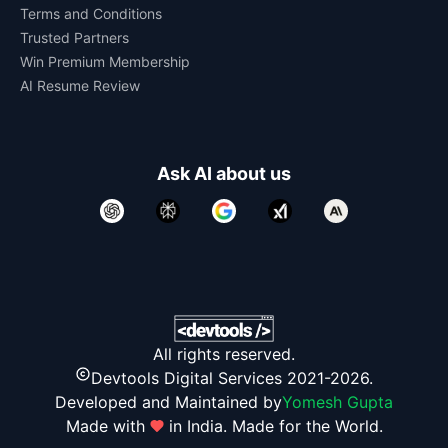
Terms and Conditions
Trusted Partners
Win Premium Membership
AI Resume Review
Ask AI about us
All rights reserved.
Devtools Digital Services 2021-2026.
Developed and Maintained by
Yomesh Gupta
Made with
in India. Made for the World.