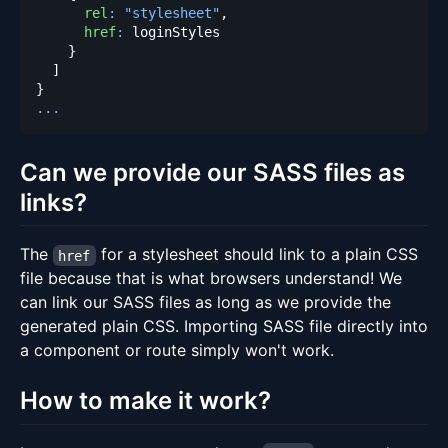
rel
:
"stylesheet"
,
href
:
}
]
}
...
Can we provide our SASS files as
links?
The
for a stylesheet should link to a plain CSS
href
file because that is what browsers understand! We
can link our SASS files as long as we provide the
generated plain CSS. Importing SASS file directly into
a component or route simply won't work.
How to make it work?