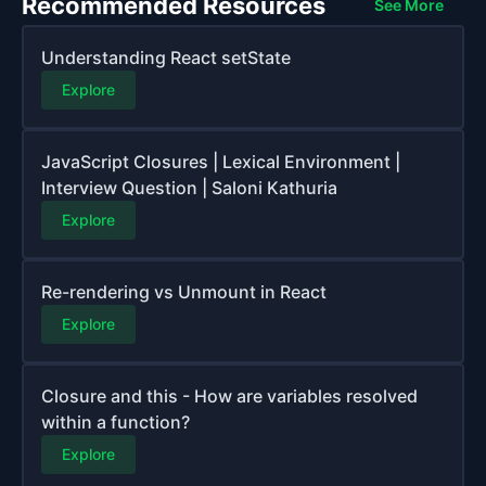
Recommended Resources
See More
Understanding React setState
Explore
JavaScript Closures | Lexical Environment |
Interview Question | Saloni Kathuria
Explore
Re-rendering vs Unmount in React
Explore
Closure and this - How are variables resolved
within a function?
Explore