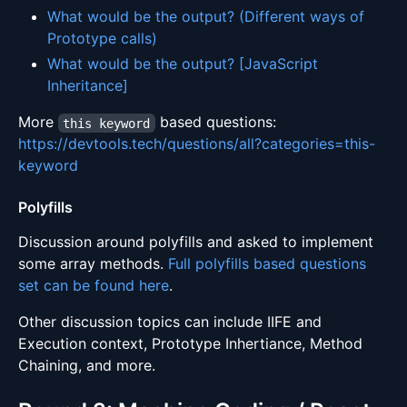
What would be the output? (Different ways of
Prototype calls)
What would be the output? [JavaScript
Inheritance]
More
based questions:
this keyword
https://devtools.tech/questions/all?categories=this-
keyword
Polyfills
Discussion around polyfills and asked to implement
some array methods.
Full polyfills based questions
set can be found here
.
Other discussion topics can include IIFE and
Execution context, Prototype Inhertiance, Method
Chaining, and more.