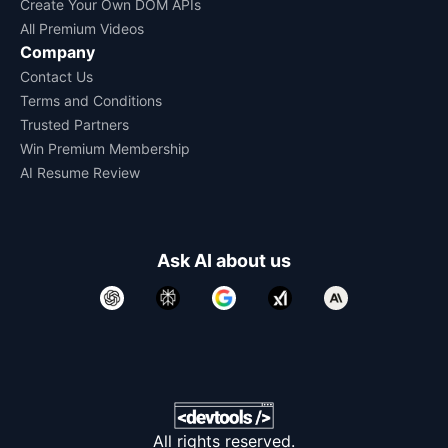
Create Your Own DOM APIs
All Premium Videos
Company
Contact Us
Terms and Conditions
Trusted Partners
Win Premium Membership
AI Resume Review
Ask AI about us
All rights reserved.