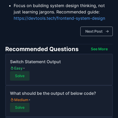
Focus on building system design thinking, not
just learning jargons. Recommended guide:
https://devtools.tech/frontend-system-design
Next Post
Recommended Questions
See More
Switch Statement Output
Easy
Solve
What should be the output of below code?
Medium
Solve