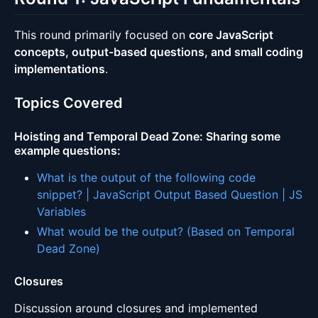
This round primarily focused on
core JavaScript
concepts, output-based questions, and small coding
implementations
.
Topics Covered
Hoisting and Temporal Dead Zone
: Sharing some
example questions:
What is the output of the following code
snippet? | JavaScript Output Based Question | JS
Variables
What would be the output? (Based on Temporal
Dead Zone)
Closures
Discussion around closures and implemented