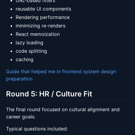
URL-based filters
reusable UI components
Rendering performance
minimizing re-renders
React memoization
lazy loading
code splitting
caching
Guide that helped me in frontend system design
preparation
Round 5: HR / Culture Fit
The final round focused on cultural alignment and
career goals.
Typical questions included: