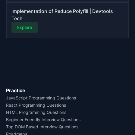
Implementation of Reduce Polyfill | Devtools
Tech
Explore
Practice
JavaScript Programming Questions
React Programming Questions
HTML Programming Questions
Beginner Friendly Interview Questions
Top DOM Based Interview Questions
Roadmaps