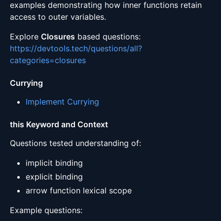
examples demonstrating how inner functions retain
access to outer variables.
Explore
Closures
based questions:
https://devtools.tech/questions/all?
categories=closures
Currying
Implement Currying
this Keyword and Context
Questions tested understanding of:
implicit binding
explicit binding
arrow function lexical scope
Example questions: