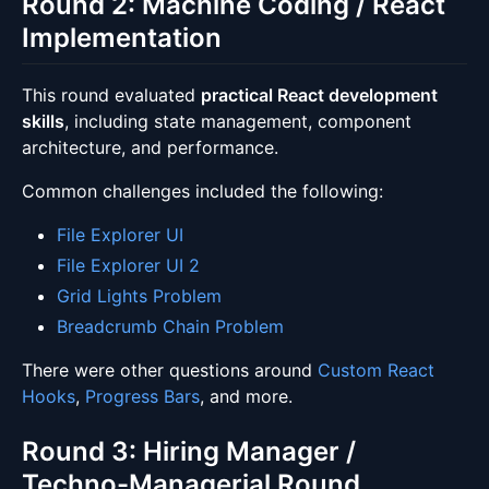
Round 2: Machine Coding / React
Implementation
This round evaluated
practical React development
skills
, including state management, component
architecture, and performance.
Common challenges included the following:
File Explorer UI
File Explorer UI 2
Grid Lights Problem
Breadcrumb Chain Problem
There were other questions around
Custom React
Hooks
,
Progress Bars
, and more.
Round 3: Hiring Manager /
Techno-Managerial Round