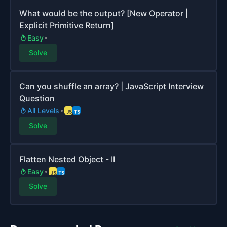
What would be the output? [New Operator |
Explicit Primitive Return]
Easy
Solve
Can you shuffle an array? | JavaScript Interview
Question
All Levels
Solve
Flatten Nested Object - II
Easy
Solve