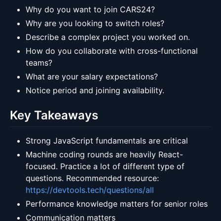
Why do you want to join CARS24?
Why are you looking to switch roles?
Describe a complex project you worked on.
How do you collaborate with cross-functional
teams?
What are your salary expectations?
Notice period and joining availability.
Key Takeaways
Strong JavaScript fundamentals are critical
Machine coding rounds are heavily React-
focused. Practice a lot of different type of
questions. Recommended resource:
https://devtools.tech/questions/all
Performance knowledge matters for senior roles
Communication matters