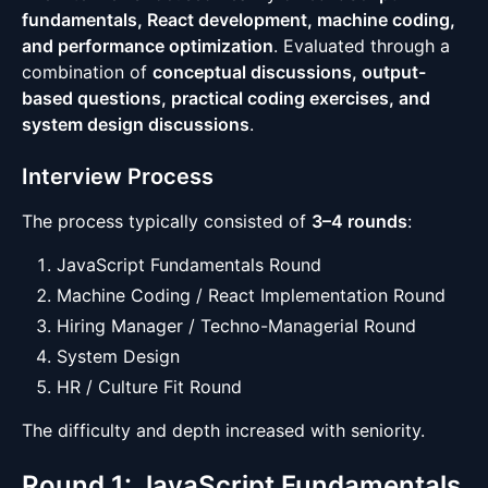
fundamentals, React development, machine coding,
and performance optimization
. Evaluated through a
combination of
conceptual discussions, output-
based questions, practical coding exercises, and
system design discussions
.
Interview Process
The process typically consisted of
3–4 rounds
:
JavaScript Fundamentals Round
Machine Coding / React Implementation Round
Hiring Manager / Techno-Managerial Round
System Design
HR / Culture Fit Round
The difficulty and depth increased with seniority.
Round 1: JavaScript Fundamentals