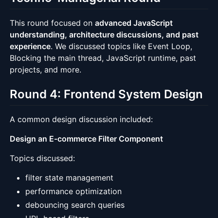
This round focused on
advanced JavaScript
understanding, architecture discussions, and past
experience
. We discussed topics like Event Loop,
Blocking the main thread, JavaScript runtime, past
projects, and more.
Round 4: Frontend System Design
A common design discussion included:
Design an E-commerce Filter Component
Topics discussed:
filter state management
performance optimization
debouncing search queries