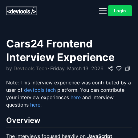
Login
Cars24 Frontend
Interview Experience
by
Devtools Tech
Friday, March 13, 2026
Note: This interview experience was contributed by a
user of
devtools.tech
platform. You can contribute
your interview experiences
here
and interview
questions
here
.
Overview
The interviews focused heavily on
JavaScript