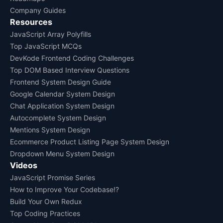
Company Guides
Resources
JavaScript Array Polyfills
Top JavaScript MCQs
DevKode Frontend Coding Challenges
Top DOM Based Interview Questions
Frontend System Design Guide
Google Calendar System Design
Chat Application System Design
Autocomplete System Design
Mentions System Design
Ecommerce Product Listing Page System Design
Dropdown Menu System Design
Videos
JavaScript Promise Series
How to Improve Your Codebase!?
Build Your Own Redux
Top Coding Practices