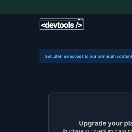
Get Lifetime access to our premium content
Upgrade your pl
Purchase our premium plans to 