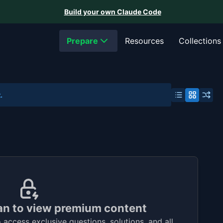
Build your own Claude Code
Prepare
Resources
Collections
.
an to view premium content
access exclusive questions, solutions, and all