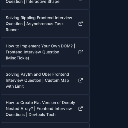
Question | Interactive Shape
Solving Rippling Frontend Interview
Question | Asynchronous Task
Runner
How to Implement Your Own DOM? |
Frontend Interview Question
(MindTickle)
Solving Paytm and Uber Frontend
Interview Question | Custom Map
with Limit
How to Create Flat Version of Deeply
Nested Array? | Frontend Interview
Questions | Devtools Tech