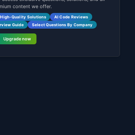
mium content we offer.
High-Quality Solutions
AI Code Reviews
erview Guide
Select Questions By Company
Upgrade now