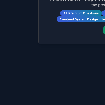
the pre
All Premium Questions
Frontend System Design Int