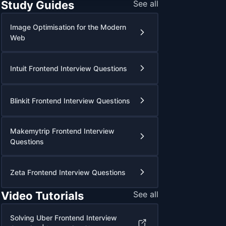
Study Guides
See all
Image Optimisation for the Modern
Web
Intuit Frontend Interview Questions
Blinkit Frontend Interview Questions
Makemytrip Frontend Interview
Questions
Zeta Frontend Interview Questions
Video Tutorials
See all
Solving Uber Frontend Interview