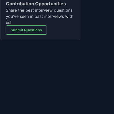
Contribution Opportunities
Share the best interview questions
you've seen in past interviews with
us!
Submit Questions