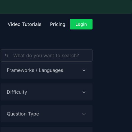
Video Tutorials
Pricing
Login
Frameworks / Languages
Difficulty
Question Type