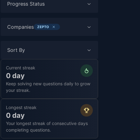
Progress Status
Companies
ZEPTO
Sort By
Current streak
0 day
Keep solving new questions daily to grow
your streak.
Longest streak
0 day
Your longest streak of consecutive days
completing questions.