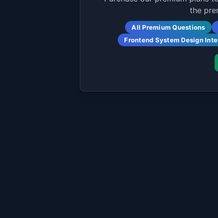
the pre
All Premium Questions
Frontend System Design Int