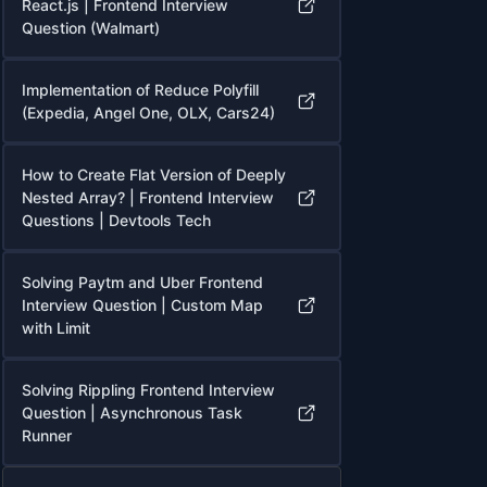
React.js | Frontend Interview
Question (Walmart)
Implementation of Reduce Polyfill
(Expedia, Angel One, OLX, Cars24)
How to Create Flat Version of Deeply
Nested Array? | Frontend Interview
Questions | Devtools Tech
Solving Paytm and Uber Frontend
Interview Question | Custom Map
with Limit
Solving Rippling Frontend Interview
Question | Asynchronous Task
Runner