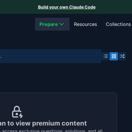
Build your own Claude Code
Prepare
Resources
Collections
.
an to view premium content
access exclusive questions, solutions, and all