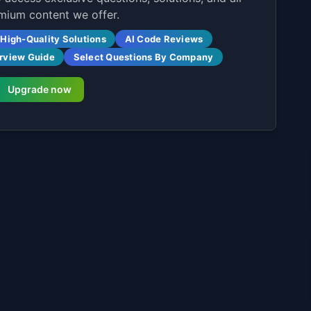
mium content we offer.
High-Quality Solutions
AI Code Reviews
erview Guide
Select Questions By Company
Upgrade now