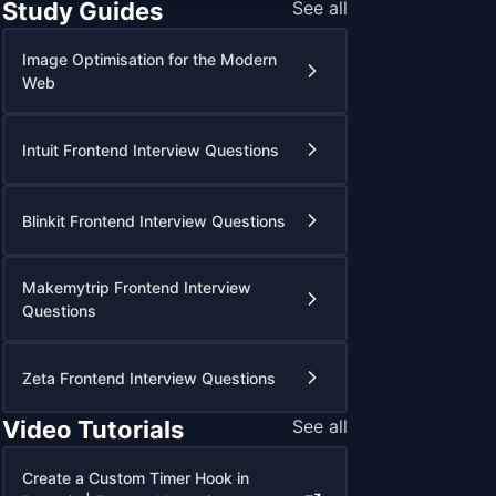
Study Guides
See all
Image Optimisation for the Modern
Web
Intuit Frontend Interview Questions
Blinkit Frontend Interview Questions
Makemytrip Frontend Interview
Questions
Zeta Frontend Interview Questions
Video Tutorials
See all
Create a Custom Timer Hook in