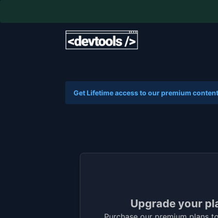
Get Lifetime access to our premium content
Upgrade your pl
Purchase our premium plans to 