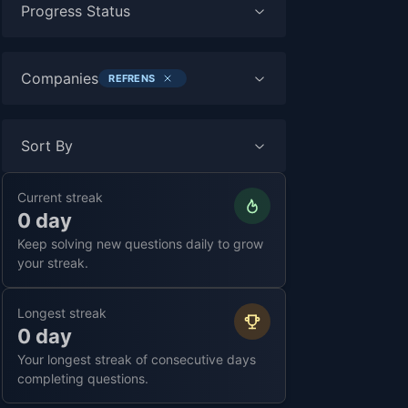
Progress Status
Companies
REFRENS
Sort By
Current streak
0 day
Keep solving new questions daily to grow
your streak.
Longest streak
0 day
Your longest streak of consecutive days
completing questions.