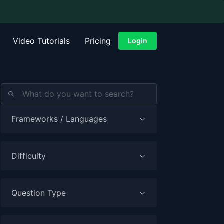
Video Tutorials
Pricing
Login
Frameworks / Languages
Difficulty
Question Type