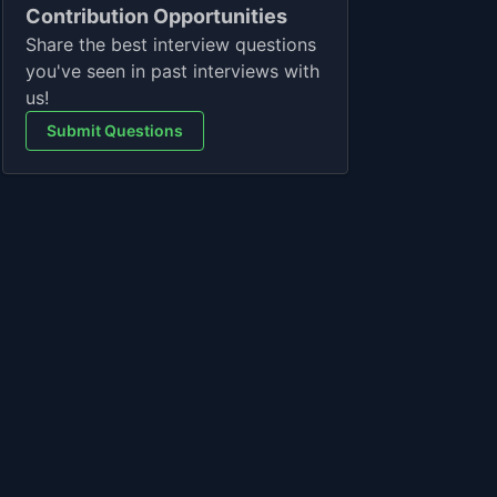
Contribution Opportunities
Share the best interview questions
you've seen in past interviews with
us!
Submit Questions