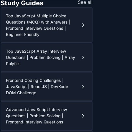
Study Guides
See all
Top JavaScript Multiple Choice
Questions (MCQ) with Answers |
Frontend Interview Questions |
Beginner Friendly
Top JavaScript Array Interview
Questions | Problem Solving | Array
Polyfills
Frontend Coding Challenges |
JavaScript | ReactJS | DevKode
DOM Challenge
Advanced JavaScript Interview
Questions | Problem Solving |
Frontend Interview Questions