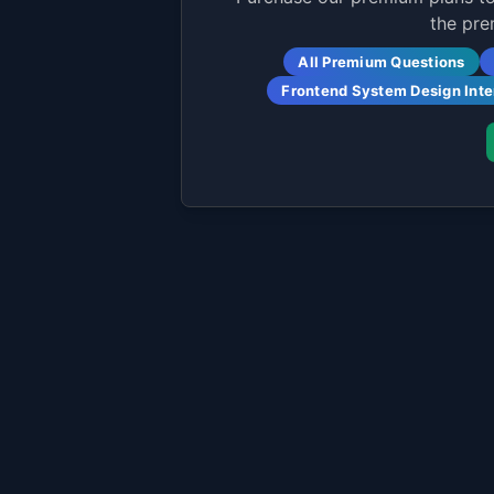
the pre
All Premium Questions
Frontend System Design Int