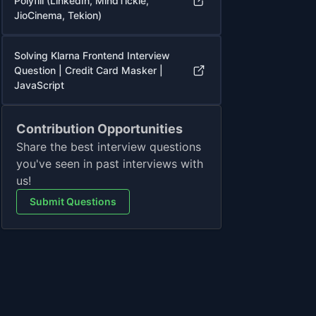
Polyfill (LinkedIn, MindTickle,
JioCinema, Tekion)
Solving Klarna Frontend Interview
Question | Credit Card Masker |
JavaScript
Contribution Opportunities
Share the best interview questions
you've seen in past interviews with
us!
Submit Questions