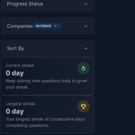
Progress Status
Companies
NUTANIX
Sort By
Current streak
0 day
Keep solving new questions daily to grow
your streak.
Longest streak
0 day
Your longest streak of consecutive days
completing questions.