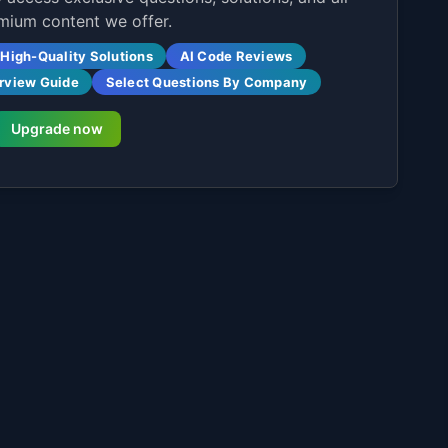
mium content we offer.
High-Quality Solutions
AI Code Reviews
erview Guide
Select Questions By Company
Upgrade now