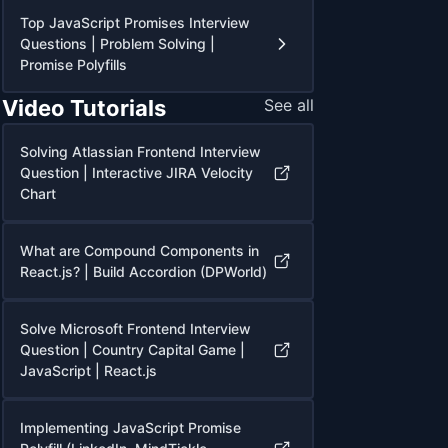
Top JavaScript Promises Interview
Questions | Problem Solving |
Promise Polyfills
Video Tutorials
See all
Solving Atlassian Frontend Interview
Question | Interactive JIRA Velocity
Chart
What are Compound Components in
React.js? | Build Accordion (DPWorld)
Solve Microsoft Frontend Interview
Question | Country Capital Game |
JavaScript | React.js
Implementing JavaScript Promise