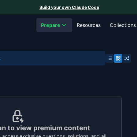
Build your own Claude Code
Prepare
Resources
Collections
.
an to view premium content
access exclusive questions, solutions, and all