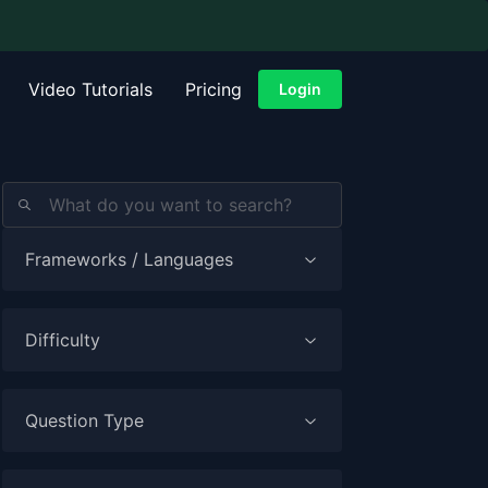
Video Tutorials
Pricing
Login
Frameworks / Languages
Difficulty
Question Type