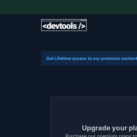
Get Lifetime access to our premium content
Upgrade your pl
Purchase our premium plans to 