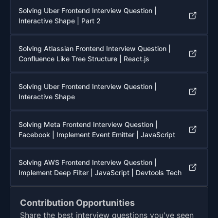
Solving Uber Frontend Interview Question |
Interactive Shape | Part 2
Solving Atlassian Frontend Interview Question |
Confluence Like Tree Structure | React.js
Solving Uber Frontend Interview Question |
Interactive Shape
Solving Meta Frontend Interview Question |
Facebook | Implement Event Emitter | JavaScript
Solving AWS Frontend Interview Question |
Implement Deep Filter | JavaScript | Devtools Tech
Contribution Opportunities
Share the best interview questions you've seen