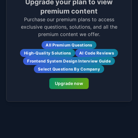
Upgrade your plan to view
premium content
Purchase our premium plans to access
exclusive questions, solutions, and all the
premium content we offer.
All Premium Questions
High-Quality Solutions
AI Code Reviews
Frontend System Design Interview Guide
Select Questions By Company
Upgrade now