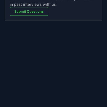
in past interviews with us!
Submit Questions