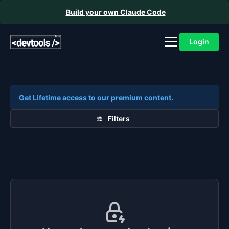
Build your own Claude Code
Login
Get Lifetime access to our premium content.
Filters