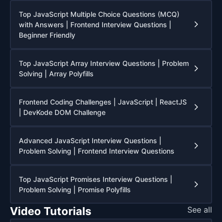
Top JavaScript Multiple Choice Questions (MCQ)
with Answers | Frontend Interview Questions |
Beginner Friendly
Top JavaScript Array Interview Questions | Problem
Solving | Array Polyfills
Frontend Coding Challenges | JavaScript | ReactJS
| DevKode DOM Challenge
Advanced JavaScript Interview Questions |
Problem Solving | Frontend Interview Questions
Top JavaScript Promises Interview Questions |
Problem Solving | Promise Polyfills
Video Tutorials
See all