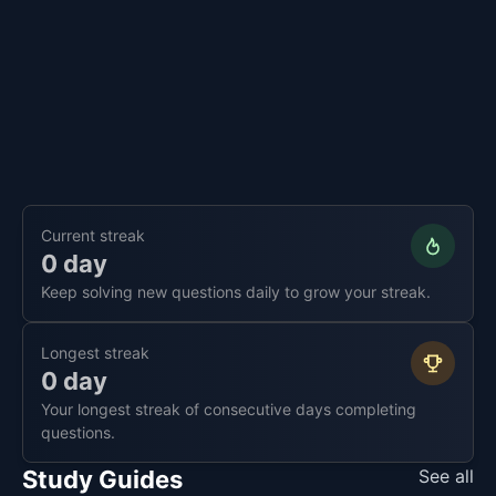
Current streak
0 day
Keep solving new questions daily to grow your streak.
Longest streak
0 day
Your longest streak of consecutive days completing
questions.
Study Guides
See all