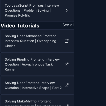
Top JavaScript Promises Interview
Questions | Problem Solving |
Promise Polyfills
Video Tutorials
See all
Solving Uber Advanced Frontend
Interview Question | Overlapping
Circles
Solving Rippling Frontend Interview
Question | Asynchronous Task
Runner
Solving Uber Frontend Interview
Question | Interactive Shape | Part 2
Solving MakeMyTrip Frontend