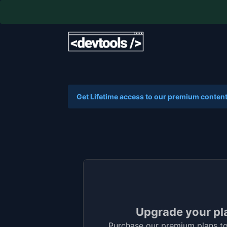
Get Lifetime access to our premium content
Upgrade your pl
Purchase our premium plans to 