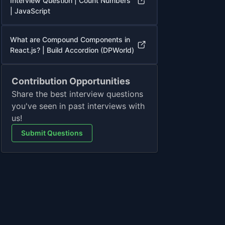
Interview Question | Count Numbers
| JavaScript
What are Compound Components in
React.js? | Build Accordion (DPWorld)
Contribution Opportunities
Share the best interview questions
you've seen in past interviews with
us!
Submit Questions