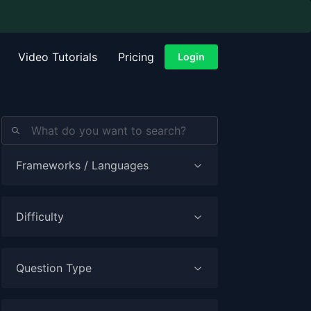
Video Tutorials
Pricing
Login
Frameworks / Languages
Difficulty
Question Type