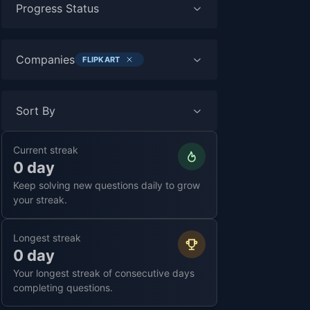
Progress Status
Companies
FLIPKART
Sort By
Current streak
0 day
Keep solving new questions daily to grow
your streak.
Longest streak
0 day
Your longest streak of consecutive days
completing questions.