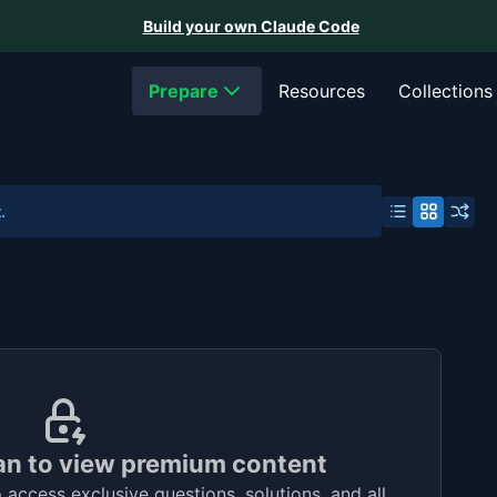
Build your own Claude Code
Prepare
Resources
Collections
.
an to view premium content
access exclusive questions, solutions, and all