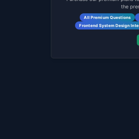
the pre
All Premium Questions
Frontend System Design Int