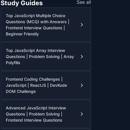
Study Guides
See all
Top JavaScript Multiple Choice
Questions (MCQ) with Answers |
Frontend Interview Questions |
Beginner Friendly
Top JavaScript Array Interview
Questions | Problem Solving | Array
Polyfills
Frontend Coding Challenges |
JavaScript | ReactJS | DevKode
DOM Challenge
Advanced JavaScript Interview
Questions | Problem Solving |
Frontend Interview Questions