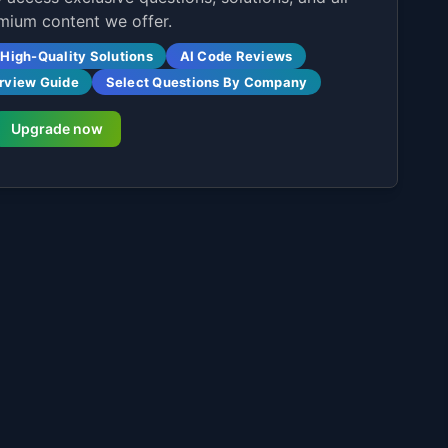
mium content we offer.
High-Quality Solutions
AI Code Reviews
erview Guide
Select Questions By Company
Upgrade now