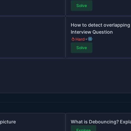
Solve
How to detect overlapping 
Interview Question
Hard
Solve
picture
What is Debouncing? Expl
Explore