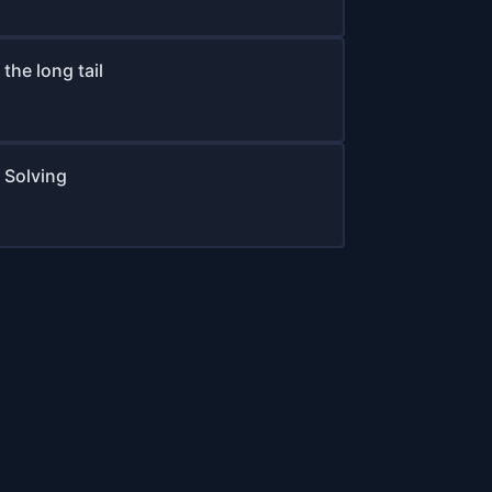
the long tail
 Solving