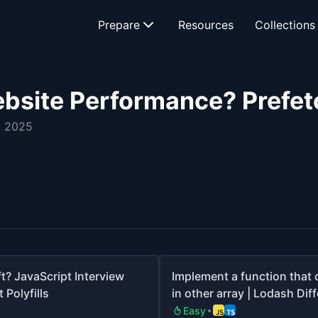
Prepare
Resources
Collections
bsite Performance? Prefet
, 2025
t? JavaScript Interview
Implement a function that 
 Polyfills
in other array | Lodash Dif
Easy