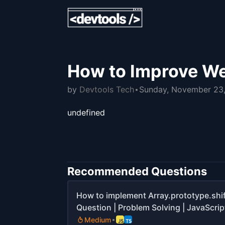
How to Improve We
by
Devtools Tech
Sunday, November 23
undefined
Recommended Questions
How to implement Array.prototype.shif
Question | Problem Solving | JavaScript
Medium