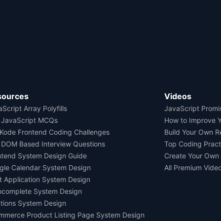
sources
Videos
Script Array Polyfills
JavaScript Promi
 JavaScript MCQs
How to Improve 
Kode Frontend Coding Challenges
Build Your Own 
 DOM Based Interview Questions
Top Coding Pract
ntend System Design Guide
Create Your Own
gle Calendar System Design
All Premium Vide
t Application System Design
ocomplete System Design
tions System Design
mmerce Product Listing Page System Design