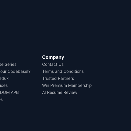
Company
se Series
Contact Us
Your Codebase!?
Terms and Conditions
Redux
Trusted Partners
ices
Win Premium Membership
 DOM APIs
AI Resume Review
os