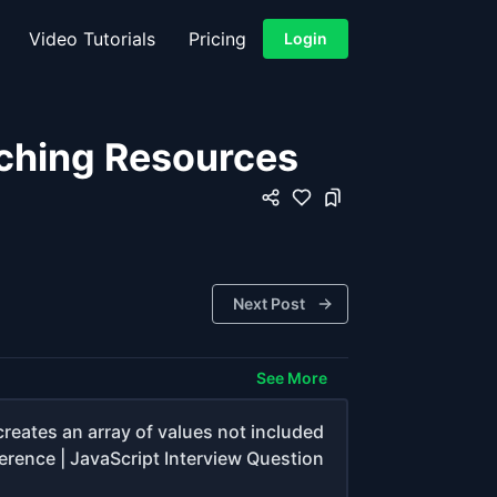
Video Tutorials
Pricing
Login
ching Resources
Next Post
See More
creates an array of values not included
ference | JavaScript Interview Question