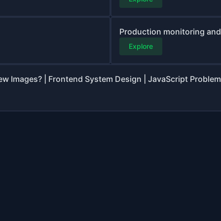
Production monitoring and 
Explore
ew Images? | Frontend System Design | JavaScript Problem