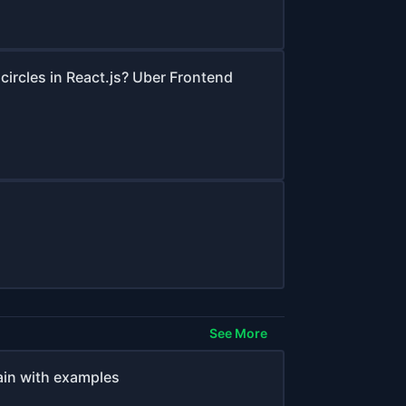
circles in React.js? Uber Frontend
See More
ain with examples