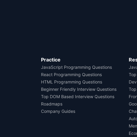
Practice
Re
JavaScript Programming Questions
Java
React Programming Questions
Top
HTML Programming Questions
Dev
Beginner Friendly Interview Questions
Top
Top DOM Based Interview Questions
Fro
Roadmaps
Goo
Company Guides
Cha
Aut
Men
Eco