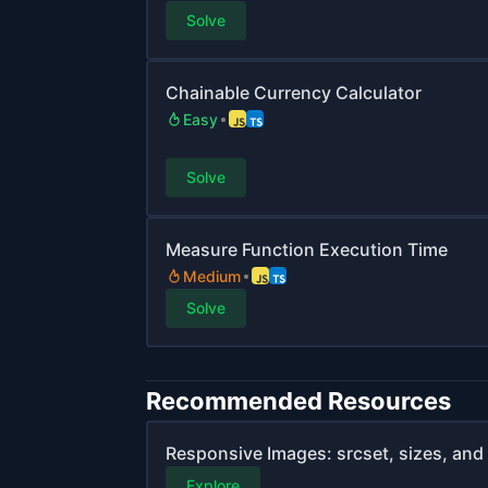
Solve
Chainable Currency Calculator
Easy
Solve
Measure Function Execution Time
Medium
Solve
Recommended Resources
Responsive Images: srcset, sizes, and 
Explore