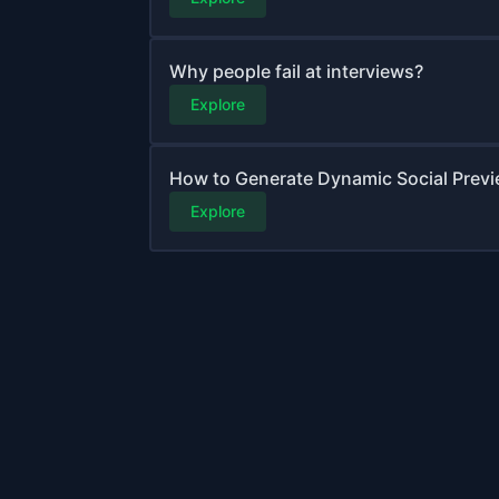
Why people fail at interviews?
Explore
How to Generate Dynamic Social Previ
Explore