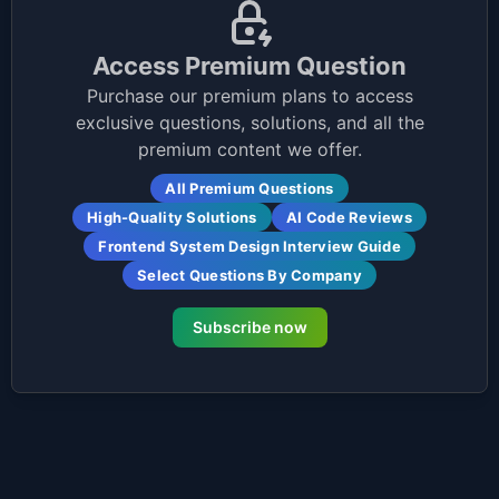
Access Premium Question
Purchase our premium plans to access
exclusive questions, solutions, and all the
premium content we offer.
All Premium Questions
High-Quality Solutions
AI Code Reviews
Frontend System Design Interview Guide
Select Questions By Company
Subscribe now