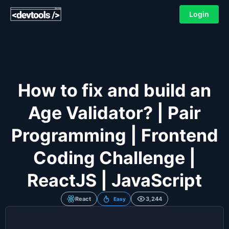
Login
How to fix and build an
Age Validator? | Pair
Programming | Frontend
Coding Challenge |
ReactJS | JavaScript
React
3,244
Easy