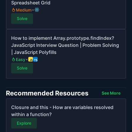
Spreadsheet Grid
Medium
Solve
How to implement Array.prototype.findIndex?
JavaScript Interview Question | Problem Solving
| JavaScript Polyfills
Easy
Solve
Recommended Resources
See More
Closure and this - How are variables resolved
within a function?
Explore