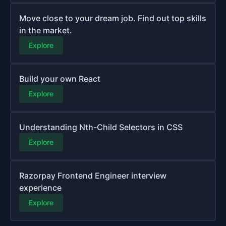
Move close to your dream job. Find out top skills
in the market.
Explore
Build your own React
Explore
Understanding Nth-Child Selectors in CSS
Explore
Razorpay Frontend Engineer interview
experience
Explore