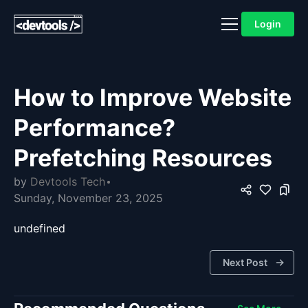
Login
How to Improve Website
Performance?
Prefetching Resources
by
Devtools Tech
Sunday, November 23, 2025
undefined
Next Post