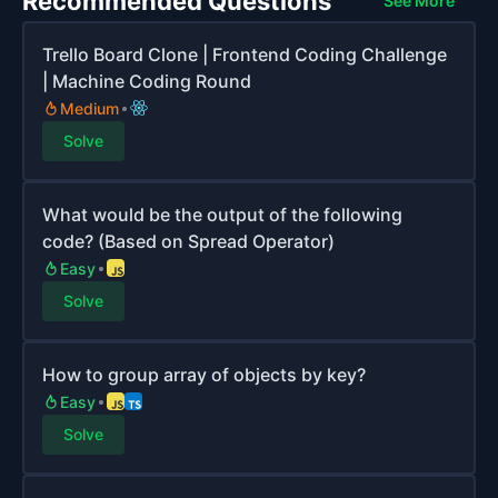
Recommended Questions
See More
Trello Board Clone | Frontend Coding Challenge
| Machine Coding Round
Medium
Solve
What would be the output of the following
code? (Based on Spread Operator)
Easy
Solve
How to group array of objects by key?
Easy
Solve