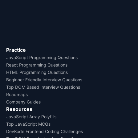
Practice
JavaScript Programming Questions
React Programming Questions
HTML Programming Questions
Beginner Friendly Interview Questions
Top DOM Based Interview Questions
Roadmaps
Company Guides
Resources
JavaScript Array Polyfills
Top JavaScript MCQs
DevKode Frontend Coding Challenges