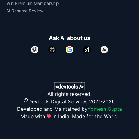
Win Premium Membership
AI Resume Review
Ask AI about us
All rights reserved.
Devtools Digital Services 2021-2026.
Developed and Maintained by
Yomesh Gupta
Made with
in India. Made for the World.