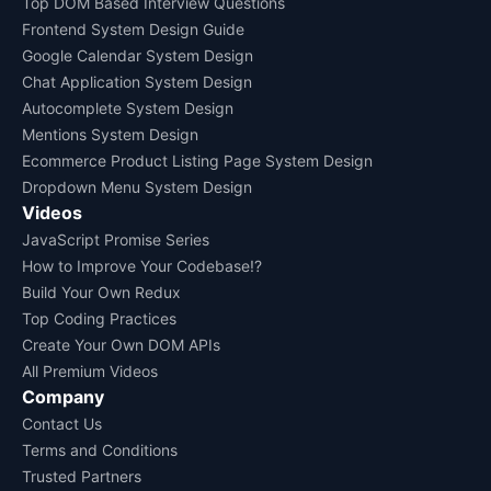
Top DOM Based Interview Questions
Frontend System Design Guide
Google Calendar System Design
Chat Application System Design
Autocomplete System Design
Mentions System Design
Ecommerce Product Listing Page System Design
Dropdown Menu System Design
Videos
JavaScript Promise Series
How to Improve Your Codebase!?
Build Your Own Redux
Top Coding Practices
Create Your Own DOM APIs
All Premium Videos
Company
Contact Us
Terms and Conditions
Trusted Partners