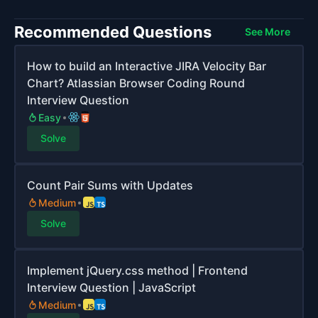
Recommended Questions
See More
How to build an Interactive JIRA Velocity Bar
Chart? Atlassian Browser Coding Round
Interview Question
Easy
Solve
Count Pair Sums with Updates
Medium
Solve
Implement jQuery.css method | Frontend
Interview Question | JavaScript
Medium