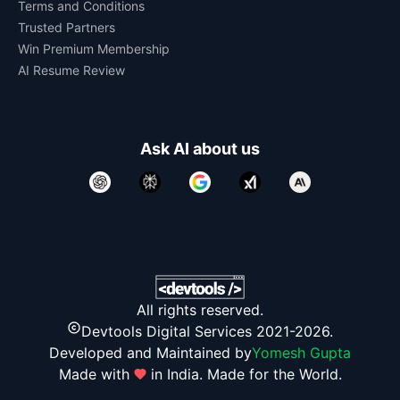
Terms and Conditions
Trusted Partners
Win Premium Membership
AI Resume Review
Ask AI about us
All rights reserved.
Devtools Digital Services 2021-2026.
Developed and Maintained by
Yomesh Gupta
Made with
in India. Made for the World.