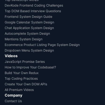
DevKode Frontend Coding Challenges
Top DOM Based Interview Questions
Frontend System Design Guide
Google Calendar System Design
Chat Application System Design
Autocomplete System Design
Mentions System Design
Ecommerce Product Listing Page System Design
Dropdown Menu System Design
Videos
JavaScript Promise Series
How to Improve Your Codebase!?
Build Your Own Redux
Top Coding Practices
Create Your Own DOM APIs
All Premium Videos
Company
Contact Us