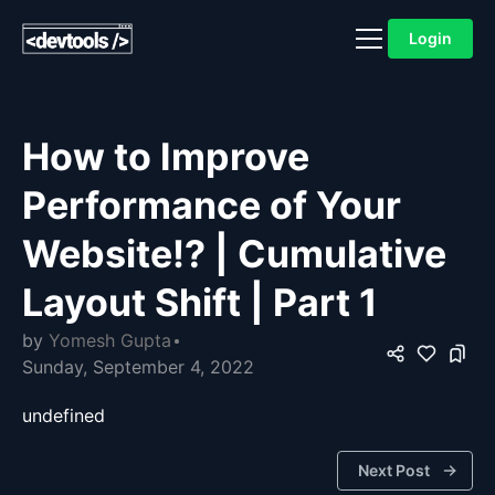
Login
How to Improve
Performance of Your
Website!? | Cumulative
Layout Shift | Part 1
by
Yomesh Gupta
Sunday, September 4, 2022
undefined
Next Post