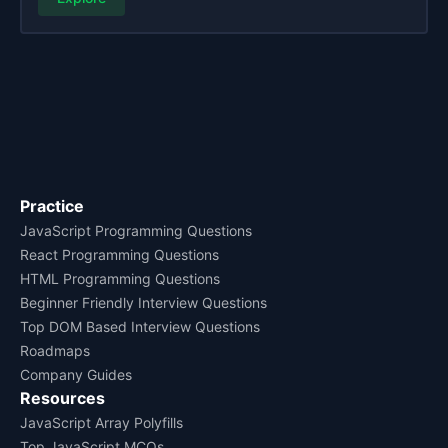
Practice
JavaScript Programming Questions
React Programming Questions
HTML Programming Questions
Beginner Friendly Interview Questions
Top DOM Based Interview Questions
Roadmaps
Company Guides
Resources
JavaScript Array Polyfills
Top JavaScript MCQs