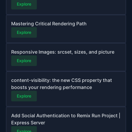
Explore
Mastering Critical Rendering Path
Explore
Responsive Images: srcset, sizes, and picture
Explore
content-visibility: the new CSS property that
boosts your rendering performance
Explore
Add Social Authentication to Remix Run Project |
Express Server
Explore