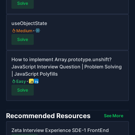
Solve
useObjectState
Medium
Solve
How to implement Array.prototype.unshift?
JavaScript Interview Question | Problem Solving
| JavaScript Polyfills
Easy
Solve
Recommended Resources
See More
Zeta Interview Experience SDE-1 FrontEnd