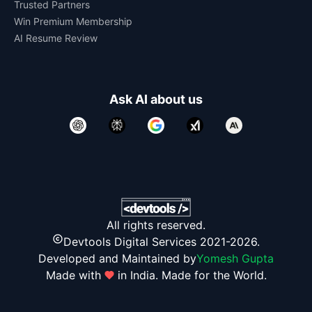
Trusted Partners
Win Premium Membership
AI Resume Review
Ask AI about us
All rights reserved.
Devtools Digital Services 2021-2026.
Developed and Maintained by
Yomesh Gupta
Made with
in India. Made for the World.