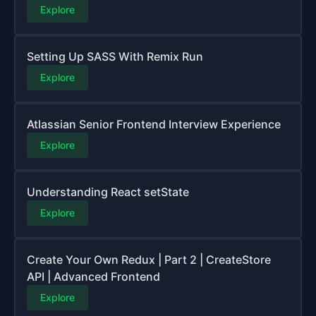
Explore
Setting Up SASS With Remix Run
Explore
Atlassian Senior Frontend Interview Experience
Explore
Understanding React setState
Explore
Create Your Own Redux | Part 2 | CreateStore
API | Advanced Frontend
Explore