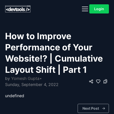
Login
How to Improve
Performance of Your
Website!? | Cumulative
Layout Shift | Part 1
by
Yomesh Gupta
Sunday, September 4, 2022
undefined
Next Post