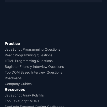
Practice
JavaScript Programming Questions
React Programming Questions
HTML Programming Questions
Beginner Friendly Interview Questions
Top DOM Based Interview Questions
Roadmaps
Company Guides
Resources
JavaScript Array Polyfills
Top JavaScript MCQs
DevKode Frontend Coding Challenges