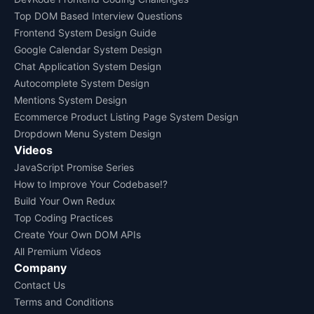
Top DOM Based Interview Questions
Frontend System Design Guide
Google Calendar System Design
Chat Application System Design
Autocomplete System Design
Mentions System Design
Ecommerce Product Listing Page System Design
Dropdown Menu System Design
Videos
JavaScript Promise Series
How to Improve Your Codebase!?
Build Your Own Redux
Top Coding Practices
Create Your Own DOM APIs
All Premium Videos
Company
Contact Us
Terms and Conditions