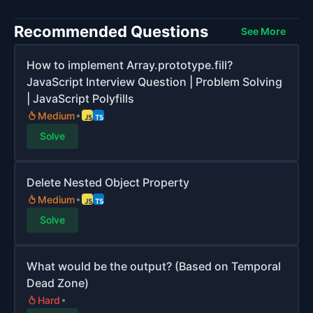
Recommended Questions
See More
How to implement Array.prototype.fill?
JavaScript Interview Question | Problem Solving
| JavaScript Polyfills
Medium
Solve
Delete Nested Object Property
Medium
Solve
What would be the output? (Based on Temporal
Dead Zone)
Hard