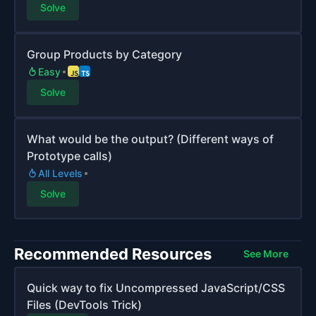
Solve
Group Products by Category
Easy
Solve
What would be the output? (Different ways of
Prototype calls)
All Levels
Solve
Recommended Resources
See More
Quick way to fix Uncompressed JavaScript/CSS
Files (DevTools Trick)