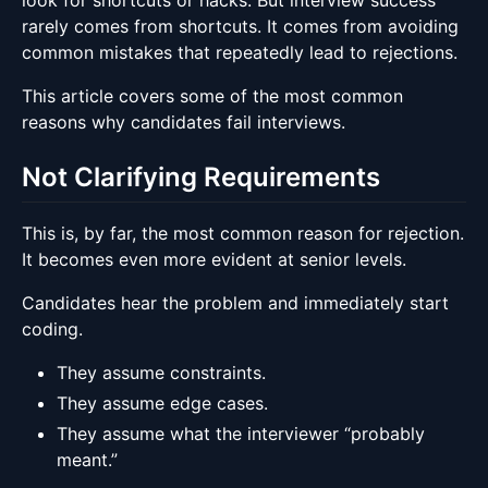
look for shortcuts or hacks. But interview success
rarely comes from shortcuts. It comes from avoiding
common mistakes that repeatedly lead to rejections.
This article covers some of the most common
reasons why candidates fail interviews.
Not Clarifying Requirements
This is, by far, the most common reason for rejection.
It becomes even more evident at senior levels.
Candidates hear the problem and immediately start
coding.
They assume constraints.
They assume edge cases.
They assume what the interviewer “probably
meant.”