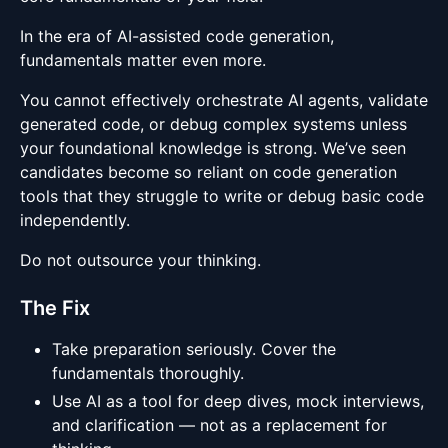
In the era of AI-assisted code generation,
fundamentals matter even more.
You cannot effectively orchestrate AI agents, validate
generated code, or debug complex systems unless
your foundational knowledge is strong. We’ve seen
candidates become so reliant on code generation
tools that they struggle to write or debug basic code
independently.
Do not outsource your thinking.
The Fix
Take preparation seriously. Cover the
fundamentals thoroughly.
Use AI as a tool for deep dives, mock interviews,
and clarification — not as a replacement for