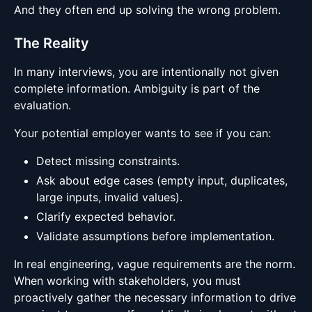
And they often end up solving the wrong problem.
The Reality
In many interviews, you are intentionally not given
complete information. Ambiguity is part of the
evaluation.
Your potential employer wants to see if you can:
Detect missing constraints.
Ask about edge cases (empty input, duplicates,
large inputs, invalid values).
Clarify expected behavior.
Validate assumptions before implementation.
In real engineering, vague requirements are the norm.
When working with stakeholders, you must
proactively gather the necessary information to drive