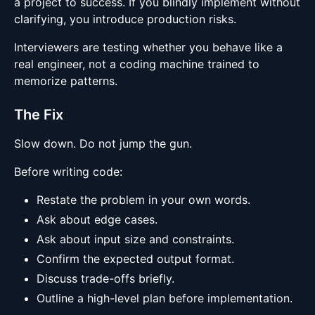
a project to success. If you blindly implement without
clarifying, you introduce production risks.
Interviewers are testing whether you behave like a
real engineer, not a coding machine trained to
memorize patterns.
The Fix
Slow down. Do not jump the gun.
Before writing code:
Restate the problem in your own words.
Ask about edge cases.
Ask about input size and constraints.
Confirm the expected output format.
Discuss trade-offs briefly.
Outline a high-level plan before implementation.