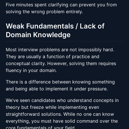
Five minutes spent clarifying can prevent you from
solving the wrong problem entirely.
Weak Fundamentals / Lack of
Domain Knowledge
Most interview problems are not impossibly hard.
They are usually a function of practice and
conceptual clarity. However, solving them requires
fluency in your domain.
There is a difference between knowing something
and being able to implement it under pressure.
We’ve seen candidates who understand concepts in
theory but freeze while implementing even
straightforward solutions. While no one can know
everything, you must have solid command over the
core fundamentals of your field.