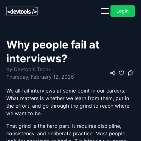
Login
Why people fail at
interviews?
by
Devtools Tech
Thursday, February 12, 2026
We all fail interviews at some point in our careers.
What matters is whether we learn from them, put in
the effort, and go through the grind to reach where
we want to be.
That grind is the hard part. It requires discipline,
consistency, and deliberate practice. Most people