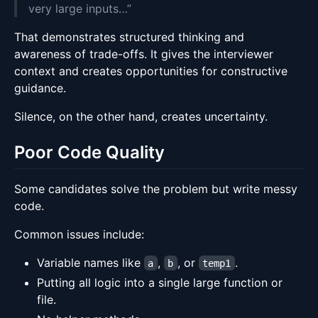
very large inputs…”
That demonstrates structured thinking and
awareness of trade-offs. It gives the interviewer
context and creates opportunities for constructive
guidance.
Silence, on the other hand, creates uncertainty.
Poor Code Quality
Some candidates solve the problem but write messy
code.
Common issues include:
Variable names like
,
, or
.
a
b
temp1
Putting all logic into a single large function or
file.