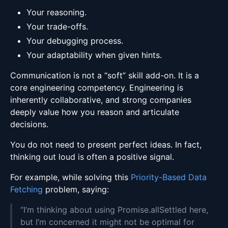
Your reasoning.
Your trade-offs.
Your debugging process.
Your adaptability when given hints.
Communication is not a “soft” skill add-on. It is a
core engineering competency. Engineering is
inherently collaborative, and strong companies
deeply value how you reason and articulate
decisions.
You do not need to present perfect ideas. In fact,
thinking out loud is often a positive signal.
For example, while solving this
Priority-Based Data
Fetching
problem, saying:
“I’m thinking about using Promise.allSettled here,
but I’m concerned it might not be optimal for