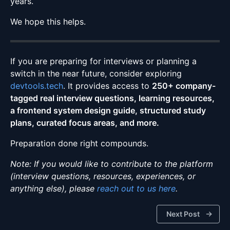
years.
We hope this helps.
If you are preparing for interviews or planning a
switch in the near future, consider exploring
devtools.tech
. It provides access to
250+ company-
tagged real interview questions, learning resources,
a frontend system design guide, structured study
plans, curated focus areas, and more.
Preparation done right compounds.
Note: If you would like to contribute to the platform
(interview questions, resources, experiences, or
anything else), please
reach out to us here
.
Next Post