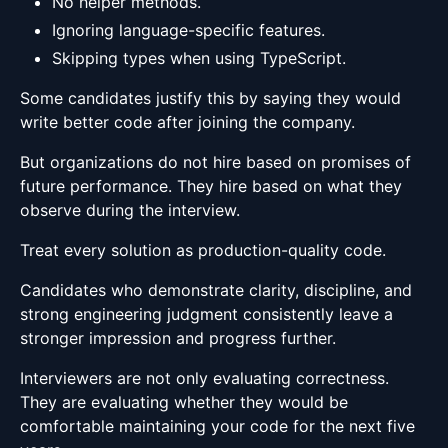
No helper methods.
Ignoring language-specific features.
Skipping types when using TypeScript.
Some candidates justify this by saying they would
write better code after joining the company.
But organizations do not hire based on promises of
future performance. They hire based on what they
observe during the interview.
Treat every solution as production-quality code.
Candidates who demonstrate clarity, discipline, and
strong engineering judgment consistently leave a
stronger impression and progress further.
Interviewers are not only evaluating correctness.
They are evaluating whether they would be
comfortable maintaining your code for the next five