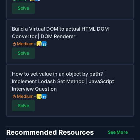
Solve
Build a Virtual DOM to actual HTML DOM
Convertor | DOM Renderer
Medium
Solve
How to set value in an object by path? |
Implement Lodash Set Method | JavaScript
Interview Question
Medium
Solve
Recommended Resources
See More