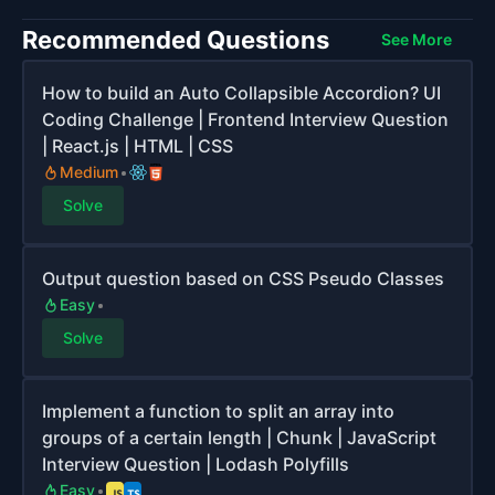
Recommended Questions
See More
How to build an Auto Collapsible Accordion? UI
Coding Challenge | Frontend Interview Question
| React.js | HTML | CSS
Medium
Solve
Output question based on CSS Pseudo Classes
Easy
Solve
Implement a function to split an array into
groups of a certain length | Chunk | JavaScript
Interview Question | Lodash Polyfills
Easy