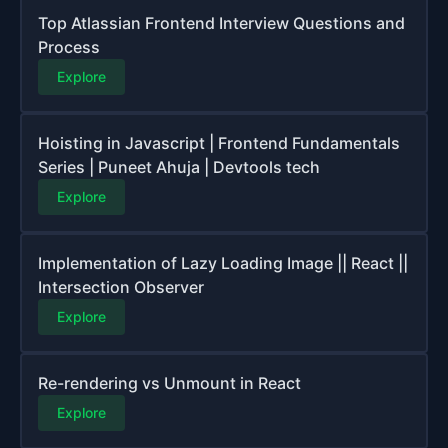
Top Atlassian Frontend Interview Questions and
Process
Explore
Hoisting in Javascript | Frontend Fundamentals
Series | Puneet Ahuja | Devtools tech
Explore
Implementation of Lazy Loading Image || React ||
Intersection Observer
Explore
Re-rendering vs Unmount in React
Explore