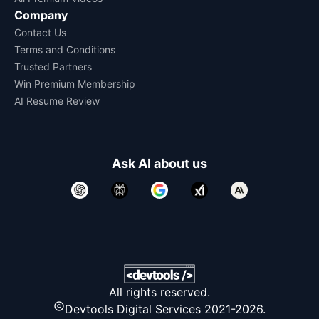
Company
Contact Us
Terms and Conditions
Trusted Partners
Win Premium Membership
AI Resume Review
Ask AI about us
All rights reserved.
Devtools Digital Services 2021-2026.