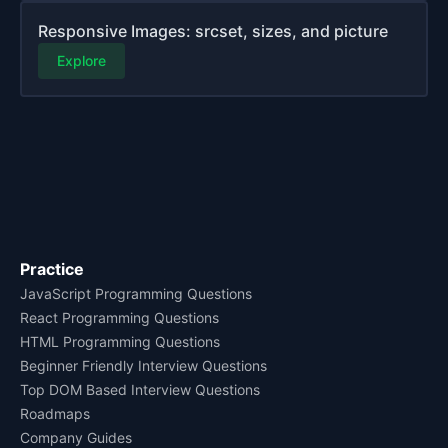
Responsive Images: srcset, sizes, and picture
Explore
Practice
JavaScript Programming Questions
React Programming Questions
HTML Programming Questions
Beginner Friendly Interview Questions
Top DOM Based Interview Questions
Roadmaps
Company Guides