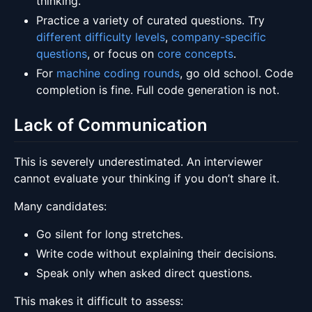
thinking.
Practice a variety of curated questions. Try
different difficulty levels
,
company-specific
questions
, or focus on
core concepts
.
For
machine coding rounds
, go old school. Code
completion is fine. Full code generation is not.
Lack of Communication
This is severely underestimated. An interviewer
cannot evaluate your thinking if you don’t share it.
Many candidates:
Go silent for long stretches.
Write code without explaining their decisions.
Speak only when asked direct questions.
This makes it difficult to assess: