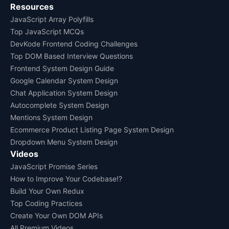
Resources
JavaScript Array Polyfills
Top JavaScript MCQs
DevKode Frontend Coding Challenges
Top DOM Based Interview Questions
Frontend System Design Guide
Google Calendar System Design
Chat Application System Design
Autocomplete System Design
Mentions System Design
Ecommerce Product Listing Page System Design
Dropdown Menu System Design
Videos
JavaScript Promise Series
How to Improve Your Codebase!?
Build Your Own Redux
Top Coding Practices
Create Your Own DOM APIs
All Premium Videos