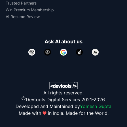
Trusted Partners
Win Premium Membership
AI Resume Review
Ask AI about us
All rights reserved.
Devtools Digital Services 2021-2026.
Developed and Maintained by
Yomesh Gupta
Made with
in India. Made for the World.