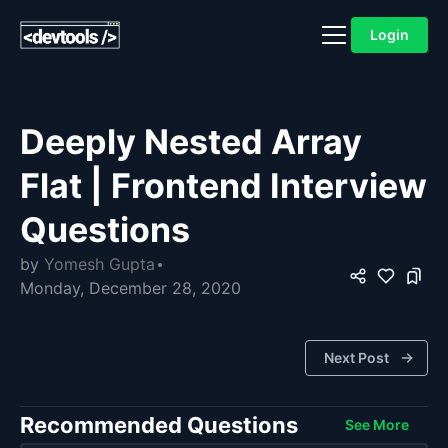
Login
Deeply Nested Array
Flat | Frontend Interview
Questions
by
Yomesh Gupta
Monday, December 28, 2020
Next Post
Recommended Questions
See More