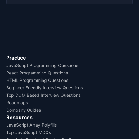
Practice
JavaScript Programming Questions
React Programming Questions
HTML Programming Questions
Beginner Friendly Interview Questions
Top DOM Based Interview Questions
Roadmaps
Company Guides
Resources
JavaScript Array Polyfills
Top JavaScript MCQs