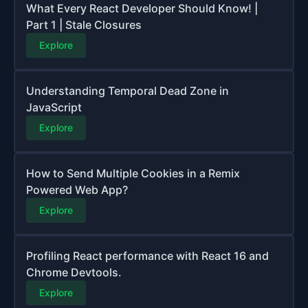
What Every React Developer Should Know! |
Part 1 | Stale Closures
Explore
Understanding Temporal Dead Zone in
JavaScript
Explore
How to Send Multiple Cookies in a Remix
Powered Web App?
Explore
Profiling React performance with React 16 and
Chrome Devtools.
Explore