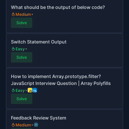
What should be the output of below code?
Medium
Solve
Switch Statement Output
Easy
Solve
How to implement Array.prototype.filter?
JavaScript Interview Question | Array Polyfills
Easy
Solve
Feedback Review System
Medium