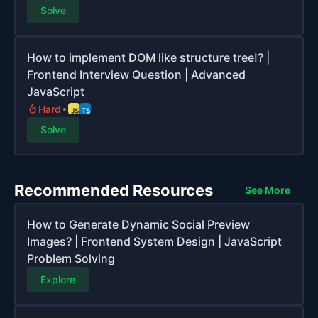
Solve
How to implement DOM like structure tree!? |
Frontend Interview Question | Advanced
JavaScript
Hard
Solve
Recommended Resources
See More
How to Generate Dynamic Social Preview
Images? | Frontend System Design | JavaScript
Problem Solving
Explore