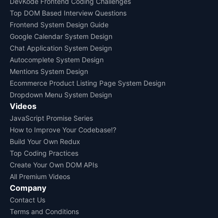
DevKode Frontend Coding Challenges
Top DOM Based Interview Questions
Frontend System Design Guide
Google Calendar System Design
Chat Application System Design
Autocomplete System Design
Mentions System Design
Ecommerce Product Listing Page System Design
Dropdown Menu System Design
Videos
JavaScript Promise Series
How to Improve Your Codebase!?
Build Your Own Redux
Top Coding Practices
Create Your Own DOM APIs
All Premium Videos
Company
Contact Us
Terms and Conditions