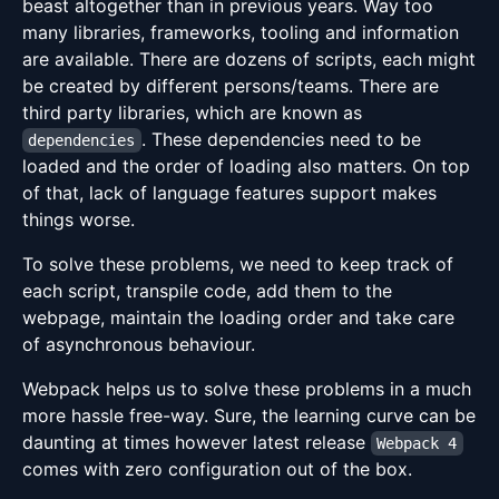
beast altogether than in previous years. Way too
many libraries, frameworks, tooling and information
are available. There are dozens of scripts, each might
be created by different persons/teams. There are
third party libraries, which are known as
. These dependencies need to be
dependencies
loaded and the order of loading also matters. On top
of that, lack of language features support makes
things worse.
To solve these problems, we need to keep track of
each script, transpile code, add them to the
webpage, maintain the loading order and take care
of asynchronous behaviour.
Webpack helps us to solve these problems in a much
more hassle free-way. Sure, the learning curve can be
daunting at times however latest release
Webpack 4
comes with zero configuration out of the box.