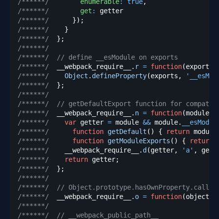
/******/
enumerable
:
true
,
/******/
get
:
/******/
}
)
;
/******/
}
/******/
}
;
/******/
/******/
// define __esModule on exports
/******/
  __webpack_require__
.
r
=
function
(
exports
)
/******/
Object
.
defineProperty
(
exports
,
'__esMod
/******/
}
;
/******/
/******/
// getDefaultExport function for compatib
/******/
  __webpack_require__
.
n
=
function
(
module
)
/******/
var
 getter 
=
 module 
&&
 module
.
__esModul
/******/
function
getDefault
(
)
{
return
 module
/******/
function
getModuleExports
(
)
{
return
 
/******/
    __webpack_require__
.
d
(
getter
,
'a'
,
 gett
/******/
return
 getter
;
/******/
}
;
/******/
/******/
// Object.prototype.hasOwnProperty.call
/******/
  __webpack_require__
.
o
=
function
(
object
,
 
/******/
/******/
// __webpack_public_path__