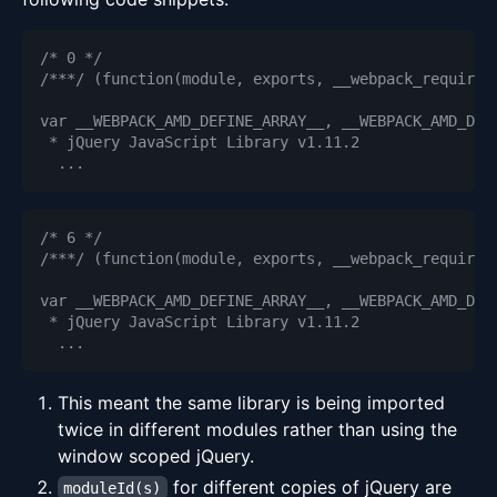
/* 0 */
/***/ (function(module, exports, __webpack_require_
/* 6 */
/***/ (function(module, exports, __webpack_require_
This meant the same library is being imported
twice in different modules rather than using the
window scoped jQuery.
for different copies of jQuery are
moduleId(s)