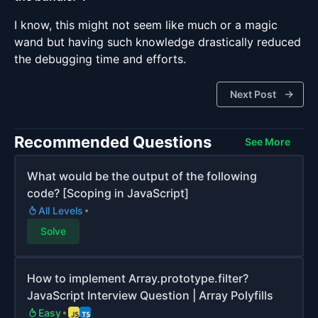
I know, this might not seem like much or a magic
wand but having such knowledge drastically reduced
the debugging time and efforts.
Next Post
Recommended Questions
See More
What would be the output of the following
code? [Scoping in JavaScript]
All Levels
Solve
How to implement Array.prototype.filter?
JavaScript Interview Question | Array Polyfills
Easy