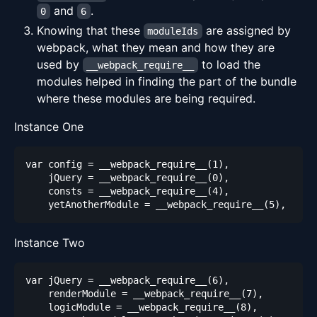
and
.
0
6
Knowing that these
are assigned by
moduleIds
webpack, what they mean and how they are
used by
to load the
__webpack_require__
modules helped in finding the part of the bundle
where these modules are being required.
Instance One
Instance Two