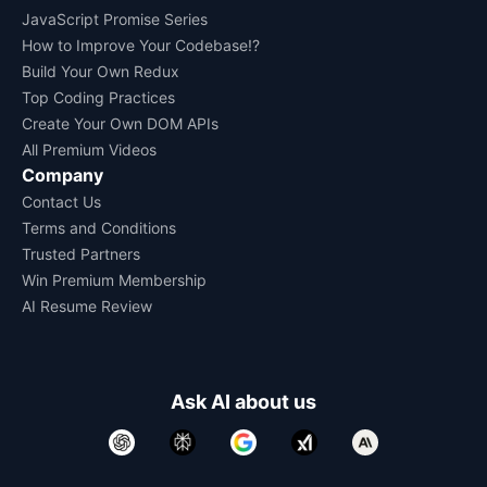
JavaScript Promise Series
How to Improve Your Codebase!?
Build Your Own Redux
Top Coding Practices
Create Your Own DOM APIs
All Premium Videos
Company
Contact Us
Terms and Conditions
Trusted Partners
Win Premium Membership
AI Resume Review
Ask AI about us