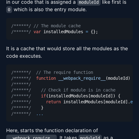
in our code that is assigned a
like first is
moduleId
which is also the entry module.
0
/******/
// The module cache
/******/
var
 installedModules 
=
{
}
;
It is a cache that would store all the modules as the
code executes.
/******/
// The require function
/******/
function
__webpack_require__
(
moduleId
)
{
/******/
/******/
// Check if module is in cache
/******/
if
(
installedModules
[
moduleId
]
)
{
/******/
return
 installedModules
[
moduleId
]
.
exp
/******/
}
/******/
...
Here, starts the function declaration of
. It takes
as a
__webpack_require__
moduleId