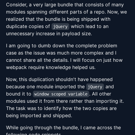
Consider, a very large bundle that consists of many
modules spanning different parts of a repo. Now, we
realized that the bundle is being shipped with
duplicate copies of
which lead to an
jQuery
unnecessary increase in payload size.
I am going to dumb down the complete problem
case as the issue was much more complex and I
cannot share all the details. I will focus on just how
webpack require knowledge helped us.
Now, this duplication shouldn't have happened
because one module imported the
and
jQuery
bound it to
. All other
window scoped variable
modules used it from there rather than importing it.
The task was to identify how the two copies are
being imported and shipped.
While going through the bundle, I came across the
following code snippets.