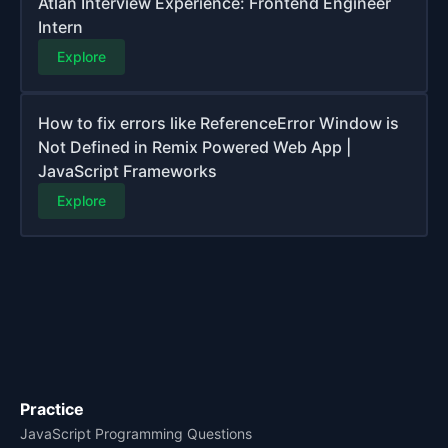
Atlan Interview Experience: Frontend Engineer
Intern
Explore
How to fix errors like ReferenceError Window is
Not Defined in Remix Powered Web App |
JavaScript Frameworks
Explore
Practice
JavaScript Programming Questions