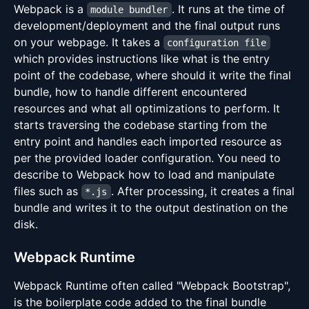
Webpack is a
. It runs at the time of
module bundler
development/deployment and the final output runs
on your webpage. It takes a
configuration file
which provides instructions like what is the entry
point of the codebase, where should it write the final
bundle, how to handle different encountered
resources and what all optimizations to perform. It
starts traversing the codebase starting from the
entry point and handles each imported resource as
per the provided loader configuration. You need to
describe to Webpack how to load and manipulate
files such as
. After processing, it creates a final
*.js
bundle and writes it to the output destination on the
disk.
Webpack Runtime
Webpack Runtime often called "Webpack Bootstrap",
is the boilerplate code added to the final bundle