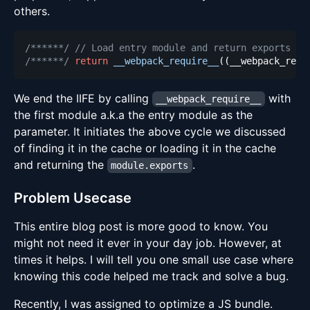
others.
/******/
// Load entry module and return exports
/******/
return
__webpack_require__
(
(
__webpack_requ
We end the IIFE by calling
with
__webpack_require__
the first module a.k.a the entry module as the
parameter. It initiates the above cycle we discussed
of finding it in the cache or loading it in the cache
and returning the
.
module.exports
Problem Usecase
This entire blog post is more good to know. You
might not need it ever in your day job. However, at
times it helps. I will tell you one small use case where
knowing this code helped me track and solve a bug.
Recently, I was assigned to optimize a JS bundle.