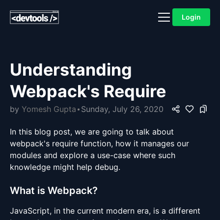
Login
Understanding
Webpack's Require
by
Yomesh Gupta
Sunday, July 26, 2020
In this blog post, we are going to talk about
webpack's require function, how it manages our
modules and explore a use-case where such
knowledge might help debug.
What is Webpack?
JavaScript, in the current modern era, is a different