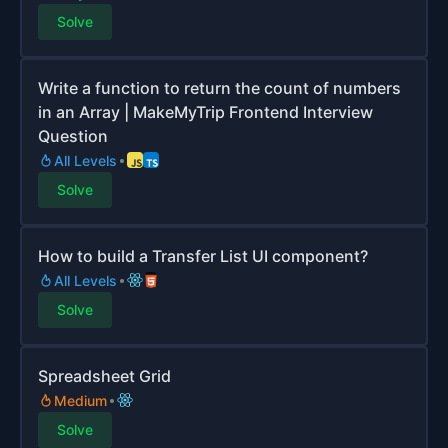
Solve
Write a function to return the count of numbers
in an Array | MakeMyTrip Frontend Interview
Question
All Levels
Solve
How to build a Transfer List UI component?
All Levels
Solve
Spreadsheet Grid
Medium
Solve