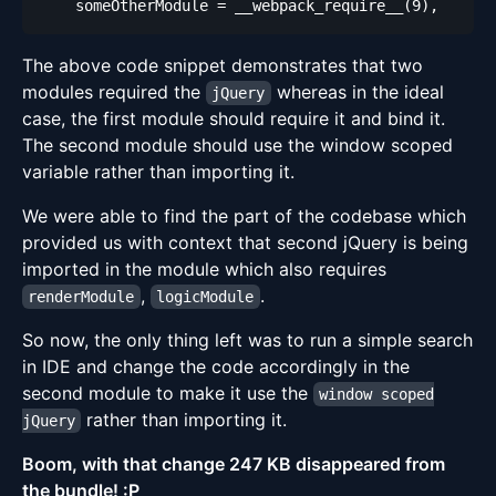
The above code snippet demonstrates that two
modules required the
whereas in the ideal
jQuery
case, the first module should require it and bind it.
The second module should use the window scoped
variable rather than importing it.
We were able to find the part of the codebase which
provided us with context that second jQuery is being
imported in the module which also requires
,
.
renderModule
logicModule
So now, the only thing left was to run a simple search
in IDE and change the code accordingly in the
second module to make it use the
window scoped
rather than importing it.
jQuery
Boom, with that change 247 KB disappeared from
the bundle! :P