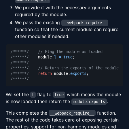
We provide it with the necessary arguments
required by the module.
We pass the existing
__webpack_require__
function so that the current module can require
other modules if needed.
/******/
// Flag the module as loaded
/******/
    module
.
l
=
true
;
/******/
/******/
// Return the exports of the module
/******/
return
 module
.
exports
;
/******/
...
We set the
flag to
which means the module
l
true
is now loaded then return the
.
module.exports
This completes the
function.
__webpack_require__
The rest of the code takes care of exposing certain
properties, support for non-harmony modules and