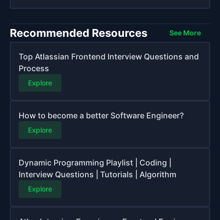
Recommended Resources
See More
Top Atlassian Frontend Interview Questions and
Process
Explore
How to become a better Software Engineer?
Explore
Dynamic Programming Playlist | Coding |
Interview Questions | Tutorials | Algorithm
Explore