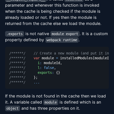
parameter and whenever this function is invoked
when the cache is being checked if the module is
already loaded or not. If yes then the module is
returned from the cache else we load the module.
is not native
. It is a custom
.exports
module export
property defined by
.
webpack runtime
/******/
// Create a new module (and put it into
/******/
var
 module 
=
 installedModules
[
moduleId
]
/******/
i
:
 moduleId
,
/******/
l
:
false
,
/******/
exports
:
{
}
/******/
}
;
/******/
...
If the module is not found in the cache then we load
it. A variable called
is defined which is an
module
and has three properties on it.
object