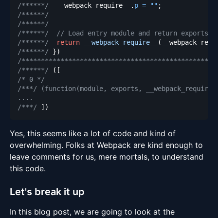
/******/
  __webpack_require__
.
p
=
""
;
/******/
/******/
/******/
// Load entry module and return exports
/******/
return
__webpack_require__
(
__webpack_requ
/******/
}
)
/**************************************************
/******/
(
[
/* 0 */
/***/ (function(module, exports, __webpack_require_
/***/
]
)
Yes, this seems like a lot of code and kind of
overwhelming. Folks at Webpack are kind enough to
leave comments for us, mere mortals, to understand
this code.
Let's break it up
In this blog post, we are going to look at the