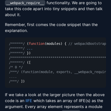
functionality. We are going to
__webpack_require__
take this code apart into tiny snippets and then talk
about it.
Remember, first comes the code snippet than the
explanation.
/******/
(
function
(
modules
)
{
// webpackBootstrap
/******/
...
/******/
}
)
/**************************************************
/******/
(
[
/* 0 */
/***/ (function(module, exports, __webpack_require_
/***/
]
)
If we take a look at the larger picture then the above
code is an
IIFE
which takes an array of IIFE(s) as the
argument. Every array element represents a module