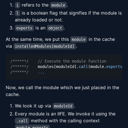
refers to the
.
i
module
is a boolean flag that signifies if the module is
l
already loaded or not.
is an
.
exports
object
At the same time, we put this
in the cache
module
via
.
installedModules[moduleId]
/******/
// Execute the module function
/******/
    modules
[
moduleId
]
.
call
(
module
.
exports
,
 
/******/
...
Now, we call the module which we just placed in the
cache.
We look it up via
.
moduleId
Every module is an IIFE. We invoke it using the
method with the calling context
.call
.
module.exports