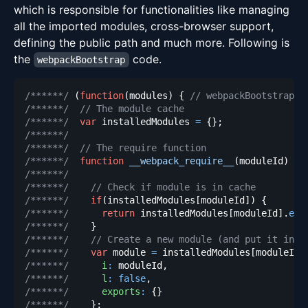
which is responsible for functionalities like managing
all the imported modules, cross-browser support,
defining the public path and much more. Following is
the
code.
webpackBootstrap
/******/
(
function
(
modules
)
{
// webpackBootstrap
/******/
// The module cache
/******/
var
 installedModules 
=
{
}
;
/******/
/******/
// The require function
/******/
function
__webpack_require__
(
moduleId
)
{
/******/
/******/
// Check if module is in cache
/******/
if
(
installedModules
[
moduleId
]
)
{
/******/
return
 installedModules
[
moduleId
]
.
exp
/******/
}
/******/
// Create a new module (and put it into
/******/
var
 module 
=
 installedModules
[
moduleId
]
/******/
i
:
 moduleId
,
/******/
l
:
false
,
/******/
exports
:
{
}
/******/
}
;