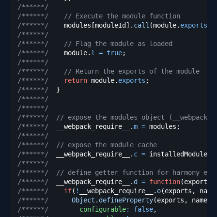
/******/
/******/
// Execute the module function
/******/
    modules
[
moduleId
]
.
call
(
module
.
exports
,
 
/******/
/******/
// Flag the module as loaded
/******/
    module
.
l
=
true
;
/******/
/******/
// Return the exports of the module
/******/
return
 module
.
exports
;
/******/
}
/******/
/******/
/******/
// expose the modules object (__webpack_m
/******/
  __webpack_require__
.
m
=
 modules
;
/******/
/******/
// expose the module cache
/******/
  __webpack_require__
.
c
=
 installedModules
;
/******/
/******/
// define getter function for harmony exp
/******/
  __webpack_require__
.
d
=
function
(
exports
,
/******/
if
(
!
__webpack_require__
.
o
(
exports
,
 name
/******/
Object
.
defineProperty
(
exports
,
 name
,
/******/
configurable
:
false
,