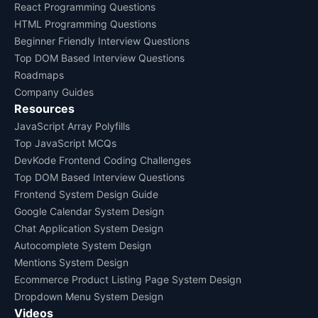
React Programming Questions
HTML Programming Questions
Beginner Friendly Interview Questions
Top DOM Based Interview Questions
Roadmaps
Company Guides
Resources
JavaScript Array Polyfills
Top JavaScript MCQs
DevKode Frontend Coding Challenges
Top DOM Based Interview Questions
Frontend System Design Guide
Google Calendar System Design
Chat Application System Design
Autocomplete System Design
Mentions System Design
Ecommerce Product Listing Page System Design
Dropdown Menu System Design
Videos