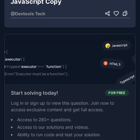
JavaScript Copy
@
Devtools Tech
Start solving today!
FOR FREE
Log in or sign up to view this question. Join now to
access exclusive content and get full access.
Access to 280+ questions.
Access to our solutions and videos.
Ability to run code and test your solution.