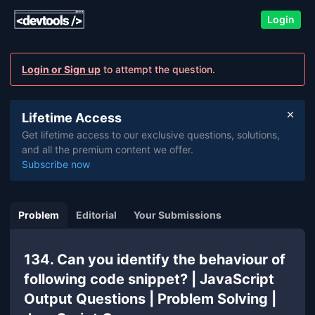
Login
Login or Sign up
to attempt the question.
Lifetime Access
Get lifetime access to our exclusive questions, solutions,
and all the premium content we offer.
Subscribe now
Problem
Editorial
Your Submissions
134. Can you identify the behaviour of
following code snippet? | JavaScript
Output Questions | Problem Solving |