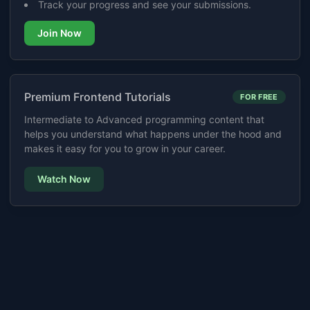
Track your progress and see your submissions.
Join Now
Premium Frontend Tutorials
FOR FREE
Intermediate to Advanced programming content that
helps you understand what happens under the hood and
makes it easy for you to grow in your career.
Watch Now