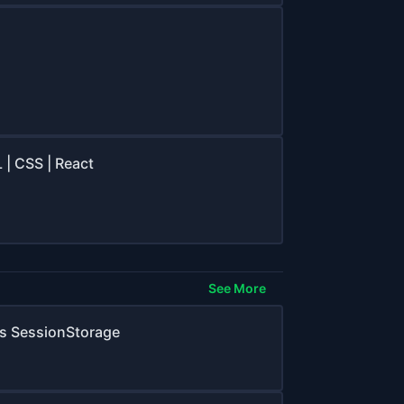
 | CSS | React
See More
Vs SessionStorage