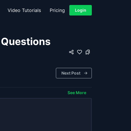
Video Tutorials
Pricing
Login
w Questions
Next Post
See More