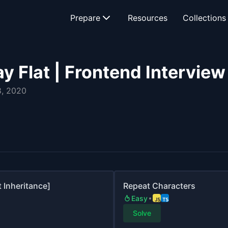
Prepare
Resources
Collections
y Flat | Frontend Intervie
, 2020
 Inheritance]
Repeat Characters
Easy
Solve