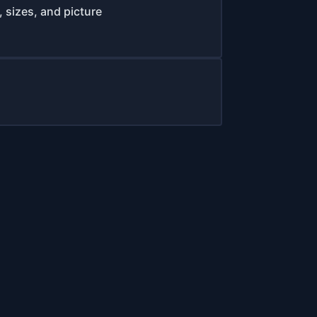
 sizes, and picture