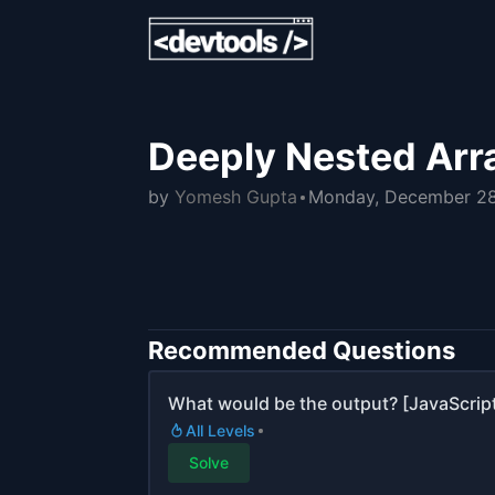
Deeply Nested Arra
by
Yomesh Gupta
Monday, December 28
Recommended Questions
What would be the output? [JavaScript
All Levels
Solve