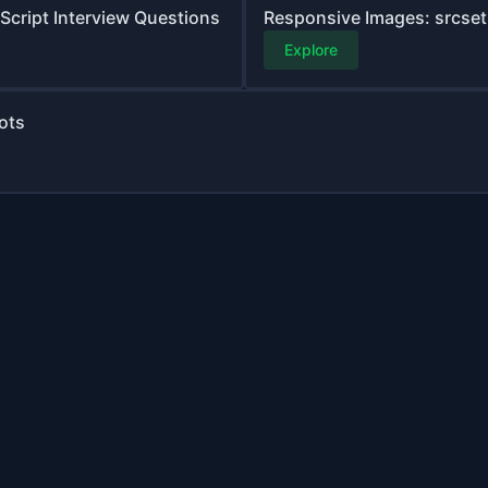
aScript Interview Questions
Responsive Images: srcset,
Explore
ots