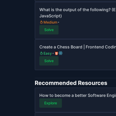
What is the output of the following? (
JavaScript)
Medium
Solve
Create a Chess Board | Frontend Codi
Easy
Solve
Recommended Resources
How to become a better Software Engi
Explore