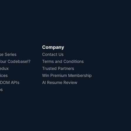
Company
se Series
Contact Us
Your Codebase!?
Terms and Conditions
Redux
Trusted Partners
ices
Win Premium Membership
 DOM APIs
AI Resume Review
os