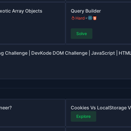
Exotic Array Objects
Query Builder
Hard
Solve
ng Challenge | DevKode DOM Challenge | JavaScript | HTML
neer?
Cookies Vs LocalStorage 
Explore