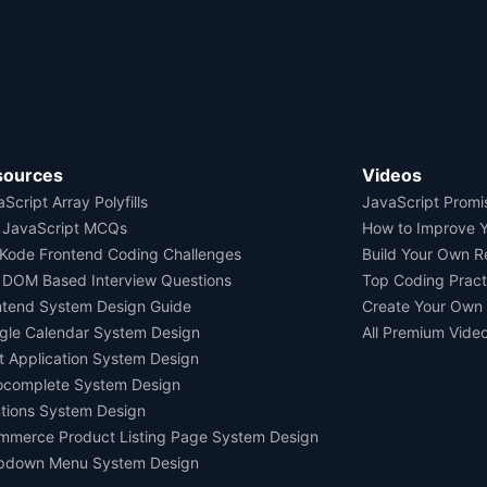
sources
Videos
Script Array Polyfills
JavaScript Promi
 JavaScript MCQs
How to Improve 
Kode Frontend Coding Challenges
Build Your Own 
 DOM Based Interview Questions
Top Coding Pract
ntend System Design Guide
Create Your Own
gle Calendar System Design
All Premium Vide
t Application System Design
ocomplete System Design
tions System Design
mmerce Product Listing Page System Design
pdown Menu System Design