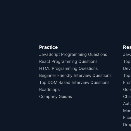
Practice
Re
JavaScript Programming Questions
Java
React Programming Questions
Top
HTML Programming Questions
Dev
Beginner Friendly Interview Questions
Top
Top DOM Based Interview Questions
Fro
Roadmaps
Goo
Company Guides
Cha
Aut
Men
Eco
Dro