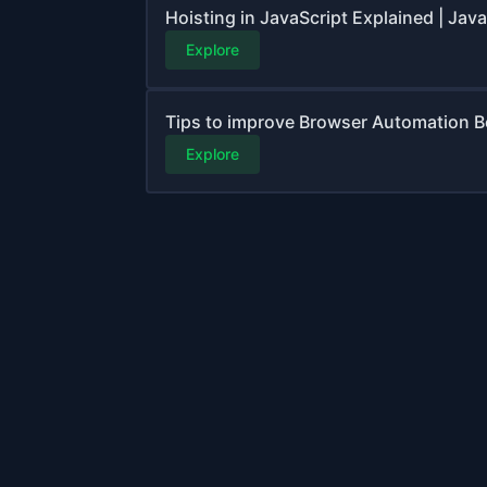
Hoisting in JavaScript Explained | Jav
Explore
Tips to improve Browser Automation B
Explore