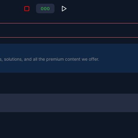
0
0
0
s, solutions, and all the premium content we offer.