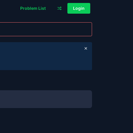
Problem List
Login