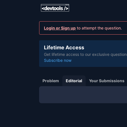
Login or Sign up
to attempt the question.
Lifetime Access
Get lifetime access to our exclusive question
Subscribe now
Problem
Editorial
Your Submissions