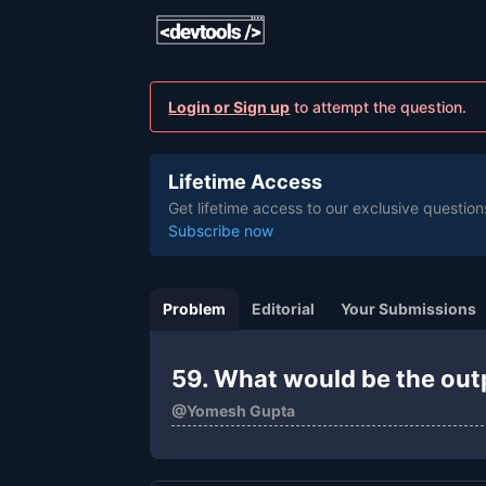
Login or Sign up
to attempt the question.
Lifetime Access
Get lifetime access to our exclusive question
Subscribe now
Problem
Editorial
Your Submissions
59. What would be the out
@
Yomesh Gupta