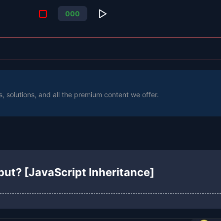
0
0
0
s, solutions, and all the premium content we offer.
put? [JavaScript Inheritance]