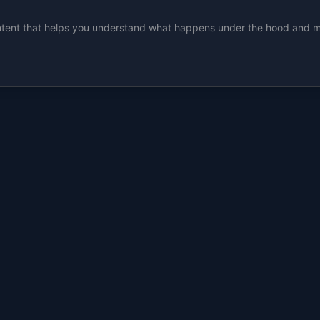
ent that helps you understand what happens under the hood and make