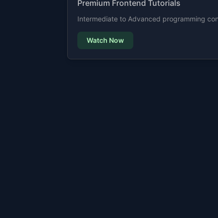
Premium Frontend Tutorials
Intermediate to Advanced programming cont
Watch Now