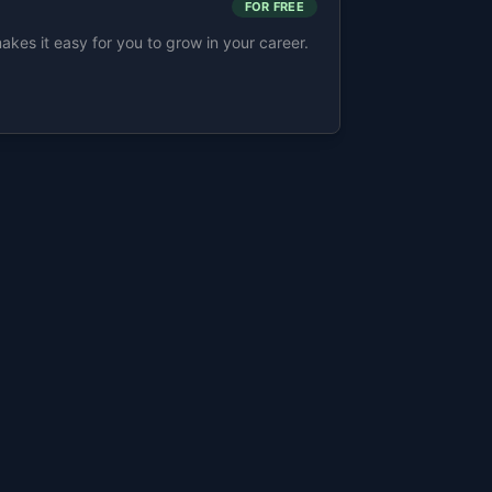
FOR FREE
s it easy for you to grow in your career.