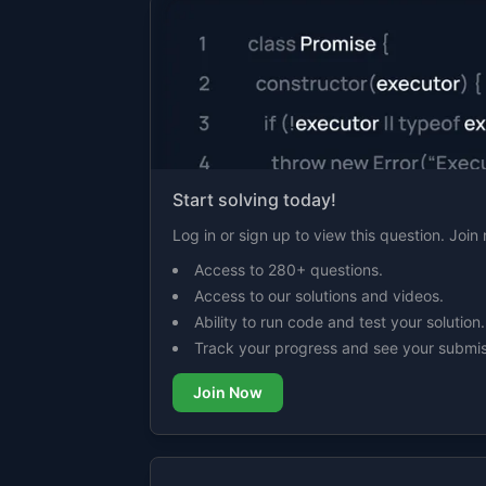
Start solving today!
Log in or sign up to view this question. Joi
Access to 280+ questions.
Access to our solutions and videos.
Ability to run code and test your solution.
Track your progress and see your submis
Join Now