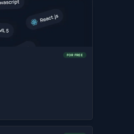
FOR FREE