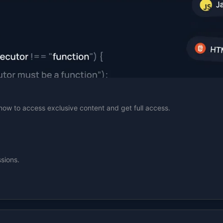
n now to access exclusive content and get full access.
sions.