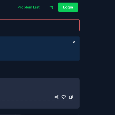
Problem List
Login