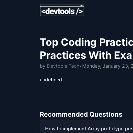
Top Coding Practic
Practices With Ex
by
Devtools Tech
Monday, January 23, 
undefined
Recommended Questions
How to implement Array.prototype.pus