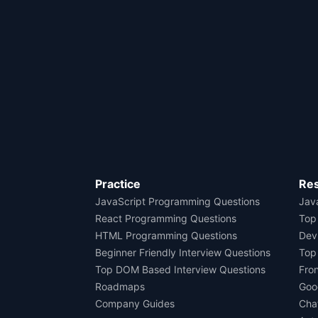
Practice
Re
JavaScript Programming Questions
Java
React Programming Questions
Top
HTML Programming Questions
Dev
Beginner Friendly Interview Questions
Top
Top DOM Based Interview Questions
Fro
Roadmaps
Goo
Company Guides
Cha