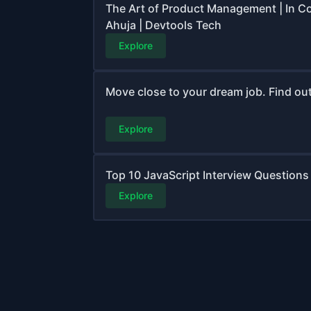
The Art of Product Management | In C
Ahuja | Devtools Tech
Explore
Move close to your dream job. Find out 
Explore
Top 10 JavaScript Interview Questions 
Explore