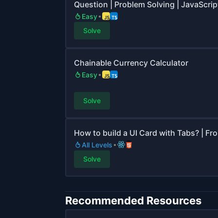
Question | Problem Solving | JavaScript
Easy
Solve
Chainable Currency Calculator
Easy
Solve
How to build a UI Card with Tabs? | Fr
All Levels
Solve
Recommended Resources