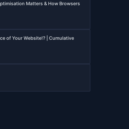
ptimisation Matters & How Browsers
e of Your Website!? | Cumulative