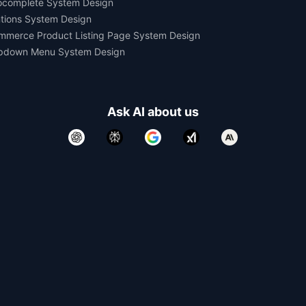
ocomplete System Design
tions System Design
mmerce Product Listing Page System Design
pdown Menu System Design
Ask AI about us
All rights reserved.
Devtools Digital Services 2021-2026.
Developed and Maintained by
Yomesh Gupta
Made with
in India. Made for the World.