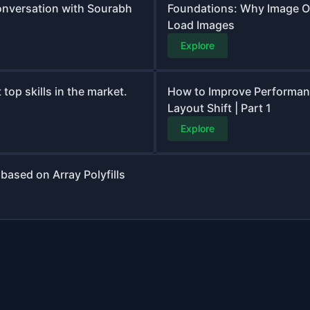
onversation with Sourabh
Foundations: Why Image O
Load Images
Explore
top skills in the market.
How to Improve Performanc
Layout Shift | Part 1
Explore
based on Array Polyfills