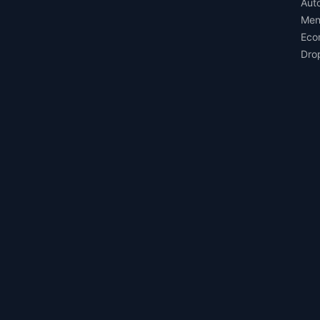
Aut
Men
Eco
Dro