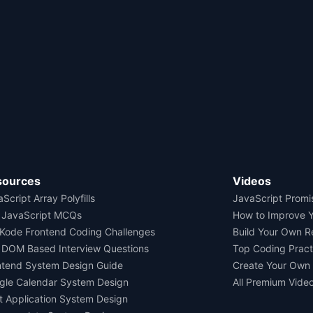
sources
Videos
Script Array Polyfills
JavaScript Promi
 JavaScript MCQs
How to Improve 
Kode Frontend Coding Challenges
Build Your Own 
 DOM Based Interview Questions
Top Coding Pract
ntend System Design Guide
Create Your Own
gle Calendar System Design
All Premium Vide
t Application System Design