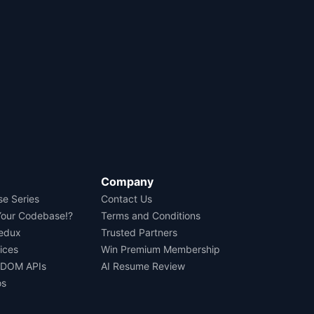
Company
se Series
Contact Us
Your Codebase!?
Terms and Conditions
Redux
Trusted Partners
ices
Win Premium Membership
 DOM APIs
AI Resume Review
os