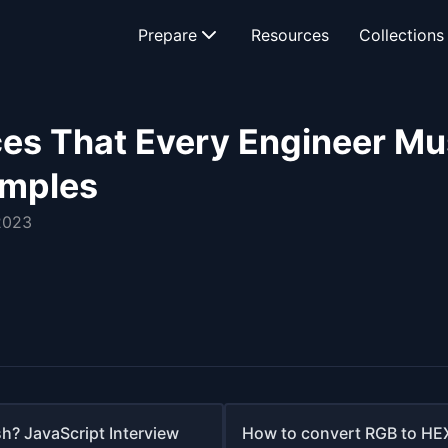
Prepare
Resources
Collections
es That Every Engineer Mu
amples
2023
h? JavaScript Interview
How to convert RGB to HEX