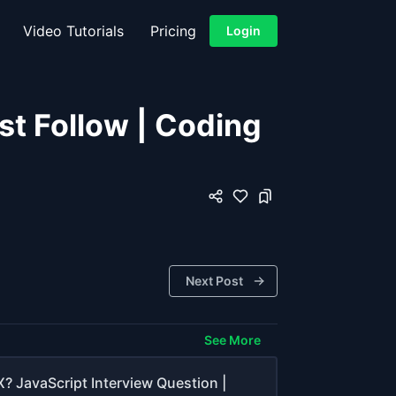
Video Tutorials
Pricing
Login
st Follow | Coding
Next Post
See More
? JavaScript Interview Question |