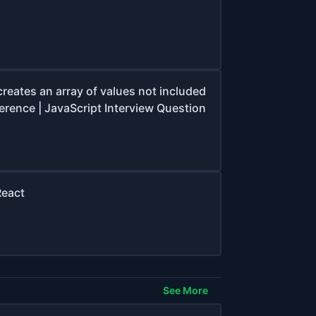
creates an array of values not included
ference | JavaScript Interview Question
React
See More