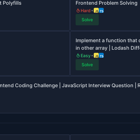
 Polyfills
Frontend Problem Solving
Hard
Solve
Implement a function that 
in other array | Lodash Dif
Easy
Solve
ontend Coding Challenge | JavaScript Interview Question | 