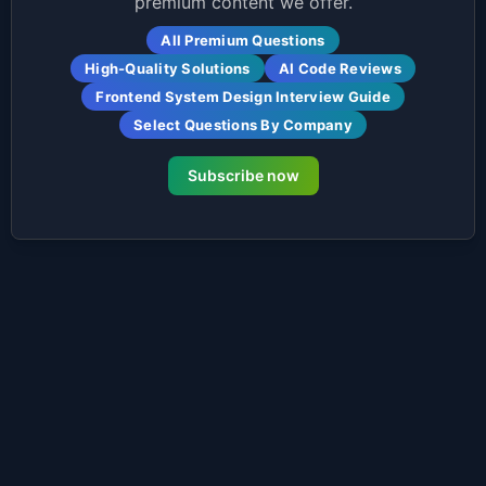
premium content we offer.
All Premium Questions
High-Quality Solutions
AI Code Reviews
Frontend System Design Interview Guide
Select Questions By Company
Subscribe now