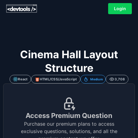
Login
Cinema Hall Layout
Structure
React
HTML/CSS/JavaScript
3,708
Medium
Access Premium Question
Purchase our premium plans to access
exclusive questions, solutions, and all the