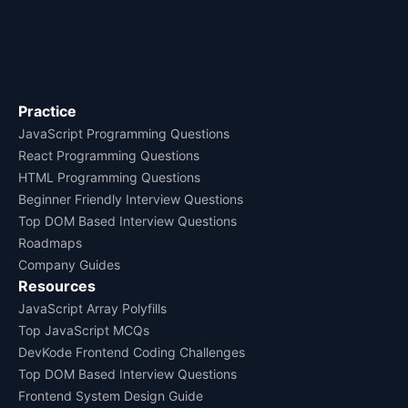
Practice
JavaScript Programming Questions
React Programming Questions
HTML Programming Questions
Beginner Friendly Interview Questions
Top DOM Based Interview Questions
Roadmaps
Company Guides
Resources
JavaScript Array Polyfills
Top JavaScript MCQs
DevKode Frontend Coding Challenges
Top DOM Based Interview Questions
Frontend System Design Guide