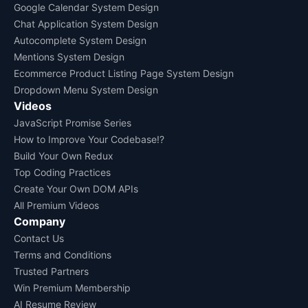
Google Calendar System Design
Chat Application System Design
Autocomplete System Design
Mentions System Design
Ecommerce Product Listing Page System Design
Dropdown Menu System Design
Videos
JavaScript Promise Series
How to Improve Your Codebase!?
Build Your Own Redux
Top Coding Practices
Create Your Own DOM APIs
All Premium Videos
Company
Contact Us
Terms and Conditions
Trusted Partners
Win Premium Membership
AI Resume Review