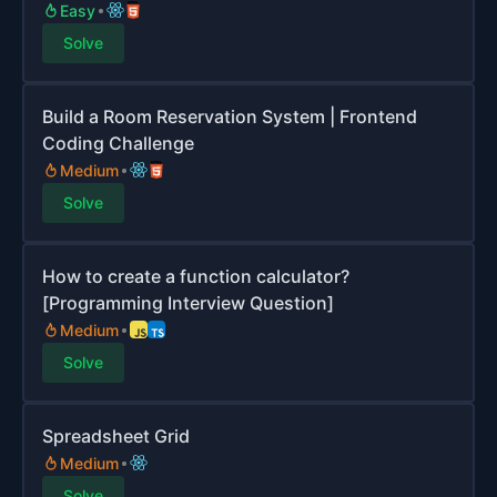
Easy
Solve
Build a Room Reservation System | Frontend
Coding Challenge
Medium
Solve
How to create a function calculator?
[Programming Interview Question]
Medium
Solve
Spreadsheet Grid
Medium
Solve