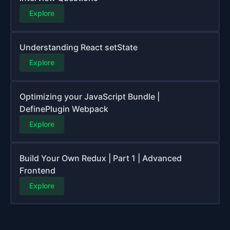
Explore
Understanding React setState
Explore
Optimizing your JavaScript Bundle |
DefinePlugin Webpack
Explore
Build Your Own Redux | Part 1 | Advanced
Frontend
Explore