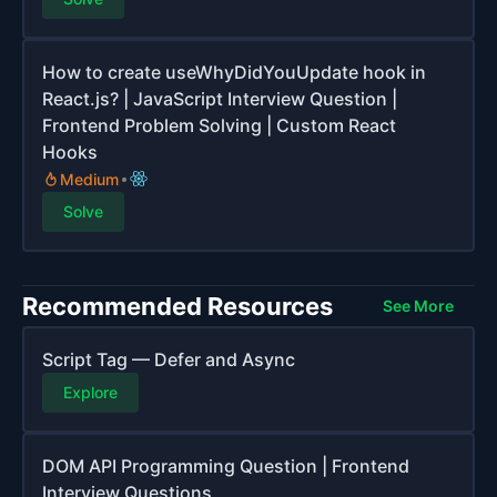
How to create useWhyDidYouUpdate hook in
React.js? | JavaScript Interview Question |
Frontend Problem Solving | Custom React
Hooks
Medium
Solve
Recommended Resources
See More
Script Tag — Defer and Async
Explore
DOM API Programming Question | Frontend
Interview Questions