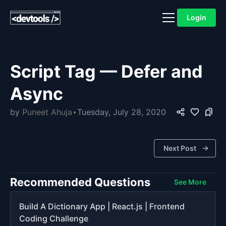
Login
Script Tag — Defer and
Async
by
Puneet Ahuja
Tuesday, July 28, 2020
Next Post
Recommended Questions
See More
Build A Dictionary App | React.js | Frontend
Coding Challenge