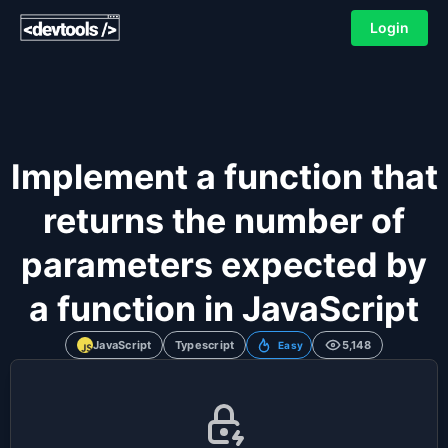
Login
Implement a function that
returns the number of
parameters expected by
a function in JavaScript
JavaScript
Typescript
5,148
Easy