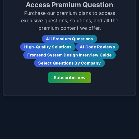
Access Premium Question
Purchase our premium plans to access
exclusive questions, solutions, and all the
premium content we offer.
All Premium Questions
High-Quality Solutions
AI Code Reviews
Frontend System Design Interview Guide
Select Questions By Company
Subscribe now