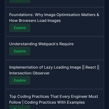
Foundations: Why Image Optimisation Matters &
How Browsers Load Images
Explore
Understanding Webpack's Require
Explore
Implementation of Lazy Loading Image || React ||
Intersection Observer
Explore
Top Coding Practices That Every Engineer Must
Follow | Coding Practices With Examples