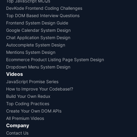
Top JavaScript MCQs
DevKode Frontend Coding Challenges
Top DOM Based Interview Questions
Frontend System Design Guide
Google Calendar System Design
Chat Application System Design
Autocomplete System Design
Mentions System Design
Ecommerce Product Listing Page System Design
Dropdown Menu System Design
Videos
JavaScript Promise Series
How to Improve Your Codebase!?
Build Your Own Redux
Top Coding Practices
Create Your Own DOM APIs
All Premium Videos
Company
Contact Us