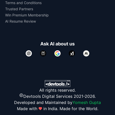
Terms and Conditions
Trusted Partners
Win Premium Membership
AI Resume Review
Ask AI about us
All rights reserved.
Devtools Digital Services 2021-2026.
Developed and Maintained by
Yomesh Gupta
Made with
in India. Made for the World.