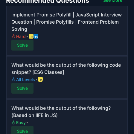
Recommended Questions
See More
Implement Promise Polyfill | JavaScript Interview
Question | Promise Polyfills | Frontend Problem
Soving
Hard
Solve
What would be the output of the following code
snippet? [ES6 Classes]
All Levels
Solve
What would be the output of the following?
(Based on IIFE in JS)
Easy
Solve