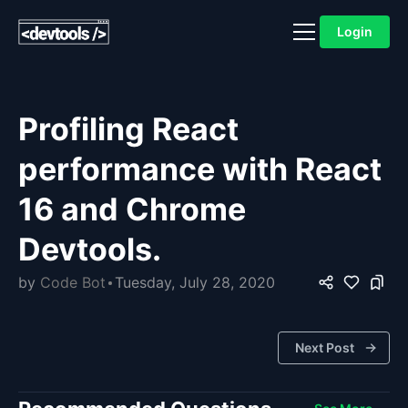
Login
Profiling React
performance with React
16 and Chrome
Devtools.
by
Code Bot
Tuesday, July 28, 2020
Next Post