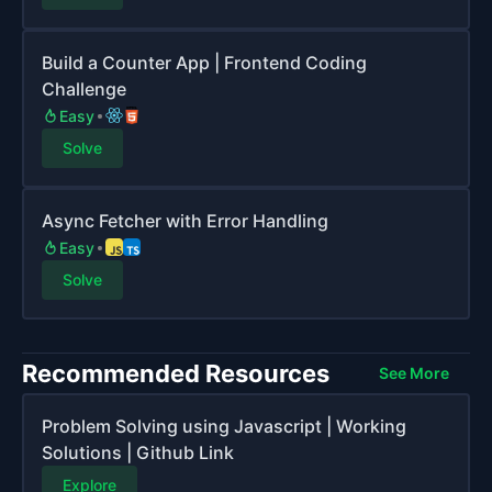
Build a Counter App | Frontend Coding
Challenge
Easy
Solve
Async Fetcher with Error Handling
Easy
Solve
Recommended Resources
See More
Problem Solving using Javascript | Working
Solutions | Github Link
Explore