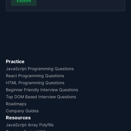
Explore
Practice
JavaScript Programming Questions
React Programming Questions
HTML Programming Questions
Beginner Friendly Interview Questions
Top DOM Based Interview Questions
Roadmaps
Company Guides
Resources
JavaScript Array Polyfills