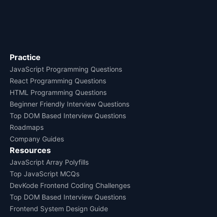
Practice
JavaScript Programming Questions
React Programming Questions
HTML Programming Questions
Beginner Friendly Interview Questions
Top DOM Based Interview Questions
Roadmaps
Company Guides
Resources
JavaScript Array Polyfills
Top JavaScript MCQs
DevKode Frontend Coding Challenges
Top DOM Based Interview Questions
Frontend System Design Guide