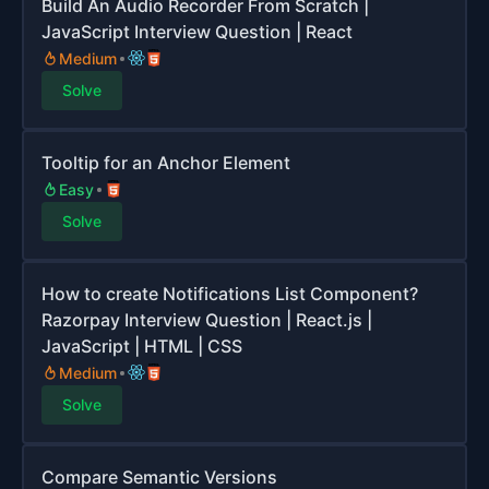
Build An Audio Recorder From Scratch |
JavaScript Interview Question | React
Medium
Solve
Tooltip for an Anchor Element
Easy
Solve
How to create Notifications List Component?
Razorpay Interview Question | React.js |
JavaScript | HTML | CSS
Medium
Solve
Compare Semantic Versions