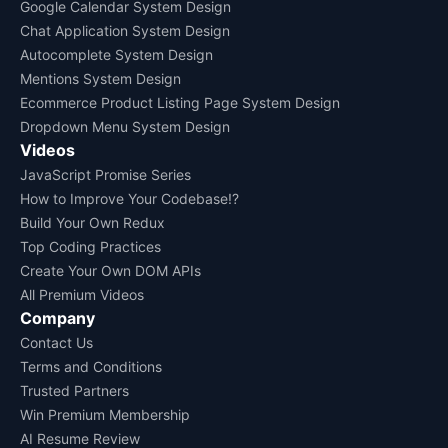
Google Calendar System Design
Chat Application System Design
Autocomplete System Design
Mentions System Design
Ecommerce Product Listing Page System Design
Dropdown Menu System Design
Videos
JavaScript Promise Series
How to Improve Your Codebase!?
Build Your Own Redux
Top Coding Practices
Create Your Own DOM APIs
All Premium Videos
Company
Contact Us
Terms and Conditions
Trusted Partners
Win Premium Membership
AI Resume Review