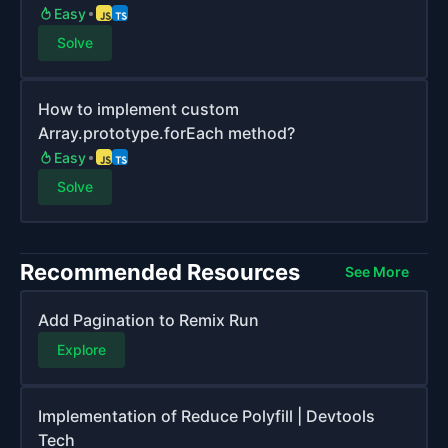
Easy
Solve
How to implement custom
Array.prototype.forEach method?
Easy
Solve
Recommended Resources
See More
Add Pagination to Remix Run
Explore
Implementation of Reduce Polyfill | Devtools
Tech