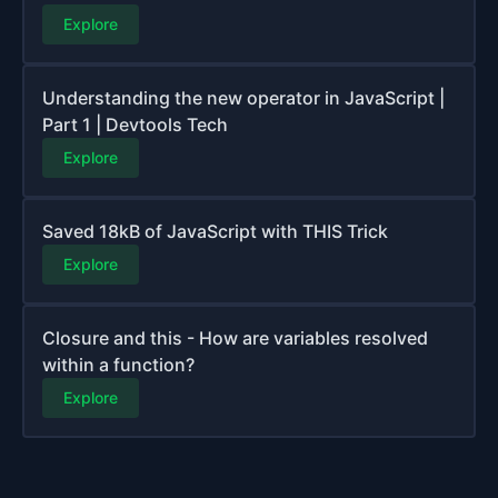
Explore
Understanding the new operator in JavaScript |
Part 1 | Devtools Tech
Explore
Saved 18kB of JavaScript with THIS Trick
Explore
Closure and this - How are variables resolved
within a function?
Explore