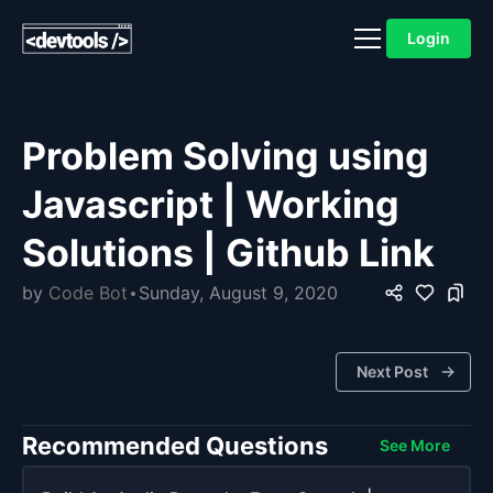
Login
Problem Solving using
Javascript | Working
Solutions | Github Link
by
Code Bot
Sunday, August 9, 2020
Next Post
Recommended Questions
See More