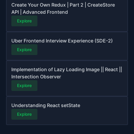
Create Your Own Redux | Part 2 | CreateStore
API | Advanced Frontend
Explore
Uber Frontend Interview Experience (SDE-2)
Explore
Implementation of Lazy Loading Image || React ||
Intersection Observer
Explore
Understanding React setState
Explore