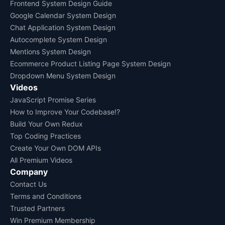
Frontend System Design Guide
Google Calendar System Design
Chat Application System Design
Autocomplete System Design
Mentions System Design
Ecommerce Product Listing Page System Design
Dropdown Menu System Design
Videos
JavaScript Promise Series
How to Improve Your Codebase!?
Build Your Own Redux
Top Coding Practices
Create Your Own DOM APIs
All Premium Videos
Company
Contact Us
Terms and Conditions
Trusted Partners
Win Premium Membership