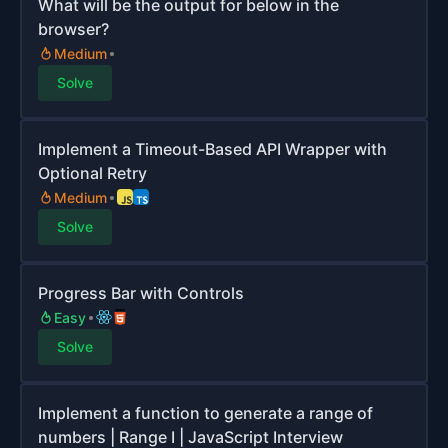
What will be the output for below in the
browser?
Medium
Solve
Implement a Timeout-Based API Wrapper with
Optional Retry
Medium
Solve
Progress Bar with Controls
Easy
Solve
Implement a function to generate a range of
numbers | Range I | JavaScript Interview