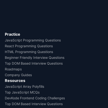
Practice
JavaScript Programming Questions
React Programming Questions
HTML Programming Questions
Beginner Friendly Interview Questions
Top DOM Based Interview Questions
Roadmaps
Company Guides
Resources
JavaScript Array Polyfills
Top JavaScript MCQs
DevKode Frontend Coding Challenges
Top DOM Based Interview Questions