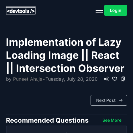
Login
Implementation of Lazy
Loading Image || React
|| Intersection Observer
by
Puneet Ahuja
Tuesday, July 28, 2020
Next Post
Recommended Questions
See More