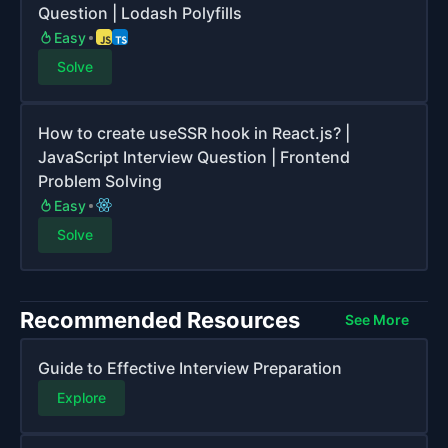
Question | Lodash Polyfills
Easy
Solve
How to create useSSR hook in React.js? |
JavaScript Interview Question | Frontend
Problem Solving
Easy
Solve
Recommended Resources
See More
Guide to Effective Interview Preparation
Explore