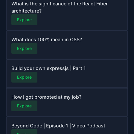
What is the significance of the React Fiber
architecture?
Explore
What does 100% mean in CSS?
Explore
Build your own expressjs | Part 1
Explore
How I got promoted at my job?
Explore
Beyond Code | Episode 1 | Video Podcast