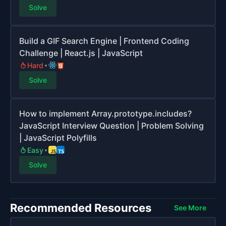
Solve
Build a GIF Search Engine | Frontend Coding
Challenge | React.js | JavaScript
Hard
Solve
How to implement Array.prototype.includes?
JavaScript Interview Question | Problem Solving
| JavaScript Polyfills
Easy
Solve
Recommended Resources
See More