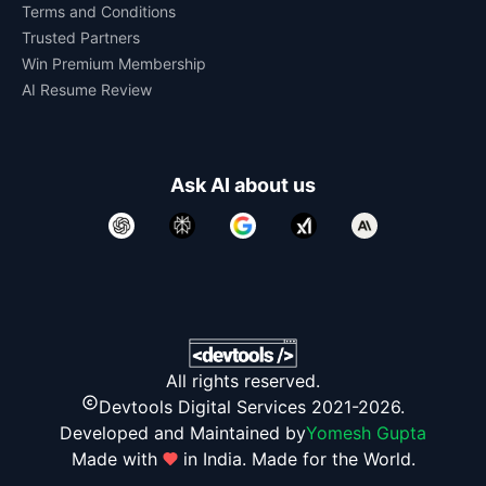
Terms and Conditions
Trusted Partners
Win Premium Membership
AI Resume Review
Ask AI about us
All rights reserved.
Devtools Digital Services 2021-2026.
Developed and Maintained by
Yomesh Gupta
Made with
in India. Made for the World.