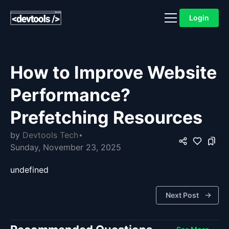
Login
How to Improve Website
Performance?
Prefetching Resources
by
Devtools Tech
Sunday, November 23, 2025
undefined
Next Post