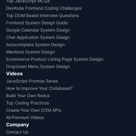
Top JavaScript MCQs
DevKode Frontend Coding Challenges
Top DOM Based Interview Questions
Frontend System Design Guide
Google Calendar System Design
Chat Application System Design
Autocomplete System Design
Mentions System Design
Ecommerce Product Listing Page System Design
Dropdown Menu System Design
Videos
JavaScript Promise Series
How to Improve Your Codebase!?
Build Your Own Redux
Top Coding Practices
Create Your Own DOM APIs
All Premium Videos
Company
Contact Us