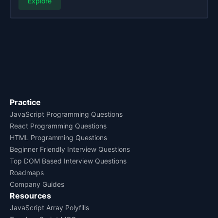
Explore
Practice
JavaScript Programming Questions
React Programming Questions
HTML Programming Questions
Beginner Friendly Interview Questions
Top DOM Based Interview Questions
Roadmaps
Company Guides
Resources
JavaScript Array Polyfills