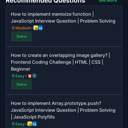
Recommended Questions
See More
How to implement memoize function |
JavaScript Interview Question | Problem Solving
Medium
Solve
How to create an overlapping image gallery? |
Frontend Coding Challenge | HTML | CSS |
Beginner
Easy
Solve
How to implement Array.prototype.push?
JavaScript Interview Question | Problem Solving
| JavaScript Polyfills
Easy