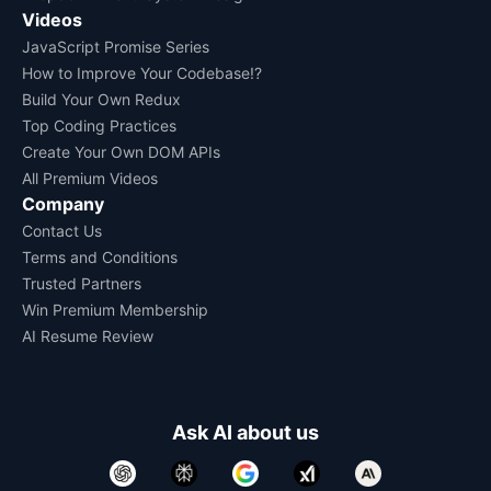
Videos
JavaScript Promise Series
How to Improve Your Codebase!?
Build Your Own Redux
Top Coding Practices
Create Your Own DOM APIs
All Premium Videos
Company
Contact Us
Terms and Conditions
Trusted Partners
Win Premium Membership
AI Resume Review
Ask AI about us