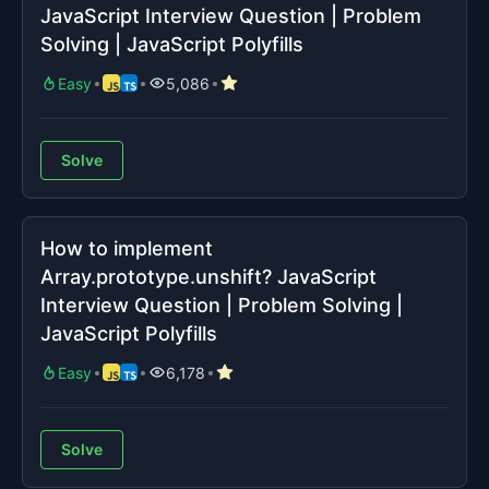
JavaScript Interview Question | Problem
Solving | JavaScript Polyfills
Easy
5,086
Solve
How to implement
Array.prototype.unshift? JavaScript
Interview Question | Problem Solving |
JavaScript Polyfills
Easy
6,178
Solve