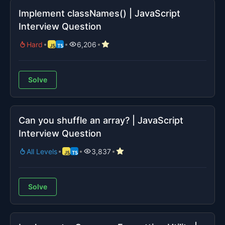
Implement classNames() | JavaScript
Interview Question
Hard
6,206
Solve
Can you shuffle an array? | JavaScript
Interview Question
All Levels
3,837
Solve