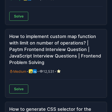
Solve
How to implement custom map function
with limit on number of operations? |
Paytm Frontend Interview Question |
JavaScript Interview Questions | Frontend
Problem Solving
Medium
12,531
Solve
How to generate CSS selector for the