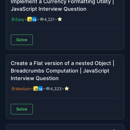
Implement a Currency Formatting Utility |
JavaScript Interview Question
Easy
4,221
Solve
Create a Flat version of a nested Object |
Breadcrumbs Computation | JavaScript
Interview Question
Medium
4,323
Solve