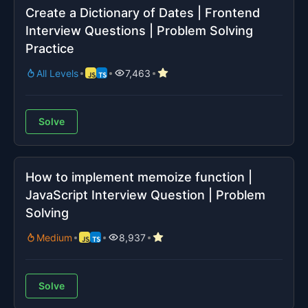
Create a Dictionary of Dates | Frontend
Interview Questions | Problem Solving
Practice
All Levels
7,463
Solve
How to implement memoize function |
JavaScript Interview Question | Problem
Solving
Medium
8,937
Solve