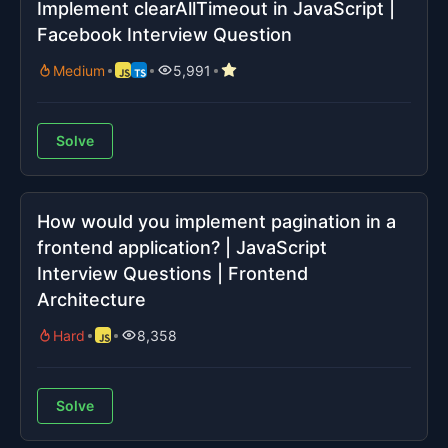
Implement clearAllTimeout in JavaScript |
Facebook Interview Question
Medium
5,991
Solve
How would you implement pagination in a
frontend application? | JavaScript
Interview Questions | Frontend
Architecture
Hard
8,358
Solve