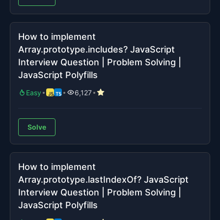
How to implement
Array.prototype.includes? JavaScript
Interview Question | Problem Solving |
JavaScript Polyfills
Easy
6,127
Solve
How to implement
Array.prototype.lastIndexOf? JavaScript
Interview Question | Problem Solving |
JavaScript Polyfills