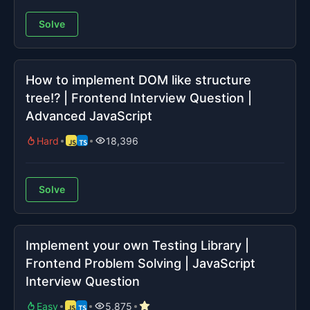
Solve
How to implement DOM like structure
tree!? | Frontend Interview Question |
Advanced JavaScript
Hard
18,396
Solve
Implement your own Testing Library |
Frontend Problem Solving | JavaScript
Interview Question
Easy
5,875