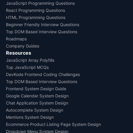
JavaScript Programming Questions
React Programming Questions
HTML Programming Questions
Beginner Friendly Interview Questions
Top DOM Based Interview Questions
Roadmaps
Company Guides
Resources
JavaScript Array Polyfills
Top JavaScript MCQs
DevKode Frontend Coding Challenges
Top DOM Based Interview Questions
Frontend System Design Guide
Google Calendar System Design
Chat Application System Design
Autocomplete System Design
Mentions System Design
Ecommerce Product Listing Page System Design
Dropdown Menu System Design