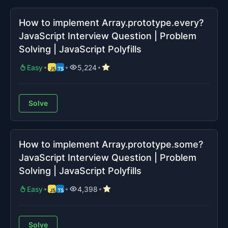
How to implement Array.prototype.every?
JavaScript Interview Question | Problem
Solving | JavaScript Polyfills
Easy
5,224
Solve
How to implement Array.prototype.some?
JavaScript Interview Question | Problem
Solving | JavaScript Polyfills
Easy
4,398
Solve