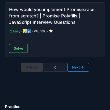
How would you implement Promise.race
from scratch? | Promise Polyfills |
JavaScript Interview Questions
Easy
8,196
Solve
Back
Next
Practice