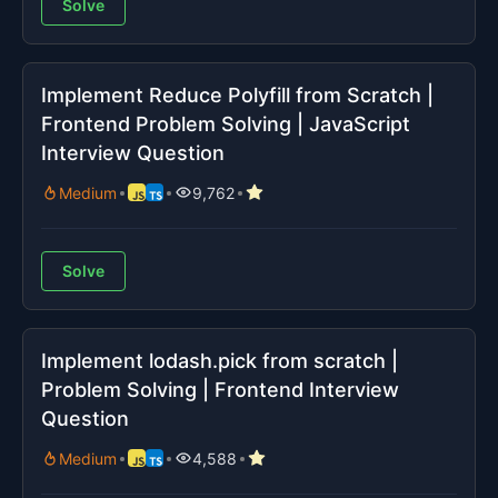
Solve
Implement Reduce Polyfill from Scratch |
Frontend Problem Solving | JavaScript
Interview Question
Medium
9,762
Solve
Implement lodash.pick from scratch |
Problem Solving | Frontend Interview
Question
Medium
4,588