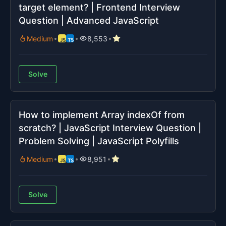
target element? | Frontend Interview
Question | Advanced JavaScript
Medium
8,553
Solve
How to implement Array indexOf from
scratch? | JavaScript Interview Question |
Problem Solving | JavaScript Polyfills
Medium
8,951
Solve