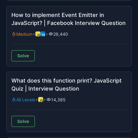
How to implement Event Emitter in
JavaScript? | Facebook Interview Question
Medium
26,440
Solve
What does this function print? JavaScript
Quiz | Interview Question
All Levels
14,385
Solve