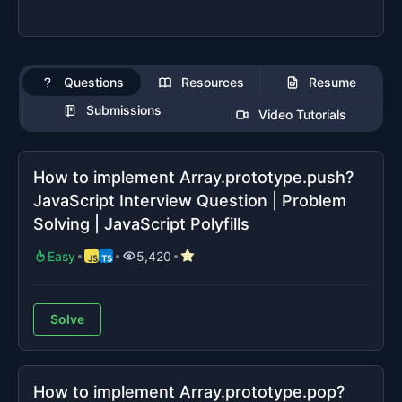
Questions
Resources
Resume
Submissions
Video Tutorials
How to implement Array.prototype.push?
JavaScript Interview Question | Problem
Solving | JavaScript Polyfills
Easy
5,420
Solve
How to implement Array.prototype.pop?