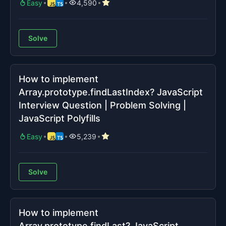
Easy
4,590
Solve
How to implement
Array.prototype.findLastIndex? JavaScript
Interview Question | Problem Solving |
JavaScript Polyfills
Easy
5,239
Solve
How to implement
Array.prototype.findLast? JavaScript