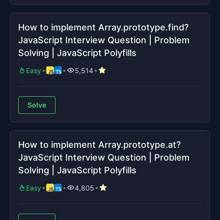
How to implement Array.prototype.find?
JavaScript Interview Question | Problem
Solving | JavaScript Polyfills
Easy
5,514
Solve
How to implement Array.prototype.at?
JavaScript Interview Question | Problem
Solving | JavaScript Polyfills
Easy
4,805