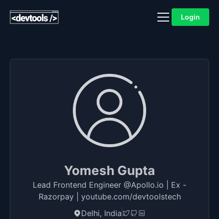
Login
Yomesh Gupta
Lead Frontend Engineer @Apollo.io | Ex -
Razorpay | youtube.com/devtoolstech
Delhi, India