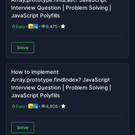
Interview Question | Problem Solving |
JavaScript Polyfills
Easy
5,475
Solve
How to implement
Array.prototype.findIndex? JavaScript
Interview Question | Problem Solving |
JavaScript Polyfills
Easy
4,906
Solve