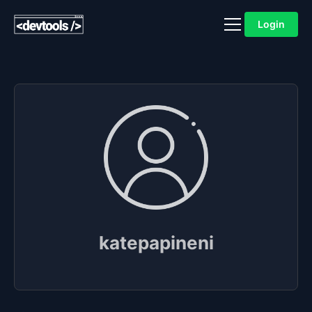
Login
katepapineni