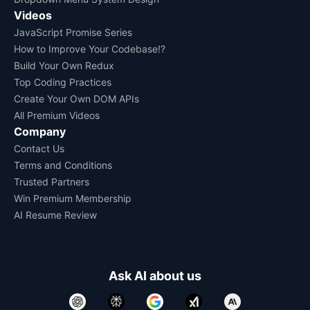
Videos
JavaScript Promise Series
How to Improve Your Codebase!?
Build Your Own Redux
Top Coding Practices
Create Your Own DOM APIs
All Premium Videos
Company
Contact Us
Terms and Conditions
Trusted Partners
Win Premium Membership
AI Resume Review
Ask AI about us