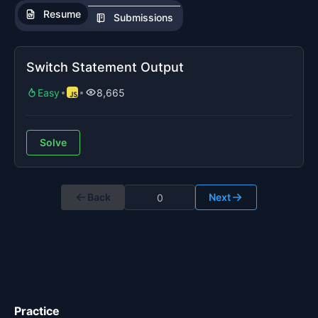
Resume
Submissions
Switch Statement Output
Easy
8,665
Solve
Back
Next
Practice