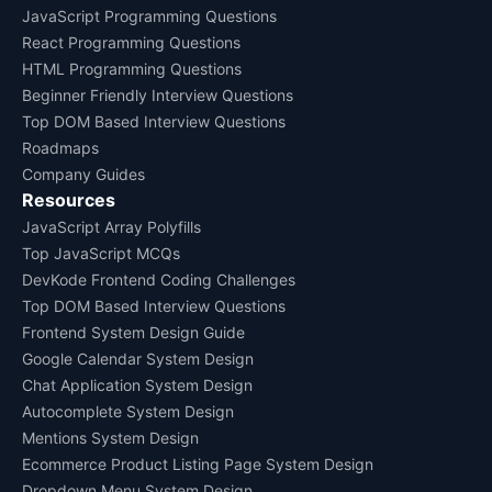
JavaScript Programming Questions
React Programming Questions
HTML Programming Questions
Beginner Friendly Interview Questions
Top DOM Based Interview Questions
Roadmaps
Company Guides
Resources
JavaScript Array Polyfills
Top JavaScript MCQs
DevKode Frontend Coding Challenges
Top DOM Based Interview Questions
Frontend System Design Guide
Google Calendar System Design
Chat Application System Design
Autocomplete System Design
Mentions System Design
Ecommerce Product Listing Page System Design
Dropdown Menu System Design