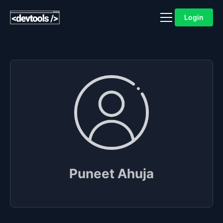
Login
Puneet Ahuja