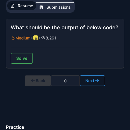
Resume
Submissions
What should be the output of below code?
Medium
8,261
Solve
Back
Next
Practice