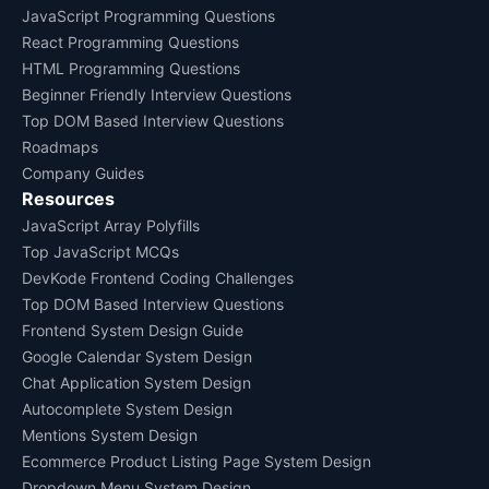
JavaScript Programming Questions
React Programming Questions
HTML Programming Questions
Beginner Friendly Interview Questions
Top DOM Based Interview Questions
Roadmaps
Company Guides
Resources
JavaScript Array Polyfills
Top JavaScript MCQs
DevKode Frontend Coding Challenges
Top DOM Based Interview Questions
Frontend System Design Guide
Google Calendar System Design
Chat Application System Design
Autocomplete System Design
Mentions System Design
Ecommerce Product Listing Page System Design
Dropdown Menu System Design