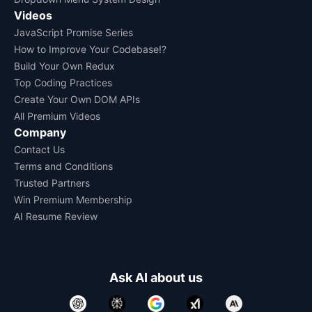
Videos
JavaScript Promise Series
How to Improve Your Codebase!?
Build Your Own Redux
Top Coding Practices
Create Your Own DOM APIs
All Premium Videos
Company
Contact Us
Terms and Conditions
Trusted Partners
Win Premium Membership
AI Resume Review
Ask AI about us