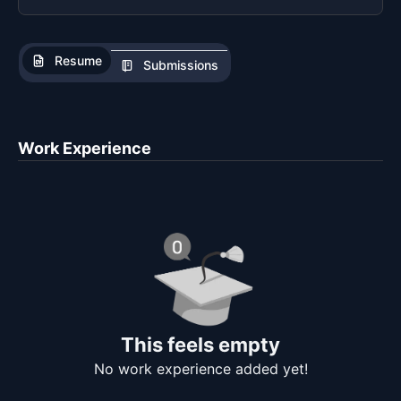
Resume
Submissions
Work Experience
This feels empty
No work experience added yet!