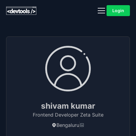
Login
shivam kumar
Frontend Developer Zeta Suite
Bengaluru