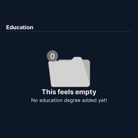
Education
This feels empty
No education degree added yet!