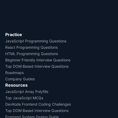
Practice
JavaScript Programming Questions
React Programming Questions
HTML Programming Questions
Beginner Friendly Interview Questions
Top DOM Based Interview Questions
Roadmaps
Company Guides
Resources
JavaScript Array Polyfills
Top JavaScript MCQs
DevKode Frontend Coding Challenges
Top DOM Based Interview Questions
Frontend System Design Guide