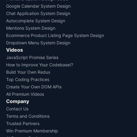
Google Calendar System Design
Chat Application System Design
Autocomplete System Design
Mentions System Design
Ecommerce Product Listing Page System Design
Dropdown Menu System Design
Videos
JavaScript Promise Series
How to Improve Your Codebase!?
Build Your Own Redux
Top Coding Practices
Create Your Own DOM APIs
All Premium Videos
Company
Contact Us
Terms and Conditions
Trusted Partners
Win Premium Membership