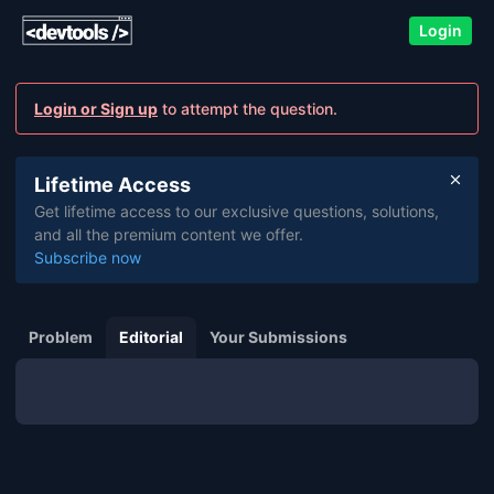
Login
Login or Sign up
to attempt the question.
Lifetime Access
Get lifetime access to our exclusive questions, solutions,
and all the premium content we offer.
Subscribe now
Problem
Editorial
Your Submissions